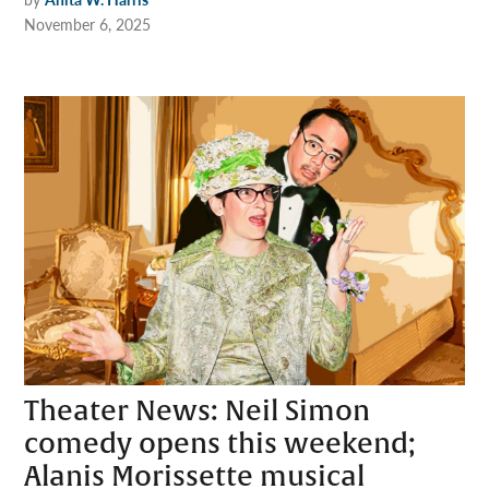
November 6, 2025
Theater News: Neil Simon
comedy opens this weekend;
Alanis Morissette musical