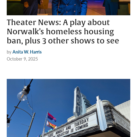
Theater News: A play about
Norwalk’s homeless housing
ban, plus 3 other shows to see
by
Anita W. Harris
October 9, 2025