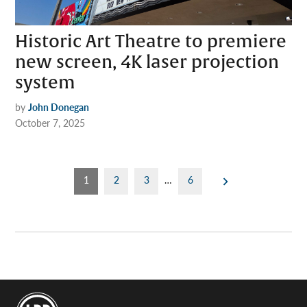
Historic Art Theatre to premiere
new screen, 4K laser projection
system
by
John Donegan
October 7, 2025
Posts
1
2
3
…
6
pagination