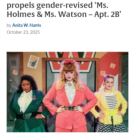
propels gender-revised ‘Ms.
Holmes & Ms. Watson – Apt. 2B’
by
Anita W. Harris
October 23, 2025