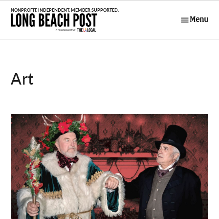
Skip
to
Menu
Long Beach
content
Post
Art