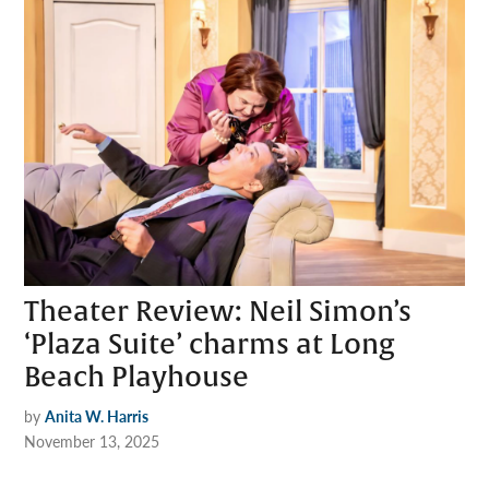
Theater Review: Neil Simon’s
‘Plaza Suite’ charms at Long
Beach Playhouse
by
Anita W. Harris
November 13, 2025