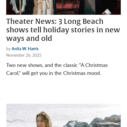
Theater News: 3 Long Beach
shows tell holiday stories in new
ways and old
by
Anita W. Harris
November 26, 2025
Two new shows, and the classic “A Christmas
Carol,” will get you in the Christmas mood.