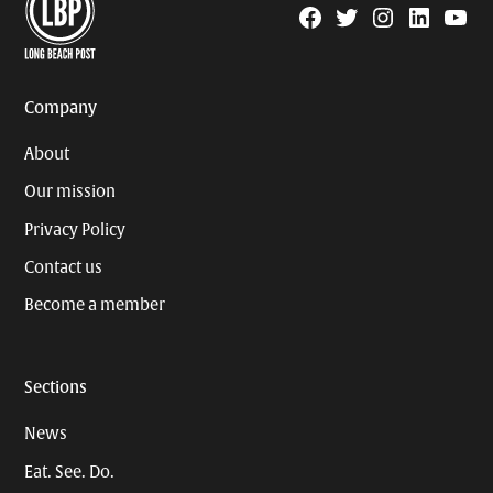
Facebook
Twitter
Instagram
Linkedin
YouTu
Page
Username
Company
About
Our mission
Privacy Policy
Contact us
Become a member
Sections
News
Eat. See. Do.