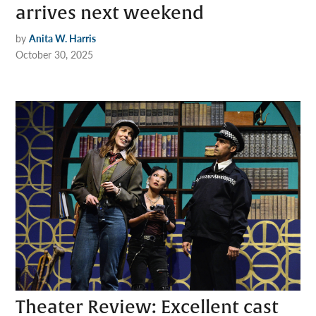
arrives next weekend
by
Anita W. Harris
October 30, 2025
Theater Review: Excellent cast