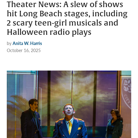
Theater News: A slew of shows
hit Long Beach stages, including
2 scary teen-girl musicals and
Halloween radio plays
by
Anita W. Harris
October 16, 2025