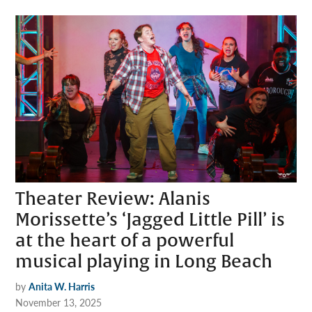
Theater Review: Alanis
Morissette’s ‘Jagged Little Pill’ is
at the heart of a powerful
musical playing in Long Beach
by
Anita W. Harris
November 13, 2025