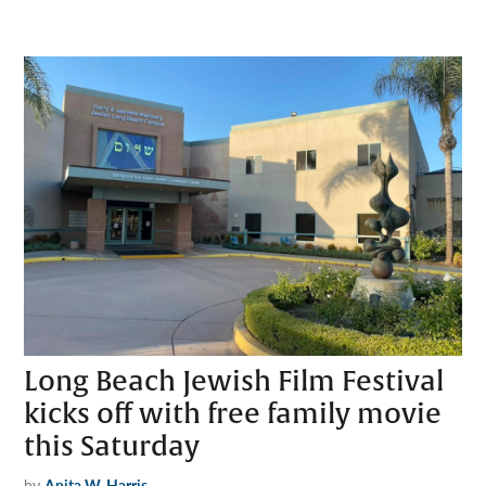
Long Beach Jewish Film Festival
kicks off with free family movie
this Saturday
by
Anita W. Harris