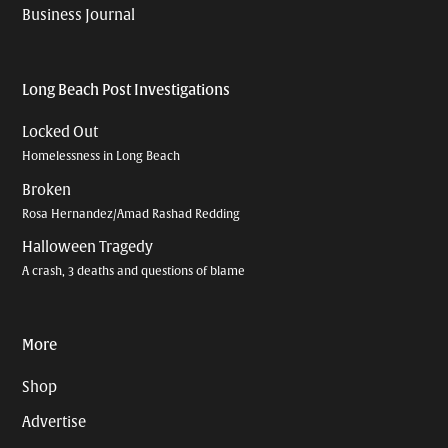
Business Journal
Long Beach Post Investigations
Locked Out
Homelessness in Long Beach
Broken
Rosa Hernandez/Amad Rashad Redding
Halloween Tragedy
A crash, 3 deaths and questions of blame
More
Shop
Advertise