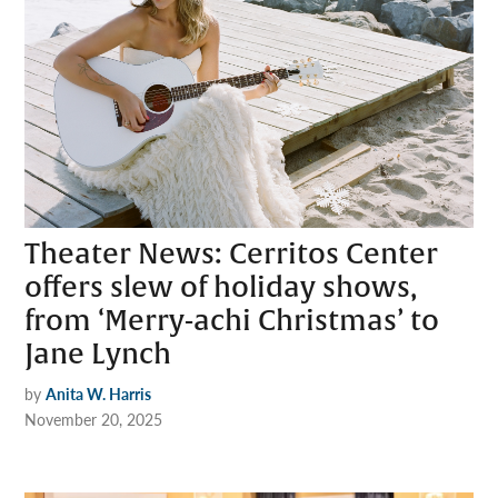
Theater News: Cerritos Center
offers slew of holiday shows,
from ‘Merry-achi Christmas’ to
Jane Lynch
by
Anita W. Harris
November 20, 2025