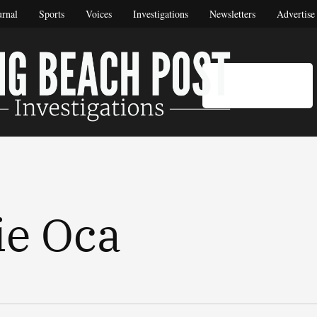
urnal
Sports
Voices
Investigations
Newsletters
Advertise
DONATE
Long Be
Long Beach's 
ie Oca