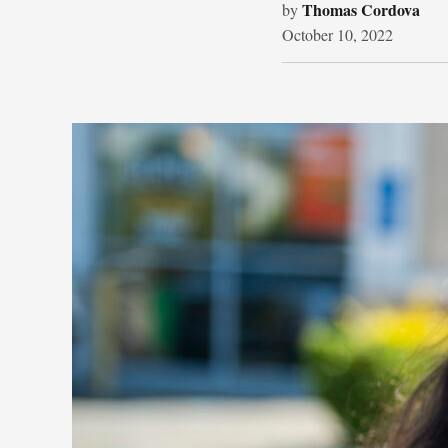
Thomas Cordova
by
October 10, 2022