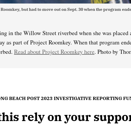
ect Roomkey, but had to move out on Sept. 30 when the program en
ing in the Willow Street riverbed when she was placed 
ay as part of Project Roomkey. When that program ende
erbed.
Read about Project Roomkey here
. Photo by Tho
NG BEACH POST 2023 INVESTIGATIVE REPORTING F
 this rely on your supp