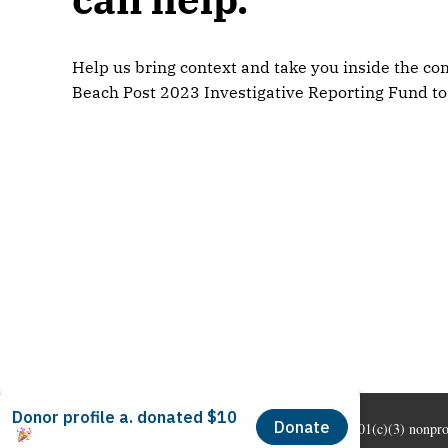
Help us bring context and take you inside the com
Beach Post 2023 Investigative Reporting Fund to
© 2026 Long Beach Journalism Initiative Inc., a 501(c)(3) nonpr