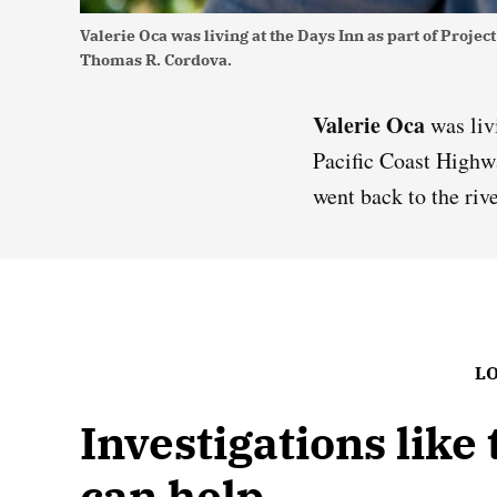
Valerie Oca was living at the Days Inn as part of Proj
Thomas R. Cordova.
Valerie Oca
was liv
Pacific Coast Highw
went back to the riv
LO
Investigations like
can help.