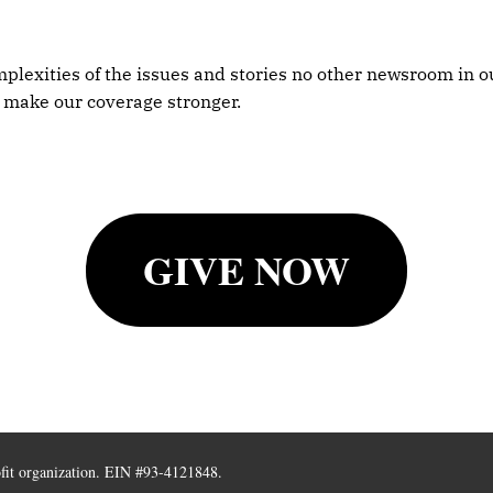
plexities of the issues and stories no other newsroom in ou
 make our coverage stronger.
GIVE NOW
ofit organization. EIN #93-4121848.