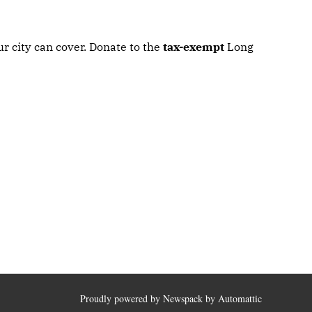
r city can cover. Donate to the
tax-exempt
Long
Proudly powered by Newspack by Automattic