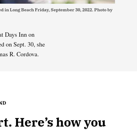
ded in Long Beach Friday, September 30, 2022. Photo by
at Days Inn on
d on Sept. 30, she
mas R. Cordova.
UND
ort. Here’s how you