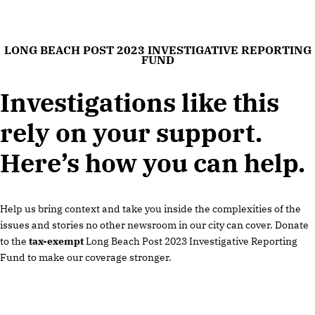
LONG BEACH POST 2023 INVESTIGATIVE REPORTING
FUND
Investigations like this
rely on your support.
Here’s how you can help.
Help us bring context and take you inside the complexities of the
issues and stories no other newsroom in our city can cover. Donate
to the
tax-exempt
Long Beach Post 2023 Investigative Reporting
Fund to make our coverage stronger.