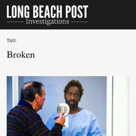
Skip
to
Long Beach
content
Post
Investigations
TAG:
broken