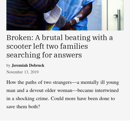
Broken: A brutal beating with a
scooter left two families
searching for answers
Jeremiah Dobruck
by
November 13, 2019
How the paths of two strangers—a mentally ill young
man and a devout older woman—became intertwined
in a shocking crime.
Could more have been done to
save them both?