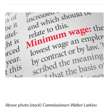
Above photo (stock) Commissioners Walter Larkins