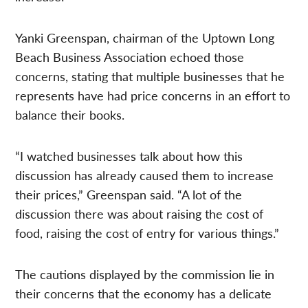
Yanki Greenspan, chairman of the Uptown Long
Beach Business Association echoed those
concerns, stating that multiple businesses that he
represents have had price concerns in an effort to
balance their books.
“I watched businesses talk about how this
discussion has already caused them to increase
their prices,” Greenspan said. “A lot of the
discussion there was about raising the cost of
food, raising the cost of entry for various things.”
The cautions displayed by the commission lie in
their concerns that the economy has a delicate