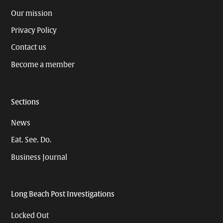
Our mission
Privacy Policy
Contact us
Become a member
Sections
News
Eat. See. Do.
Business Journal
Long Beach Post Investigations
Locked Out