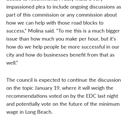
impassioned plea to include ongoing discussions as
part of this commission or any commission about
how we can help with those road blocks to
success,” Molina said. “To me this is a much bigger
issue than how much you make per hour, but it’s
how do we help people be more successful in our
city and how do businesses benefit from that as
well.”
The council is expected to continue the discussion
on the topic January 19, where it will weigh the
recommendations voted on by the EDC last night
and potentially vote on the future of the minimum
wage in Long Beach.