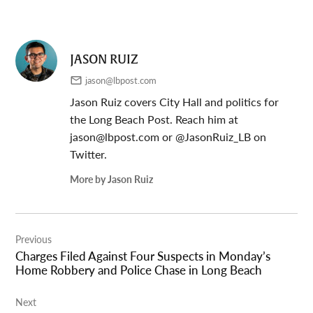
JASON RUIZ
jason@lbpost.com
Jason Ruiz covers City Hall and politics for
the Long Beach Post. Reach him at
jason@lbpost.com
or @JasonRuiz_LB on
Twitter.
More by Jason Ruiz
Post
Previous
navigation
Charges Filed Against Four Suspects in Monday’s
Home Robbery and Police Chase in Long Beach
Next