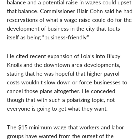
balance and a potential raise in wages could upset
that balance. Commissioner Blair Cohn said he had
reservations of what a wage raise could do for the
development of business in the city that touts
itself as being “business-friendly.”
He cited recent expansion of Lola’s into Bixby
Knolls and the downtown area developments,
stating that he was hopeful that higher payroll
costs wouldn’t slow down or force businesses to
cancel those plans altogether. He conceded
though that with such a polarizing topic, not
everyone is going to get what they want.
The $15 minimum wage that workers and labor
groups have wanted from the outset of the