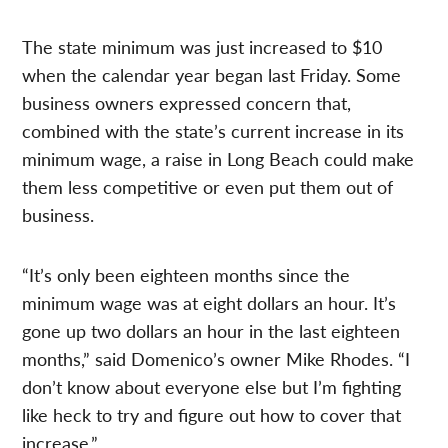
The state minimum was just increased to $10
when the calendar year began last Friday. Some
business owners expressed concern that,
combined with the state’s current increase in its
minimum wage, a raise in Long Beach could make
them less competitive or even put them out of
business.
“It’s only been eighteen months since the
minimum wage was at eight dollars an hour. It’s
gone up two dollars an hour in the last eighteen
months,” said Domenico’s owner Mike Rhodes. “I
don’t know about everyone else but I’m fighting
like heck to try and figure out how to cover that
increase.”