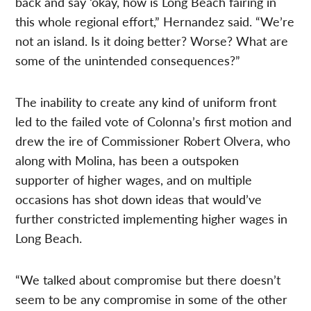
back and say ‘okay, how is Long Beach fairing in
this whole regional effort,” Hernandez said. “We’re
not an island. Is it doing better? Worse? What are
some of the unintended consequences?”
The inability to create any kind of uniform front
led to the failed vote of Colonna’s first motion and
drew the ire of Commissioner Robert Olvera, who
along with Molina, has been a outspoken
supporter of higher wages, and on multiple
occasions has shot down ideas that would’ve
further constricted implementing higher wages in
Long Beach.
“We talked about compromise but there doesn’t
seem to be any compromise in some of the other