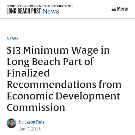
Skip
Menu
to
Long Beach
content
Post News
POSTED
NEWS
IN
$13 Minimum Wage in
Long Beach Part of
Finalized
Recommendations from
Economic Development
Commission
by
Jason Ruiz
Jan 7, 2016