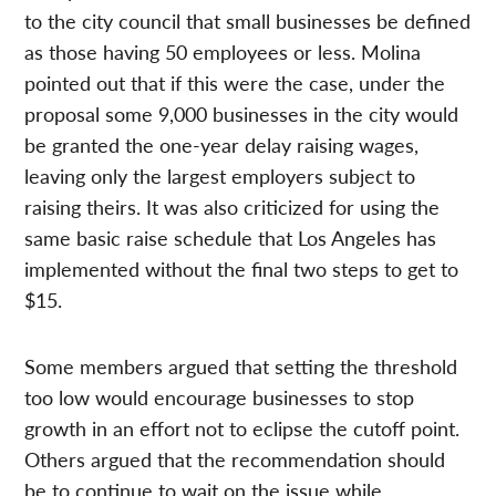
to the city council that small businesses be defined
as those having 50 employees or less. Molina
pointed out that if this were the case, under the
proposal some 9,000 businesses in the city would
be granted the one-year delay raising wages,
leaving only the largest employers subject to
raising theirs. It was also criticized for using the
same basic raise schedule that Los Angeles has
implemented without the final two steps to get to
$15.
Some members argued that setting the threshold
too low would encourage businesses to stop
growth in an effort not to eclipse the cutoff point.
Others argued that the recommendation should
be to continue to wait on the issue while