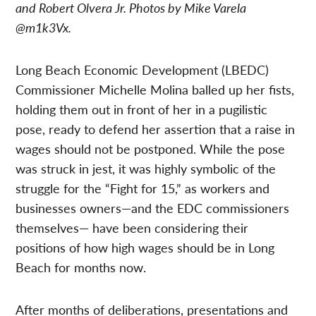
and Robert Olvera Jr. Photos by Mike Varela
@m1k3Vx.
Long Beach Economic Development (LBEDC)
Commissioner Michelle Molina balled up her fists,
holding them out in front of her in a pugilistic
pose, ready to defend her assertion that a raise in
wages should not be postponed. While the pose
was struck in jest, it was highly symbolic of the
struggle for the “Fight for 15,” as workers and
businesses owners—and the EDC commissioners
themselves— have been considering their
positions of how high wages should be in Long
Beach for months now.
After months of deliberations, presentations and