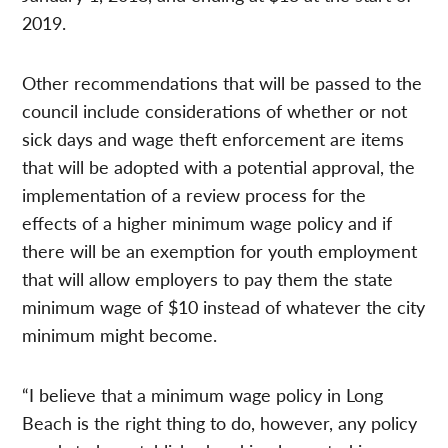
2019.
Other recommendations that will be passed to the
council include considerations of whether or not
sick days and wage theft enforcement are items
that will be adopted with a potential approval, the
implementation of a review process for the
effects of a higher minimum wage policy and if
there will be an exemption for youth employment
that will allow employers to pay them the state
minimum wage of $10 instead of whatever the city
minimum might become.
“I believe that a minimum wage policy in Long
Beach is the right thing to do, however, any policy