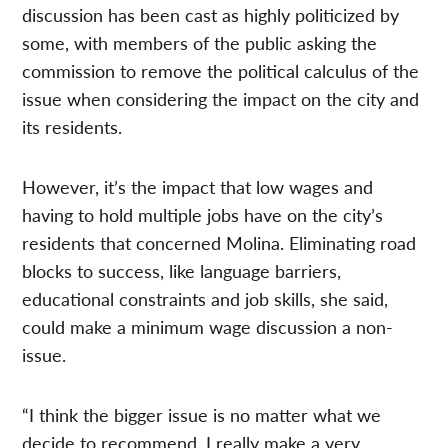
discussion has been cast as highly politicized by
some, with members of the public asking the
commission to remove the political calculus of the
issue when considering the impact on the city and
its residents.
However, it’s the impact that low wages and
having to hold multiple jobs have on the city’s
residents that concerned Molina. Eliminating road
blocks to success, like language barriers,
educational constraints and job skills, she said,
could make a minimum wage discussion a non-
issue.
“I think the bigger issue is no matter what we
decide to recommend, I really make a very