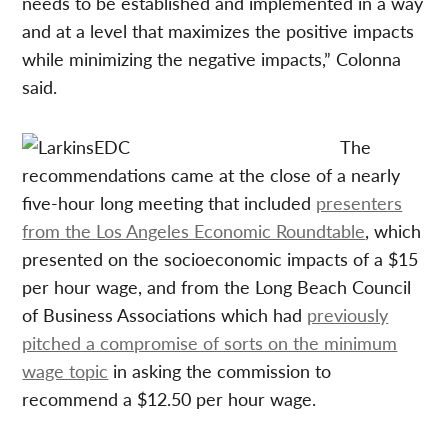
needs to be established and implemented in a way
and at a level that maximizes the positive impacts
while minimizing the negative impacts,” Colonna
said.
The
recommendations came at the close of a nearly
five-hour long meeting that included
presenters
from the Los Angeles Economic Roundtable
, which
presented on the socioeconomic impacts of a $15
per hour wage, and from the Long Beach Council
of Business Associations which had
previously
pitched a compromise of sorts on the minimum
wage topic
in asking the commission to
recommend a $12.50 per hour wage.