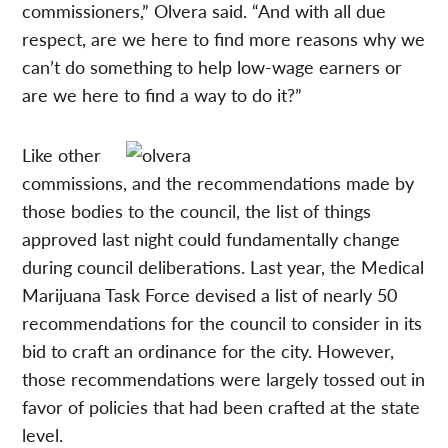
commissioners,” Olvera said. “And with all due
respect, are we here to find more reasons why we
can’t do something to help low-wage earners or
are we here to find a way to do it?”
Like other
commissions, and the recommendations made by
those bodies to the council, the list of things
approved last night could fundamentally change
during council deliberations. Last year, the Medical
Marijuana Task Force devised a list of nearly 50
recommendations for the council to consider in its
bid to craft an ordinance for the city. However,
those recommendations were largely tossed out in
favor of policies that had been crafted at the state
level.