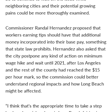
neighboring cities and their potential growing
pains could be more thoroughly examined.
Commissioner Randal Hernandez proposed that
workers earning tips should have that additional
money incorporated into their base pay, something
that state law prohibits. Hernandez also asked that
the city postpone any kind of action on minimum
wage hike and wait until 2021, after Los Angeles
and the rest of the county had reached the $15
per hour mark, so the commission could better
understand regional impacts and how Long Beach
might be affected.
“I think that’s the appropriate time to take a step