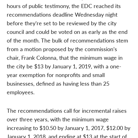
hours of public testimony, the EDC reached its
recommendations deadline Wednesday night
before they’re set to be reviewed by the city
council and could be voted on as early as the end
of the month. The bulk of recommendations stem
from a motion proposed by the commission’s
chair, Frank Colonna, that the minimum wage in
the city be $13 by January 1, 2019, with a one-
year exemption for nonprofits and small
businesses, defined as having less than 25
employees.
The recommendations call for incremental raises
over three years, with the minimum wage
increasing to $10.50 by January 1, 2017, $12.00 by
January 1, 2018, and ending at $13 at the start of