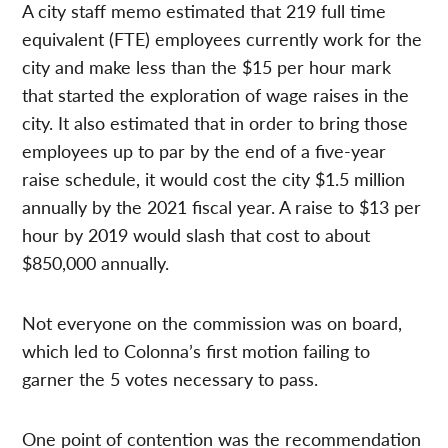
A city staff memo estimated that 219 full time
equivalent (FTE) employees currently work for the
city and make less than the $15 per hour mark
that started the exploration of wage raises in the
city. It also estimated that in order to bring those
employees up to par by the end of a five-year
raise schedule, it would cost the city $1.5 million
annually by the 2021 fiscal year. A raise to $13 per
hour by 2019 would slash that cost to about
$850,000 annually.
Not everyone on the commission was on board,
which led to Colonna’s first motion failing to
garner the 5 votes necessary to pass.
One point of contention was the recommendation