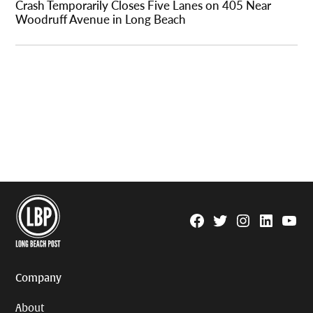
Crash Temporarily Closes Five Lanes on 405 Near
Woodruff Avenue in Long Beach
Facebook
Twitter
Instagram
Linkedin
YouTu
Page
Username
Company
About