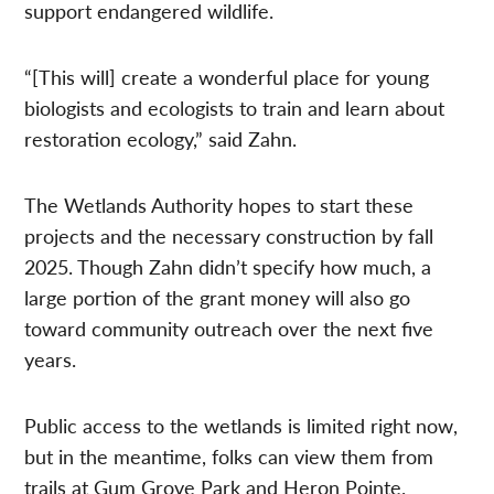
support endangered wildlife.
“[This will] create a wonderful place for young
biologists and ecologists to train and learn about
restoration ecology,” said Zahn.
The Wetlands Authority hopes to start these
projects and the necessary construction by fall
2025. Though Zahn didn’t specify how much, a
large portion of the grant money will also go
toward community outreach over the next five
years.
Public access to the wetlands is limited right now,
but in the meantime, folks can view them from
trails at Gum Grove Park and Heron Pointe.