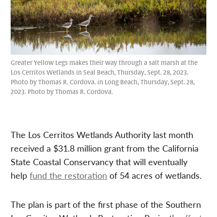
Greater Yellow Legs makes their way through a salt marsh at the
Los Cerritos Wetlands in Seal Beach, Thursday, Sept. 28, 2023.
Photo by Thomas R. Cordova. in Long Beach, Thursday, Sept. 28,
2023. Photo by Thomas R. Cordova.
The Los Cerritos Wetlands Authority last month
received a $31.8 million grant from the California
State Coastal Conservancy that will eventually
help
fund the restoration
of 54 acres of wetlands.
The plan is part of the first phase of the Southern