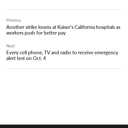
Post
Previous
navigation
Another strike looms at Kaiser’s California hospitals as
workers push for better pay
Next
Every cell phone, TV and radio to receive emergency
alert test on Oct. 4