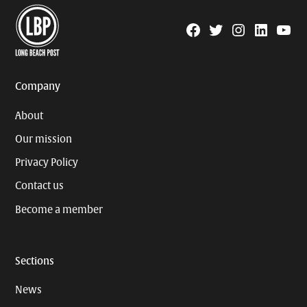
Facebook
Twitter
Instagram
Linkedin
YouTu
Page
Username
Company
About
Our mission
Privacy Policy
Contact us
Become a member
Sections
News