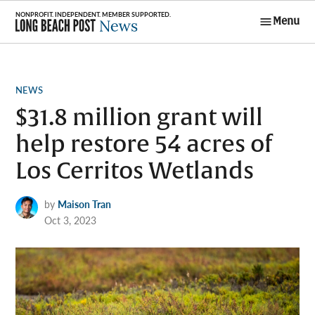
Skip
Menu
to
Long Beach
content
Post News
POSTED
NEWS
IN
$31.8 million grant will
help restore 54 acres of
Los Cerritos Wetlands
by
Maison Tran
Oct 3, 2023