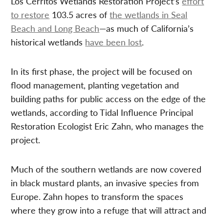
Los Cerritos Wetlands Restoration Project’s
effort
to restore
103.5 acres of
the wetlands in Seal
Beach and Long Beach
—as much of California’s
historical wetlands
have been lost
.
In its first phase, the project will be focused on
flood management, planting vegetation and
building paths for public access on the edge of the
wetlands, according to Tidal Influence Principal
Restoration Ecologist Eric Zahn, who manages the
project.
Much of the southern wetlands are now covered
in black mustard plants, an invasive species from
Europe. Zahn hopes to transform the spaces
where they grow into a refuge that will attract and