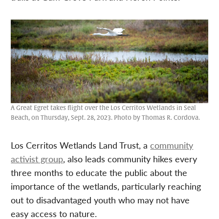
A Great Egret takes flight over the Los Cerritos Wetlands in Seal
Beach, on Thursday, Sept. 28, 2023. Photo by Thomas R. Cordova.
Los Cerritos Wetlands Land Trust, a
community
activist group
, also leads community hikes every
three months to educate the public about the
importance of the wetlands, particularly reaching
out to disadvantaged youth who may not have
easy access to nature.