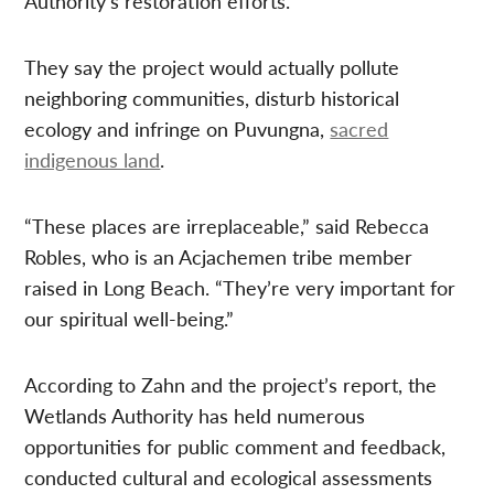
Authority’s restoration efforts.
They say the project would actually pollute
neighboring communities, disturb historical
ecology and infringe on Puvungna,
sacred
indigenous land
.
“These places are irreplaceable,” said Rebecca
Robles, who is an Acjachemen tribe member
raised in Long Beach. “They’re very important for
our spiritual well-being.”
According to Zahn and the project’s report, the
Wetlands Authority has held numerous
opportunities for public comment and feedback,
conducted cultural and ecological assessments