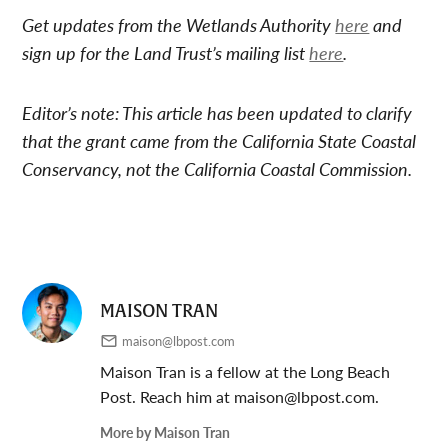
Get updates from the Wetlands Authority
here
and
sign up for the Land Trust’s mailing list
here
.
Editor’s note: This article has been updated to clarify
that the grant came from the California State Coastal
Conservancy, not the California Coastal Commission.
MAISON TRAN
maison@lbpost.com
Maison Tran is a fellow at the Long Beach
Post. Reach him at
maison@lbpost.com
.
More by Maison Tran