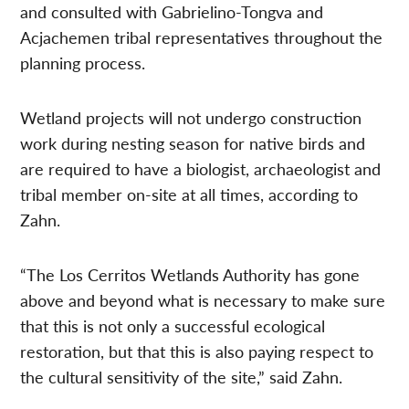
and consulted with Gabrielino-Tongva and
Acjachemen tribal representatives throughout the
planning process.
Wetland projects will not undergo construction
work during nesting season for native birds and
are required to have a biologist, archaeologist and
tribal member on-site at all times, according to
Zahn.
“The Los Cerritos Wetlands Authority has gone
above and beyond what is necessary to make sure
that this is not only a successful ecological
restoration, but that this is also paying respect to
the cultural sensitivity of the site,” said Zahn.