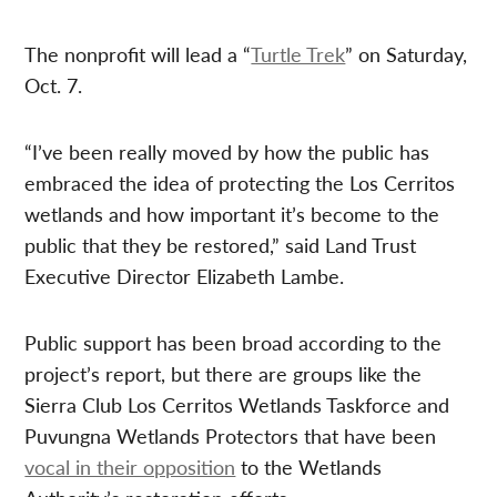
The nonprofit will lead a “
Turtle Trek
” on Saturday,
Oct. 7.
“I’ve been really moved by how the public has
embraced the idea of protecting the Los Cerritos
wetlands and how important it’s become to the
public that they be restored,” said Land Trust
Executive Director Elizabeth Lambe.
Public support has been broad according to the
project’s report, but there are groups like the
Sierra Club Los Cerritos Wetlands Taskforce and
Puvungna Wetlands Protectors that have been
vocal in their opposition
to the Wetlands