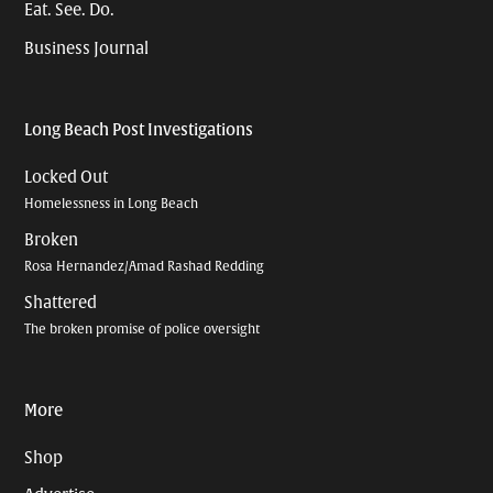
Eat. See. Do.
Business Journal
Long Beach Post Investigations
Locked Out
Homelessness in Long Beach
Broken
Rosa Hernandez/Amad Rashad Redding
Shattered
The broken promise of police oversight
More
Shop