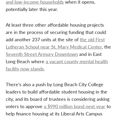
and low-income households
when it opens,
potentially later this year.
At least three other affordable housing projects
are in the process of securing funding that could
add another 237 units at the site of
the old First
Lutheran School near St. Mary Medical Center
, the
Seventh Street Armory Downtown
and in East
Long Beach where
a vacant county mental health
facility now stands
.
There’s also a push by Long Beach City College
leaders to build affordable student housing in the
city, and its board of trustees is considering asking
voters to approve
a $990 million bond next year
to
help finance housing at its Liberal Arts Campus