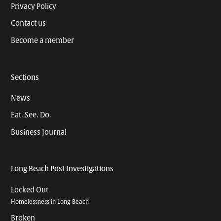
Privacy Policy
Contact us
Become a member
Sections
News
Eat. See. Do.
Business Journal
Long Beach Post Investigations
Locked Out
Homelessness in Long Beach
Broken