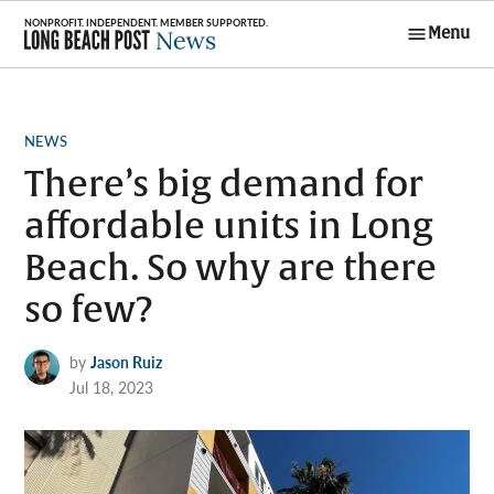
Skip
Menu
to
Long Beach
content
Post News
POSTED
NEWS
IN
There’s big demand for
affordable units in Long
Beach. So why are there
so few?
by
Jason Ruiz
Jul 18, 2023