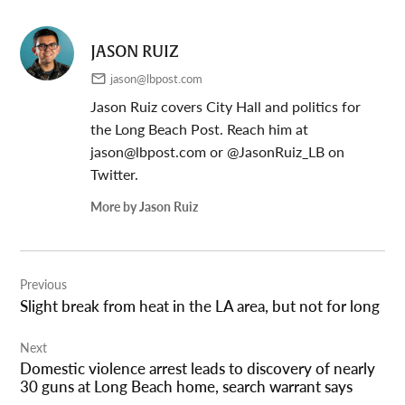
JASON RUIZ
jason@lbpost.com
Jason Ruiz covers City Hall and politics for
the Long Beach Post. Reach him at
jason@lbpost.com
or @JasonRuiz_LB on
Twitter.
More by Jason Ruiz
Post
Previous
navigation
Slight break from heat in the LA area, but not for long
Next
Domestic violence arrest leads to discovery of nearly
30 guns at Long Beach home, search warrant says