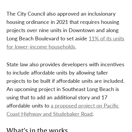
The City Council also approved an inclusionary
housing ordinance in 2021 that requires housing
projects over nine units in Downtown and along
Long Beach Boulevard to set aside
11% of its units
for lower-income households
.
State law also provides developers with incentives
to include affordable units by allowing taller
projects to be built if affordable units are included.
An upcoming project in Southeast Long Beach is
using that to add an additional story and 17
affordable units to
a proposed project on Pacific
Coast Highway and Studebaker Road
.
What’s in the works