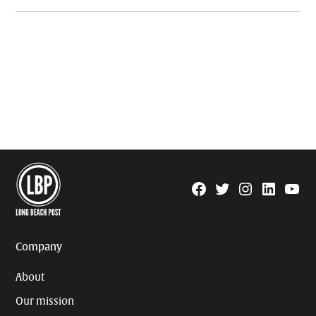
Facebook
Twitter
Instagram
Linkedin
YouTu
Page
Username
Company
About
Our mission