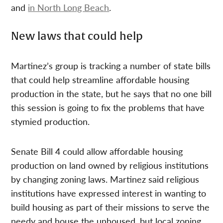
and
in North Long Beach
.
New laws that could help
Martinez’s group is tracking a number of state bills
that could help streamline affordable housing
production in the state, but he says that no one bill
this session is going to fix the problems that have
stymied production.
Senate Bill 4 could allow affordable housing
production on land owned by religious institutions
by changing zoning laws. Martinez said religious
institutions have expressed interest in wanting to
build housing as part of their missions to serve the
needy and house the unhoused, but local zoning