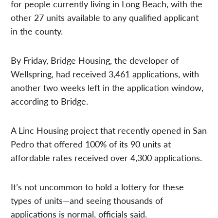
for people currently living in Long Beach, with the
other 27 units available to any qualified applicant
in the county.
By Friday, Bridge Housing, the developer of
Wellspring, had received 3,461 applications, with
another two weeks left in the application window,
according to Bridge.
A Linc Housing project that recently opened in San
Pedro that offered 100% of its 90 units at
affordable rates received over 4,300 applications.
It’s not uncommon to hold a lottery for these
types of units—and seeing thousands of
applications is normal, officials said.