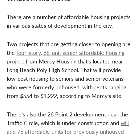
There are a number of affordable housing projects
in various states of development in the city.
Two projects that are getting closer to opening are
the
four-story, 68-unit senior affordable housing
project
from Mercy Housing that’s located near
Long Beach Poly High School. That will provide
low-cost housing to seniors and senior veterans
who were formerly unhoused, with rents ranging
from $554 to $1,222, according to Mercy’s site.
There’s also the 26 Point 2 development near the
Traffic Circle, which is under construction and
will
add 76 affordable units for previously unhoused