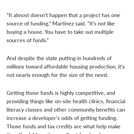
“It almost doesn’t happen that a project has one
source of funding,” Martinez said. “It’s not like
buying a house. You have to take out multiple
sources of funds.”
And despite the state putting in hundreds of
millions toward affordable housing production, it’s
not nearly enough for the size of the need.
Getting those funds is highly competitive, and
providing things like on-site health clinics, financial
literacy classes and other community benefits can
increase a developer’s odds of getting funding.
Those funds and tax credits are what help make