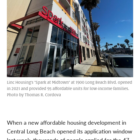
Linc Housing's "Spark at Midtown" at 1900 Long Beach Blvd. opened
in 2021 and provided 95 affordable units for low-income families.
Photo by Thomas R. Cordova
When a new affordable housing development in
Central Long Beach opened its application window
last week, thousands of people applied for the 47