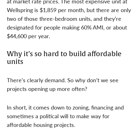
at market rate prices. The most expensive unit at
Wellspring is $1,859 per month, but there are only
two of those three-bedroom units, and they’re
designated for people making 60% AMI, or about
$44,600 per year.
Why it’s so hard to build affordable
units
There’s clearly demand. So why don’t we see
projects opening up more often?
In short, it comes down to zoning, financing and
sometimes a political will to make way for
affordable housing projects.