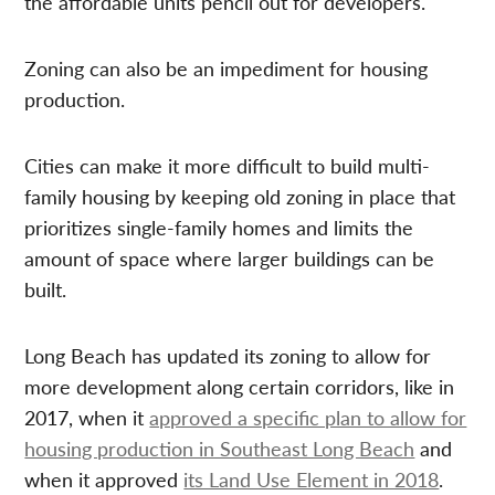
the affordable units pencil out for developers.
Zoning can also be an impediment for housing
production.
Cities can make it more difficult to build multi-
family housing by keeping old zoning in place that
prioritizes single-family homes and limits the
amount of space where larger buildings can be
built.
Long Beach has updated its zoning to allow for
more development along certain corridors, like in
2017, when it
approved a specific plan to allow for
housing production in Southeast Long Beach
and
when it approved
its Land Use Element in 2018
.