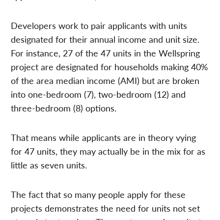
Developers work to pair applicants with units
designated for their annual income and unit size.
For instance, 27 of the 47 units in the Wellspring
project are designated for households making 40%
of the area median income (AMI) but are broken
into one-bedroom (7), two-bedroom (12) and
three-bedroom (8) options.
That means while applicants are in theory vying
for 47 units, they may actually be in the mix for as
little as seven units.
The fact that so many people apply for these
projects demonstrates the need for units not set