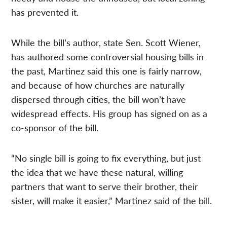
has prevented it.
While the bill’s author, state Sen. Scott Wiener,
has authored some controversial housing bills in
the past, Martinez said this one is fairly narrow,
and because of how churches are naturally
dispersed through cities, the bill won’t have
widespread effects. His group has signed on as a
co-sponsor of the bill.
“No single bill is going to fix everything, but just
the idea that we have these natural, willing
partners that want to serve their brother, their
sister, will make it easier,” Martinez said of the bill.