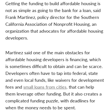
Getting the funding to build affordable housing is
not as simple as going to the bank for a loan, said
Frank Martinez, policy director for the Southern
California Association of Nonprofit Housing, an
organization that advocates for affordable housing
developers.
Martinez said one of the main obstacles for
affordable housing developers is financing, which
is sometimes difficult to obtain and can be scarce.
Developers often have to tap into federal, state
and even local funds, like waivers for development
fees and
small loans from cities,
that can help
them leverage other funding. But it also creates a
complicated funding puzzle, with deadlines for
when the money needs to be spent.