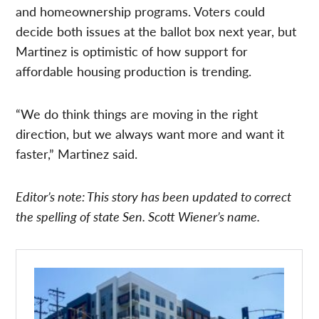
and homeownership programs. Voters could
decide both issues at the ballot box next year, but
Martinez is optimistic of how support for
affordable housing production is trending.
“We do think things are moving in the right
direction, but we always want more and want it
faster,” Martinez said.
Editor’s note: This story has been updated to correct
the spelling of state Sen. Scott Wiener’s name.