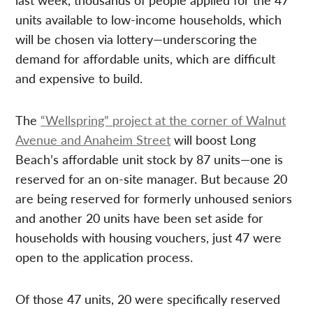
units available to low-income households, which
will be chosen via lottery—underscoring the
demand for affordable units, which are difficult
and expensive to build.
The
“Wellspring” project at the corner of Walnut
Avenue and Anaheim Street
will boost Long
Beach’s affordable unit stock by 87 units—one is
reserved for an on-site manager. But because 20
are being reserved for formerly unhoused seniors
and another 20 units have been set aside for
households with housing vouchers, just 47 were
open to the application process.
Of those 47 units, 20 were specifically reserved