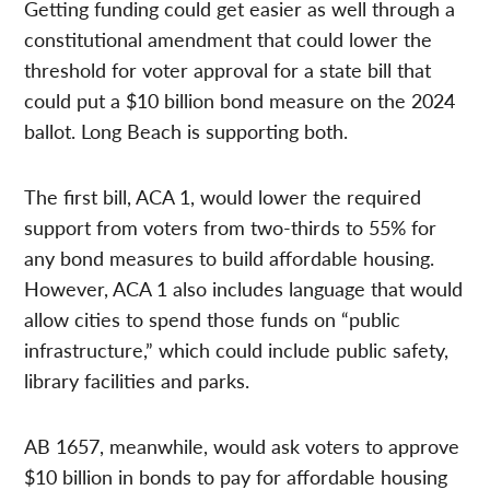
Getting funding could get easier as well through a
constitutional amendment that could lower the
threshold for voter approval for a state bill that
could put a $10 billion bond measure on the 2024
ballot. Long Beach is supporting both.
The first bill, ACA 1, would lower the required
support from voters from two-thirds to 55% for
any bond measures to build affordable housing.
However, ACA 1 also includes language that would
allow cities to spend those funds on “public
infrastructure,” which could include public safety,
library facilities and parks.
AB 1657, meanwhile, would ask voters to approve
$10 billion in bonds to pay for affordable housing