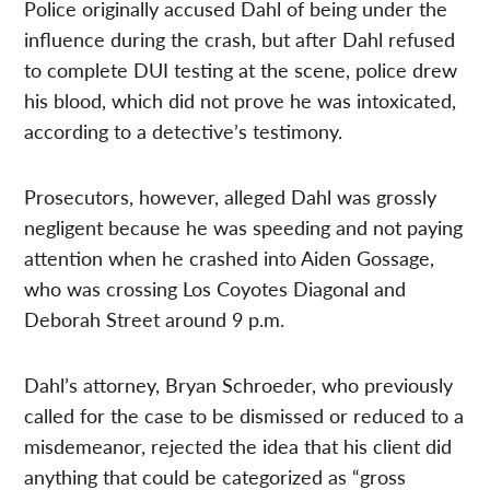
Police originally accused Dahl of being under the
influence during the crash, but after Dahl refused
to complete DUI testing at the scene, police drew
his blood, which did not prove he was intoxicated,
according to a detective’s testimony.
Prosecutors, however, alleged Dahl was grossly
negligent because he was speeding and not paying
attention when he crashed into Aiden Gossage,
who was crossing Los Coyotes Diagonal and
Deborah Street around 9 p.m.
Dahl’s attorney, Bryan Schroeder, who previously
called for the case to be dismissed or reduced to a
misdemeanor, rejected the idea that his client did
anything that could be categorized as “gross