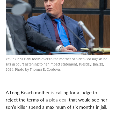
Kevin Chris Dahl looks over to the mother of Aiden Gossage as he
sits in court listening to her impact statement, Tuesday, Jan. 23,
2024. Photo by Thomas R. Cordova.
A Long Beach mother is calling for a judge to
reject the terms of
a plea deal
that would see her
son’s killer spend a maximum of six months in jail.