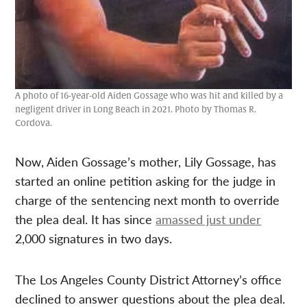
A photo of 16-year-old Aiden Gossage who was hit and killed by a
negligent driver in Long Beach in 2021. Photo by Thomas R.
Cordova.
Now, Aiden Gossage’s mother, Lily Gossage, has
started an online petition asking for the judge in
charge of the sentencing next month to override
the plea deal. It has since
amassed just under
2,000 signatures in two days.
The Los Angeles County District Attorney’s office
declined to answer questions about the plea deal.