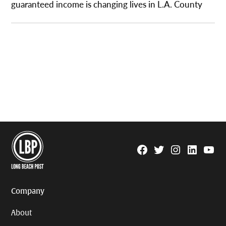
guaranteed income is changing lives in L.A. County
Facebook
Twitter
Instagram
Linkedin
YouTu
Page
Username
Company
About