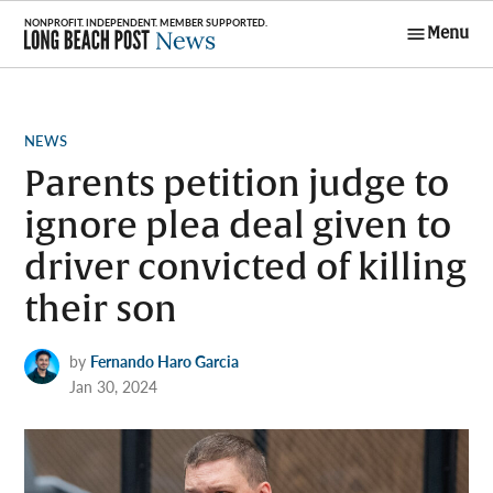
Skip
Menu
to
Long Beach
content
Post News
POSTED
NEWS
IN
Parents petition judge to
ignore plea deal given to
driver convicted of killing
their son
by
Fernando Haro Garcia
Jan 30, 2024