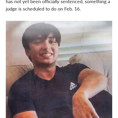
has not yet been officially sentenced, something a
judge is scheduled to do on Feb. 16.