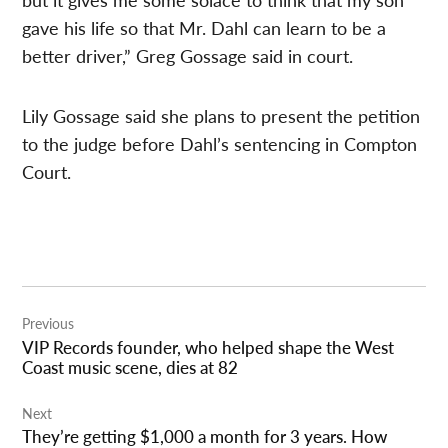
gave his life so that Mr. Dahl can learn to be a
better driver,” Greg Gossage said in court.
Lily Gossage said she plans to present the petition
to the judge before Dahl’s sentencing in Compton
Court.
Post
Previous
navigation
VIP Records founder, who helped shape the West
Coast music scene, dies at 82
Next
They’re getting $1,000 a month for 3 years. How