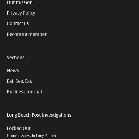
Our mission
Privacy Policy
Contact us
Become a member
Sections
News
Eat. See. Do.
Business Journal
Long Beach Post Investigations
Locked Out
Homelessness in Long Beach