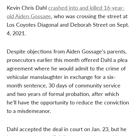
Kevin Chris Dahl
crashed into and killed 16-year-
old Aiden Gossage
, who was crossing the street at
Los Coyotes Diagonal and Deborah Street on Sept.
4, 2021.
Despite objections from Aiden Gossage’s parents,
prosecutors earlier this month offered Dahl a plea
agreement where he would admit to the crime of
vehicular manslaughter in exchange for a six-
month sentence, 30 days of community service
and two years of formal probation, after which
he’ll have the opportunity to reduce the conviction
to a misdemeanor.
Dahl accepted the deal in court on Jan. 23, but he