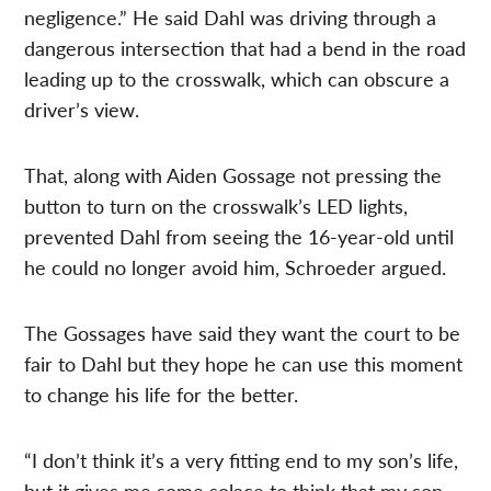
negligence.” He said Dahl was driving through a
dangerous intersection that had a bend in the road
leading up to the crosswalk, which can obscure a
driver’s view.
That, along with Aiden Gossage not pressing the
button to turn on the crosswalk’s LED lights,
prevented Dahl from seeing the 16-year-old until
he could no longer avoid him, Schroeder argued.
The Gossages have said they want the court to be
fair to Dahl but they hope he can use this moment
to change his life for the better.
“I don’t think it’s a very fitting end to my son’s life,
but it gives me some solace to think that my son