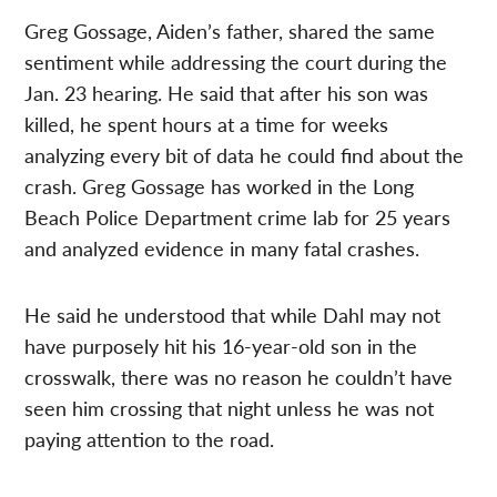
Greg Gossage, Aiden’s father, shared the same
sentiment while addressing the court during the
Jan. 23 hearing. He said that after his son was
killed, he spent hours at a time for weeks
analyzing every bit of data he could find about the
crash. Greg Gossage has worked in the Long
Beach Police Department crime lab for 25 years
and analyzed evidence in many fatal crashes.
He said he understood that while Dahl may not
have purposely hit his 16-year-old son in the
crosswalk, there was no reason he couldn’t have
seen him crossing that night unless he was not
paying attention to the road.