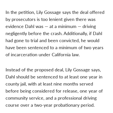
In the petition, Lily Gossage says the deal offered
by prosecutors is too lenient given there was
evidence Dahl was — at a minimum — driving
negligently before the crash. Additionally, if Dahl
had gone to trial and been convicted, he would
have been sentenced to a minimum of two years
of incarceration under California law.
Instead of the proposed deal, Lily Gossage says,
Dahl should be sentenced to at least one year in
county jail, with at least nine months served
before being considered for release, one year of
community service, and a professional driving
course over a two-year probationary period.