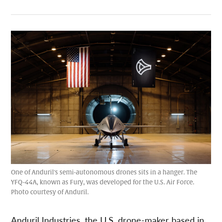
One of Anduril's semi-autonomous drones sits in a hanger. The
YFQ-44A, known as Fury, was developed for the U.S. Air Force.
Photo courtesy of Anduril.
Anduril Industries, the U.S. drone-maker based in