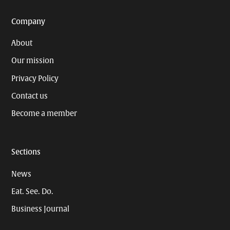
Company
About
Our mission
Privacy Policy
Contact us
Become a member
Sections
News
Eat. See. Do.
Business Journal