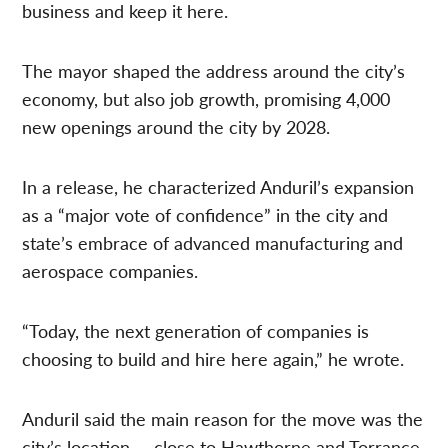
business and keep it here.
The mayor shaped the address around the city’s
economy, but also job growth, promising 4,000
new openings around the city by 2028.
In a release, he characterized Anduril’s expansion
as a “major vote of confidence” in the city and
state’s embrace of advanced manufacturing and
aerospace companies.
“Today, the next generation of companies is
choosing to build and hire here again,” he wrote.
Anduril said the main reason for the move was the
city’s location — close to Hawthorne and Torrance