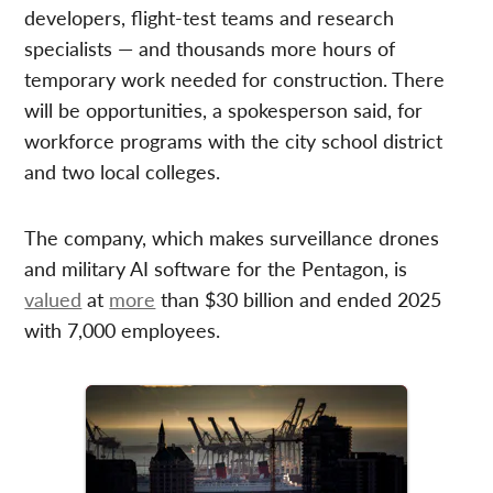
developers, flight-test teams and research
specialists — and thousands more hours of
temporary work needed for construction. There
will be opportunities, a spokesperson said, for
workforce programs with the city school district
and two local colleges.
The company, which makes surveillance drones
and military AI software for the Pentagon, is
valued
at
more
than $30 billion and ended 2025
with 7,000 employees.