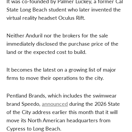
It was co-founded by Palmer Luckey, a former Cal
State Long Beach student who later invented the
virtual reality headset Oculus Rift.
Neither Anduril nor the brokers for the sale
immediately disclosed the purchase price of the
land or the expected cost to build.
It becomes the latest on a growing list of major
firms to move their operations to the city.
Pentland Brands, which includes the swimwear
brand Speedo,
announced
during the 2026 State
of the City address earlier this month that it will
move its North American headquarters from
Cypress to Long Beach.