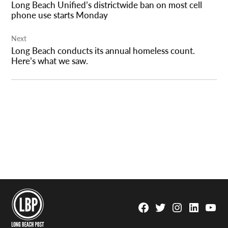
Long Beach Unified’s districtwide ban on most cell
phone use starts Monday
Next
Long Beach conducts its annual homeless count.
Here’s what we saw.
Facebook
Twitter
Instagram
Linkedin
YouTu
Page
Username