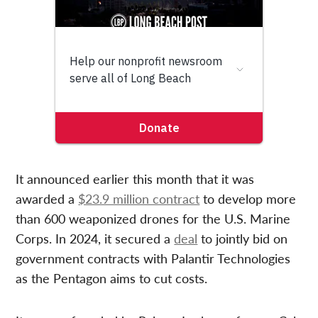
It announced earlier this month that it was
awarded a
$23.9 million contract
to develop more
than 600 weaponized drones for the U.S. Marine
Corps. In 2024, it secured a
deal
to jointly bid on
government contracts with Palantir Technologies
as the Pentagon aims to cut costs.