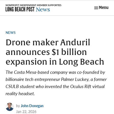
Skip
Menu
to
Long Beach
content
Post News
POSTED
NEWS
IN
Drone maker Anduril
announces $1 billion
expansion in Long Beach
The Costa Mesa-based company was co-founded by
billionaire tech entrepreneur Palmer Luckey, a former
CSULB student who invented the Oculus Rift virtual
reality headset.
by
John Donegan
Jan 22, 2026