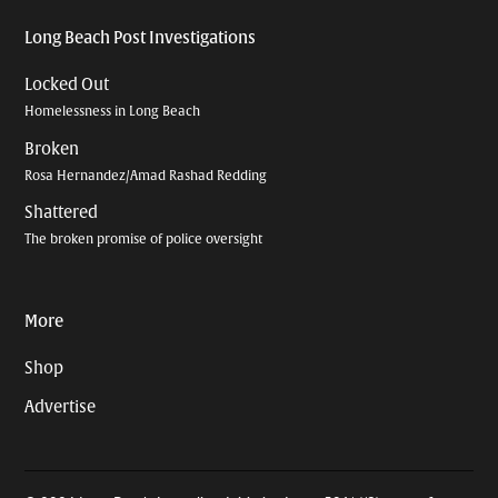
Long Beach Post Investigations
Locked Out
Homelessness in Long Beach
Broken
Rosa Hernandez/Amad Rashad Redding
Shattered
The broken promise of police oversight
More
Shop
Advertise