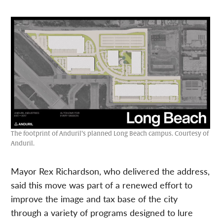
The footprint of Anduril’s planned Long Beach campus. Courtesy of
Anduril.
Mayor Rex Richardson, who delivered the address,
said this move was part of a renewed effort to
improve the image and tax base of the city
through a variety of programs designed to lure