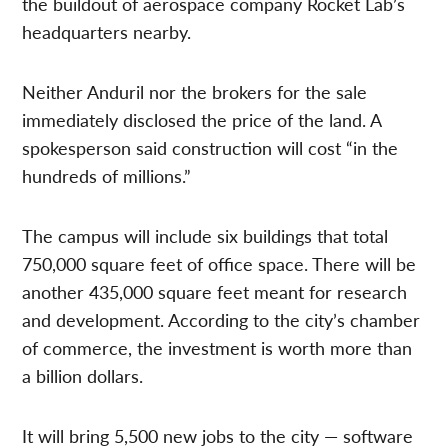
the buildout of aerospace company Rocket Lab’s
headquarters nearby.
Neither Anduril nor the brokers for the sale
immediately disclosed the price of the land. A
spokesperson said construction will cost “in the
hundreds of millions.”
The campus will include six buildings that total
750,000 square feet of office space. There will be
another 435,000 square feet meant for research
and development. According to the city’s chamber
of commerce, the investment is worth more than
a billion dollars.
It will bring 5,500 new jobs to the city — software