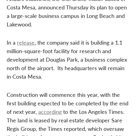
Costa Mesa, announced Thursday its plan to open
a large-scale business campus in Long Beach and
Lakewood.
In a
release
, the company said it is building a 1.1
million-square-foot facility for research and
development at Douglas Park, a business complex
north of the airport. Its headquarters will remain
in Costa Mesa.
Construction will commence this year, with the
first building expected to be completed by the end
of next year,
according
to the Los Angeles Times.
The land is leased by real estate developer Sare
Regis Group, the Times reported, which oversaw