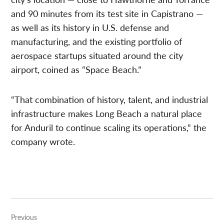
and 90 minutes from its test site in Capistrano —
as well as its history in U.S. defense and
manufacturing, and the existing portfolio of
aerospace startups situated around the city
airport, coined as “Space Beach.”
“That combination of history, talent, and industrial
infrastructure makes Long Beach a natural place
for Anduril to continue scaling its operations,” the
company wrote.
Post
Previous
navigation