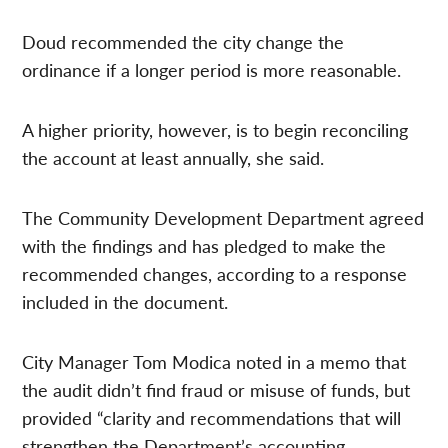
Doud recommended the city change the
ordinance if a longer period is more reasonable.
A higher priority, however, is to begin reconciling
the account at least annually, she said.
The Community Development Department agreed
with the findings and has pledged to make the
recommended changes, according to a response
included in the document.
City Manager Tom Modica noted in a memo that
the audit didn’t find fraud or misuse of funds, but
provided “clarity and recommendations that will
strengthen the Department’s accounting