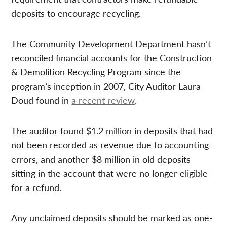
deposits to encourage recycling.
The Community Development Department hasn’t
reconciled financial accounts for the Construction
& Demolition Recycling Program since the
program’s inception in 2007, City Auditor Laura
Doud found in
a recent review
.
The auditor found $1.2 million in deposits that had
not been recorded as revenue due to accounting
errors, and another $8 million in old deposits
sitting in the account that were no longer eligible
for a refund.
Any unclaimed deposits should be marked as one-