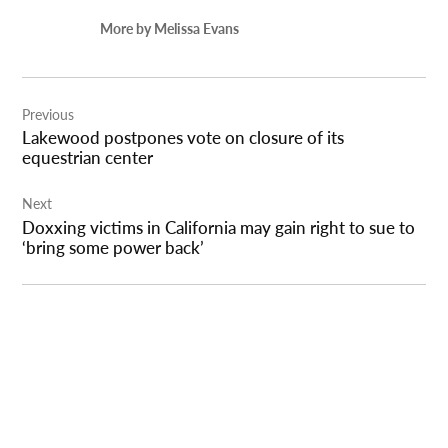
More by Melissa Evans
Post
Previous
navigation
Lakewood postpones vote on closure of its
equestrian center
Next
Doxxing victims in California may gain right to sue to
‘bring some power back’