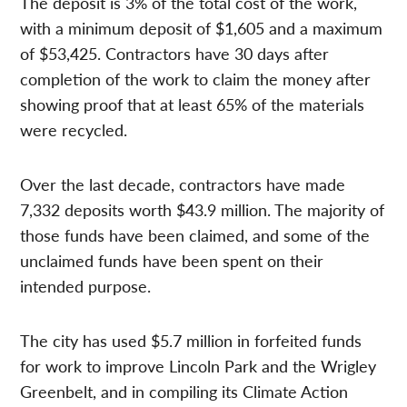
The deposit is 3% of the total cost of the work,
with a minimum deposit of $1,605 and a maximum
of $53,425. Contractors have 30 days after
completion of the work to claim the money after
showing proof that at least 65% of the materials
were recycled.
Over the last decade, contractors have made
7,332 deposits worth $43.9 million. The majority of
those funds have been claimed, and some of the
unclaimed funds have been spent on their
intended purpose.
The city has used $5.7 million in forfeited funds
for work to improve Lincoln Park and the Wrigley
Greenbelt, and in compiling its Climate Action