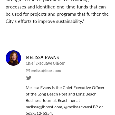
processes and identified one-time funds that can
be used for projects and programs that further the
City’s efforts to improve sustainability.”
MELISSA EVANS
Chief Executive Officer
melissa@lbpost.com
Melissa Evans is the Chief Executive Officer
of the Long Beach Post and Long Beach
Business Journal. Reach her at
melissa@lbpost.com
, @melissaevansLBP or
562-512-6354.