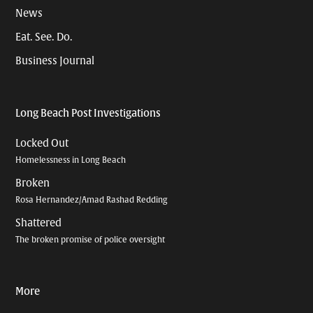
News
Eat. See. Do.
Business Journal
Long Beach Post Investigations
Locked Out
Homelessness in Long Beach
Broken
Rosa Hernandez/Amad Rashad Redding
Shattered
The broken promise of police oversight
More