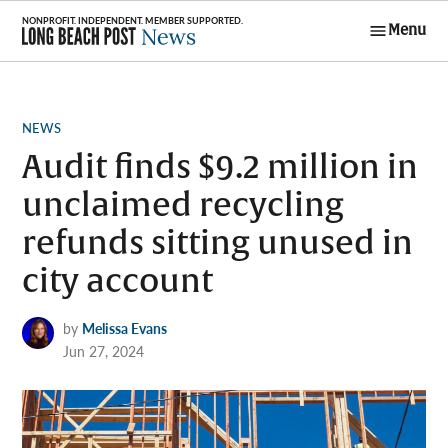
Skip
Menu
to
Long Beach
content
Post News
POSTED
NEWS
IN
Audit finds $9.2 million in
unclaimed recycling
refunds sitting unused in
city account
by
Melissa Evans
Jun 27, 2024