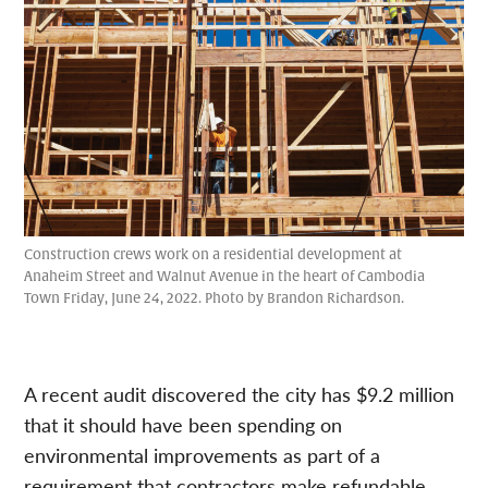
Construction crews work on a residential development at
Anaheim Street and Walnut Avenue in the heart of Cambodia
Town Friday, June 24, 2022. Photo by Brandon Richardson.
A recent audit discovered the city has $9.2 million
that it should have been spending on
environmental improvements as part of a
requirement that contractors make refundable