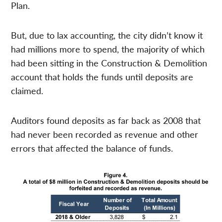
Plan.
But, due to lax accounting, the city didn’t know it
had millions more to spend, the majority of which
had been sitting in the Construction & Demolition
account that holds the funds until deposits are
claimed.
Auditors found deposits as far back as 2008 that
had never been recorded as revenue and other
errors that affected the balance of funds.