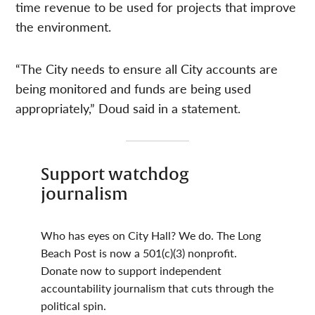
time revenue to be used for projects that improve
the environment.
“The City needs to ensure all City accounts are
being monitored and funds are being used
appropriately,” Doud said in a statement.
Support watchdog
journalism
Who has eyes on City Hall? We do. The Long
Beach Post is now a 501(c)(3) nonprofit.
Donate now to support independent
accountability journalism that cuts through the
political spin.