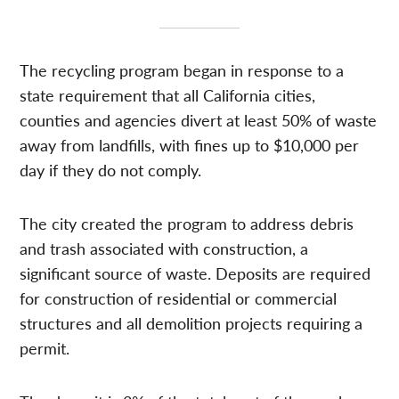
The recycling program began in response to a
state requirement that all California cities,
counties and agencies divert at least 50% of waste
away from landfills, with fines up to $10,000 per
day if they do not comply.
The city created the program to address debris
and trash associated with construction, a
significant source of waste. Deposits are required
for construction of residential or commercial
structures and all demolition projects requiring a
permit.