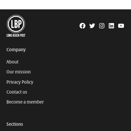
Facebook
Twitter
Instagram
Linkedin
YouTu
Page
Username
Company
About
Our mission
Privacy Policy
Contact us
Become a member
Sections