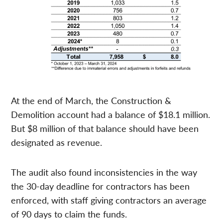
At the end of March, the Construction &
Demolition account had a balance of $18.1 million.
But $8 million of that balance should have been
designated as revenue.
The audit also found inconsistencies in the way
the 30-day deadline for contractors has been
enforced, with staff giving contractors an average
of 90 days to claim the funds.