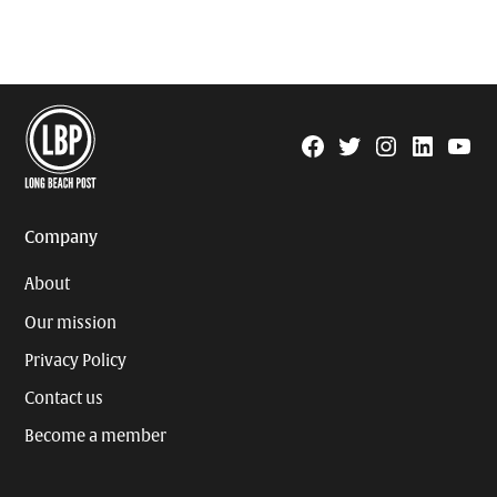
Facebook
Twitter
Instagram
Linkedin
YouTu
Page
Username
Company
About
Our mission
Privacy Policy
Contact us
Become a member