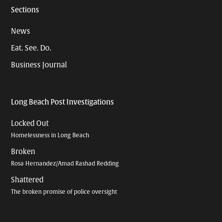
Sections
News
Eat. See. Do.
Business Journal
Long Beach Post Investigations
Locked Out
Homelessness in Long Beach
Broken
Rosa Hernandez/Amad Rashad Redding
Shattered
The broken promise of police oversight