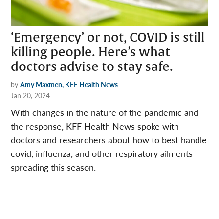
‘Emergency’ or not, COVID is still
killing people. Here’s what
doctors advise to stay safe.
by
Amy Maxmen, KFF Health News
Jan 20, 2024
With changes in the nature of the pandemic and
the response, KFF Health News spoke with
doctors and researchers about how to best handle
covid, influenza, and other respiratory ailments
spreading this season.