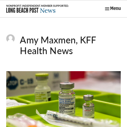
Skip
Menu
to
Long Beach
content
Post News
Amy Maxmen, KFF
Health News