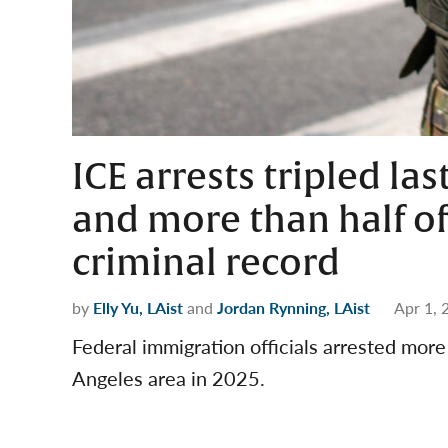
ICE arrests tripled las
and more than half of
criminal record
by
Elly Yu, LAist
and
Jordan Rynning, LAist
Apr 1, 
Federal immigration officials arrested mor
Angeles area in 2025.