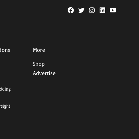
Facebook
Twitter
Instagram
Linkedin
YouTube
Page
Username
tions
More
Shop
Advertise
dding
rsight