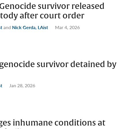
enocide survivor released
tody after court order
st
and
Nick Gerda, LAist
Mar 4, 2026
enocide survivor detained by
st
Jan 28, 2026
eges inhumane conditions at