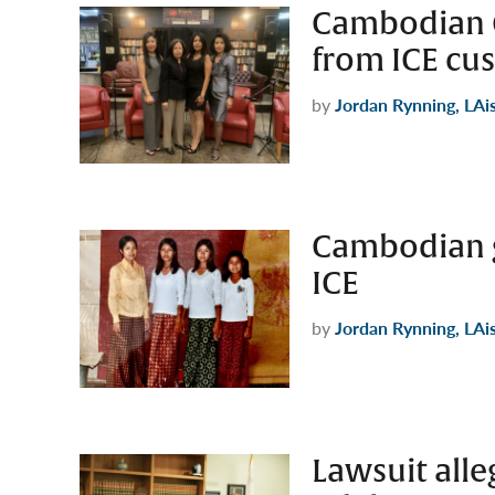
Cambodian G
from ICE cus
by
Jordan Rynning, LAi
Cambodian g
ICE
by
Jordan Rynning, LAi
Lawsuit all