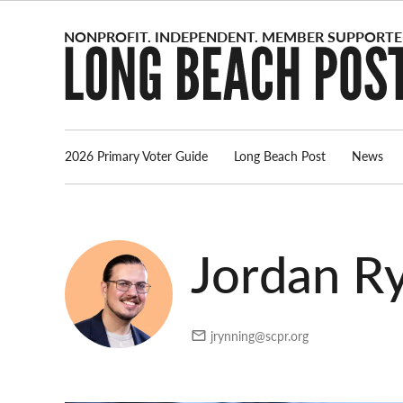
Skip
to
content
2026 Primary Voter Guide
Long Beach Post
News
Jordan Ry
jrynning@scpr.org