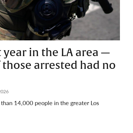
t year in the LA area —
 those arrested had no
2026
e than 14,000 people in the greater Los