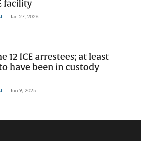
facility
st
Jan 27, 2026
e 12 ICE arrestees; at least
to have been in custody
st
Jun 9, 2025