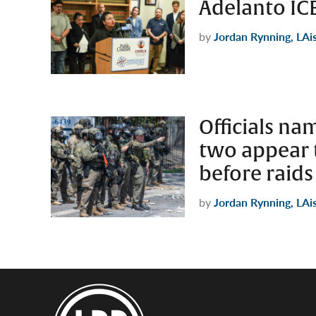
Adelanto ICE 
by
Jordan Rynning, LAi
Officials nam
two appear 
before raids
by
Jordan Rynning, LAi