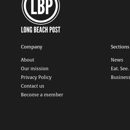
Company
Sections
About
News
Our mission
Eat. See.
Privacy Policy
Business
Contact us
Become a member