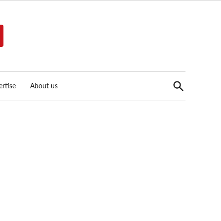
Open
rtise
About us
Search