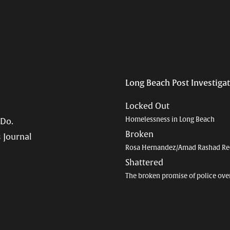
Long Beach Post Investiga
Locked Out
Homelessness in Long Beach
 Do.
Broken
 Journal
Rosa Hernandez/Amad Rashad Re
Shattered
The broken promise of police ove