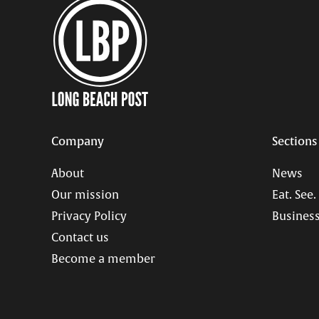
Company
Sections
About
News
Our mission
Eat. See.
Privacy Policy
Business
Contact us
Become a member