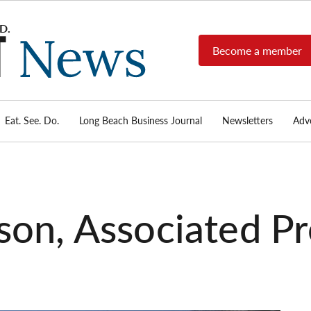
Become a member
Long
Long
Beach's
Beach
most read
Post
source for
local news,
Eat. See. Do.
Long Beach Business Journal
Newsletters
Adve
News
investigative
reports, arts
& culture,
food,
business,
sports, and
son, Associated Pr
real-estate.