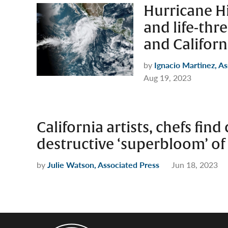
Hurricane Hi
and life-thr
and Californ
by
Ignacio Martinez, A
Aug 19, 2023
California artists, chefs fin
destructive ‘superbloom’ of
by
Julie Watson, Associated Press
Jun 18, 2023