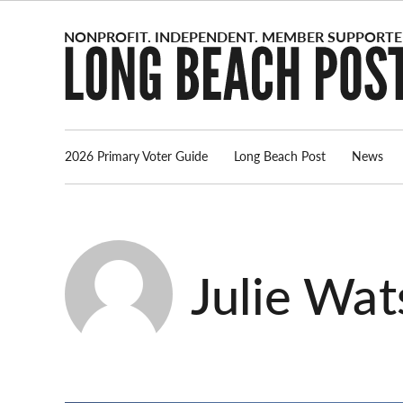
Skip
to
content
2026 Primary Voter Guide
Long Beach Post
News
Julie Wat