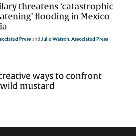
lary threatens ‘catastrophic
eatening’ flooding in Mexico
ia
ssociated Press
and
Julie Watson, Associated Press
d creative ways to confront
 wild mustard