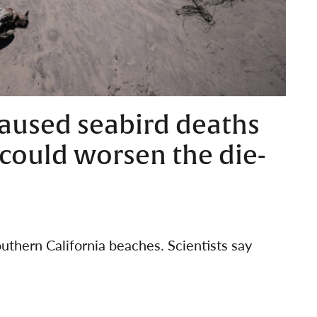
aused seabird deaths
o could worsen the die-
thern California beaches. Scientists say