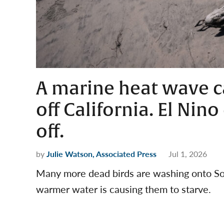
A marine heat wave c
off California. El Nin
off.
by
Julie Watson, Associated Press
Jul 1, 2026
Many more dead birds are washing onto Sou
warmer water is causing them to starve.