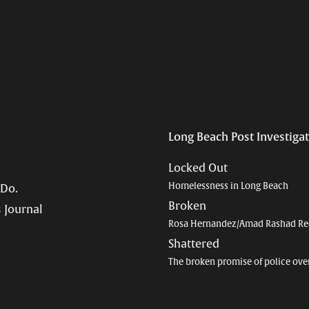
Long Beach Post Investiga
Locked Out
Homelessness in Long Beach
 Do.
Broken
 Journal
Rosa Hernandez/Amad Rashad Re
Shattered
The broken promise of police ove