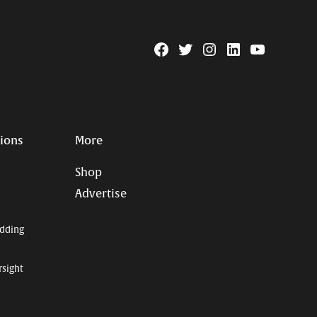
Facebook
Twitter
Instagram
Linkedin
YouTube
Page
Username
tions
More
Shop
Advertise
dding
rsight