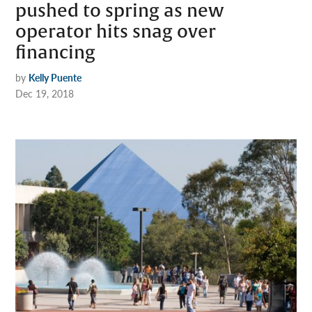
pushed to spring as new
operator hits snag over
financing
by
Kelly Puente
Dec 19, 2018