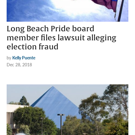
Long Beach Pride board
member files lawsuit alleging
election fraud
by
Kelly Puente
Dec 28, 2018