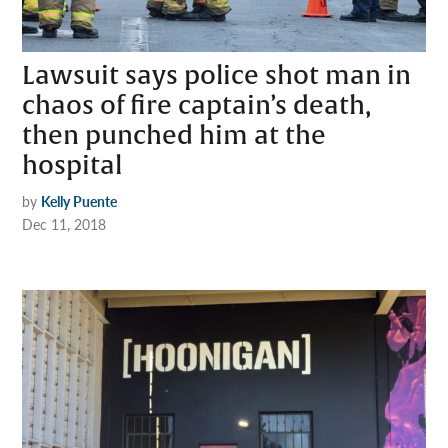
Lawsuit says police shot man in
chaos of fire captain’s death,
then punched him at the
hospital
by
Kelly Puente
Dec 11, 2018