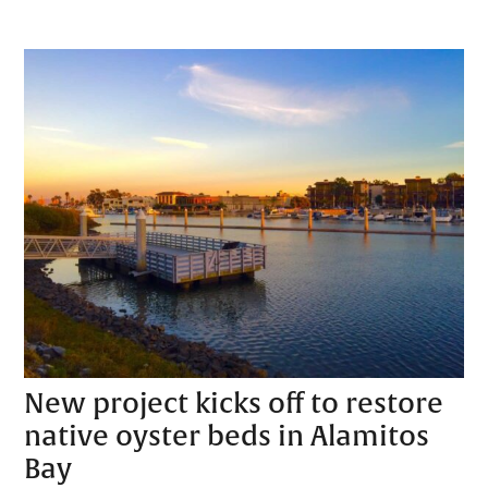
New project kicks off to restore
native oyster beds in Alamitos
Bay