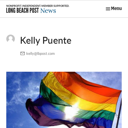
Skip
Menu
to
Long Beach
content
Post News
Kelly Puente
kelly@lbpost.com