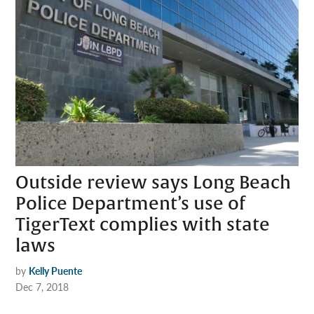
Outside review says Long Beach
Police Department’s use of
TigerText complies with state
laws
by
Kelly Puente
Dec 7, 2018