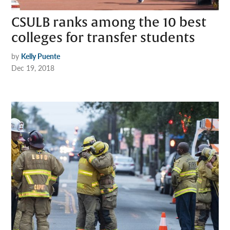
CSULB ranks among the 10 best
colleges for transfer students
by
Kelly Puente
Dec 19, 2018