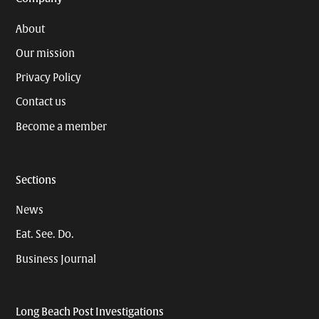
About
Our mission
Privacy Policy
Contact us
Become a member
Sections
News
Eat. See. Do.
Business Journal
Long Beach Post Investigations