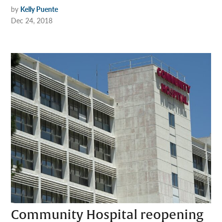
by
Kelly Puente
Dec 24, 2018
Community Hospital reopening