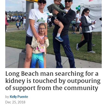
Long Beach man searching for a
kidney is touched by outpouring
of support from the community
by
Kelly Puente
Dec 25, 2018