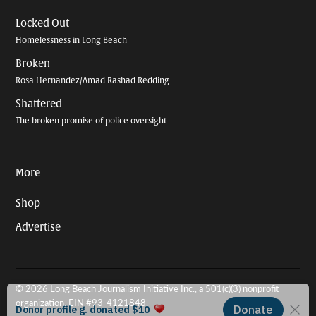
Locked Out
Homelessness in Long Beach
Broken
Rosa Hernandez/Amad Rashad Redding
Shattered
The broken promise of police oversight
More
Shop
Advertise
© 2026 Long Beach Journalism Initiative Inc., a 501(c)(3) nonprofit
organization. EIN #93-4121848.