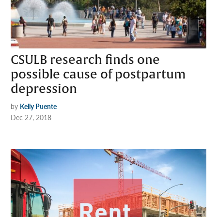
CSULB research finds one
possible cause of postpartum
depression
by
Kelly Puente
Dec 27, 2018