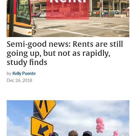
Semi-good news: Rents are still
going up, but not as rapidly,
study finds
by
Kelly Puente
Dec 26, 2018