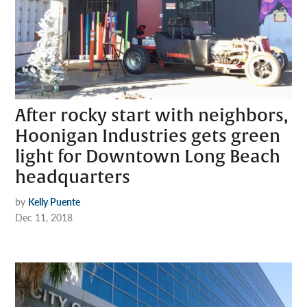
After rocky start with neighbors,
Hoonigan Industries gets green
light for Downtown Long Beach
headquarters
by
Kelly Puente
Dec 11, 2018