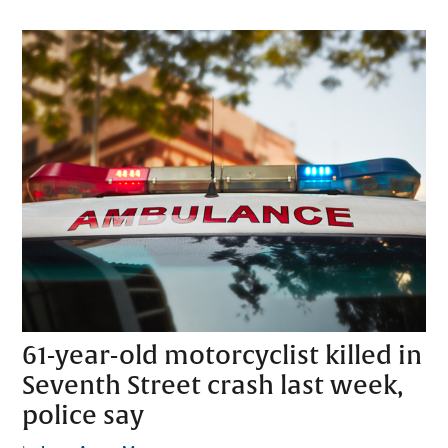
61-year-old motorcyclist killed in
Seventh Street crash last week,
police say