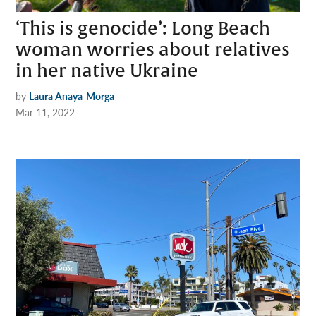
‘This is genocide’: Long Beach
woman worries about relatives
in her native Ukraine
by
Laura Anaya-Morga
Mar 11, 2022