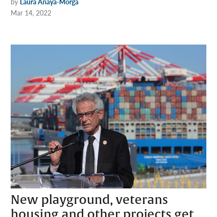
by
Laura Anaya-Morga
Mar 14, 2022
New playground, veterans
housing and other projects get