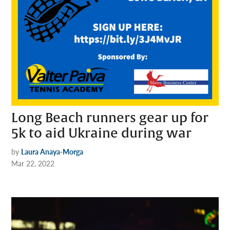
Long Beach runners gear up for
5k to aid Ukraine during war
by
Laura Anaya-Morga
Mar 22, 2022