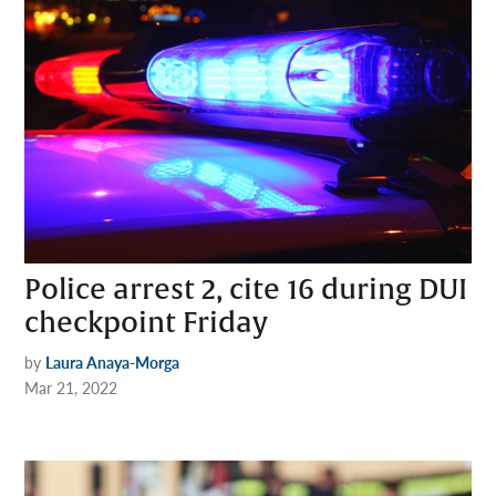
Police arrest 2, cite 16 during DUI
checkpoint Friday
by
Laura Anaya-Morga
Mar 21, 2022