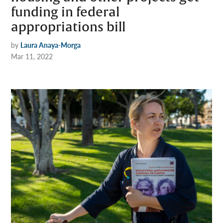
funding in federal
appropriations bill
by
Laura Anaya-Morga
Mar 11, 2022