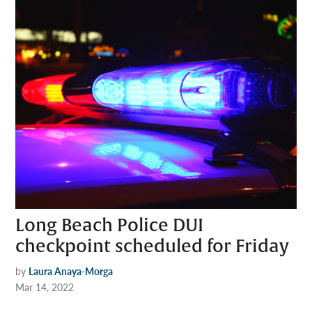
Long Beach Police DUI
checkpoint scheduled for Friday
by
Laura Anaya-Morga
Mar 14, 2022