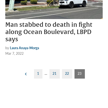
Man stabbed to death in fight
along Ocean Boulevard, LBPD
says
by
Laura Anaya-Morga
Mar 7, 2022
Posts
1
…
21
22
23
pagination