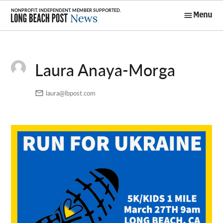
Skip
Menu
to
Long Beach
content
Post News
Laura Anaya-Morga
laura@lbpost.com