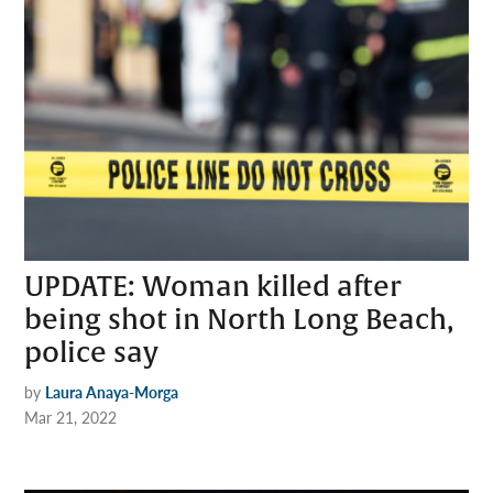
UPDATE: Woman killed after
being shot in North Long Beach,
police say
by
Laura Anaya-Morga
Mar 21, 2022