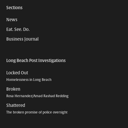
Sections
News
Eat. See. Do.
Business Journal
Long Beach Post Investigations
Locked Out
Homelessness in Long Beach
Broken
Rosa Hernandez/Amad Rashad Redding
Shattered
The broken promise of police oversight