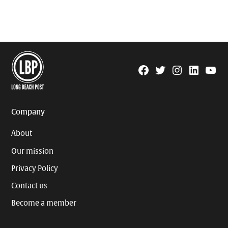
Facebook
Twitter
Instagram
Linkedin
YouTu
Page
Username
Company
About
Our mission
Privacy Policy
Contact us
Become a member