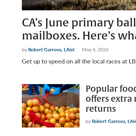
CA’s June primary ball
mailboxes. Here’s wh
by
Robert Garrova, LAist
May 4, 2026
Get up to speed on all the local races at L
Popular foo
offers extra
returns
by
Robert Garrova, LAi