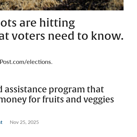
ots are hitting
at voters need to know.
BPost.com/elections.
d assistance program that
 money for fruits and veggies
st
Nov 25, 2025