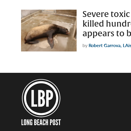
Severe toxic
killed hund
appears to 
by
Robert Garrova, LAi