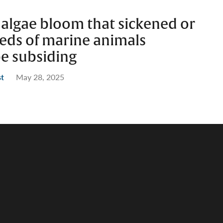
 algae bloom that sickened or
reds of marine animals
be subsiding
st
May 28, 2025