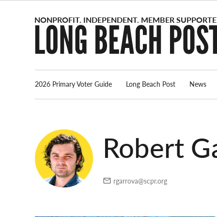
Skip
to
content
2026 Primary Voter Guide
Long Beach Post
News
Robert Ga
rgarrova@scpr.org