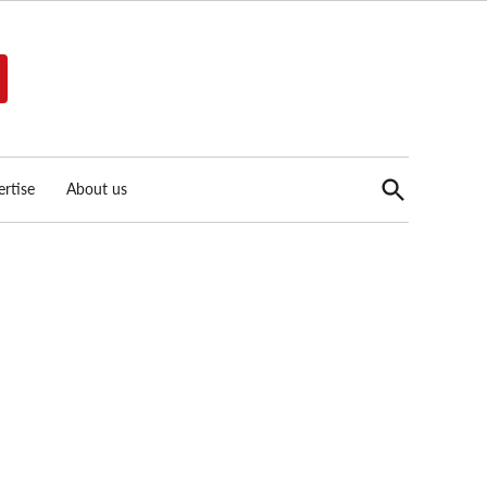
Open
rtise
About us
Search