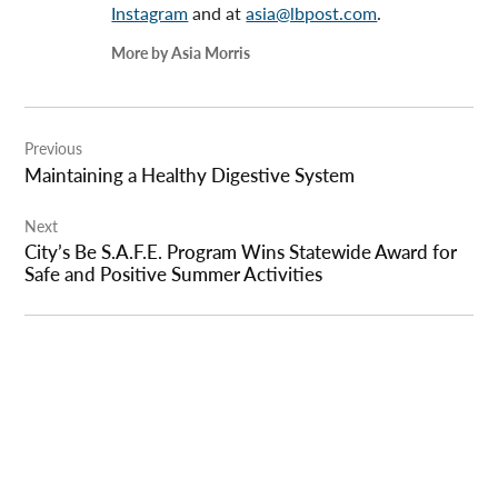
Instagram
and at
asia@lbpost.com
.
More by Asia Morris
Post
Previous
navigation
Maintaining a Healthy Digestive System
Next
City’s Be S.A.F.E. Program Wins Statewide Award for
Safe and Positive Summer Activities