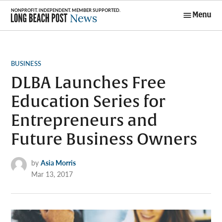
Skip
Menu
to
Long Beach
content
Post News
POSTED
BUSINESS
IN
DLBA Launches Free
Education Series for
Entrepreneurs and
Future Business Owners
by
Asia Morris
Mar 13, 2017