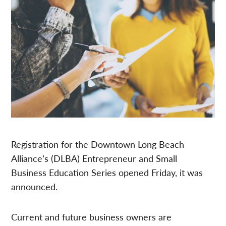
Registration for the Downtown Long Beach
Alliance’s (DLBA) Entrepreneur and Small
Business Education Series opened Friday, it was
announced.
Current and future business owners are