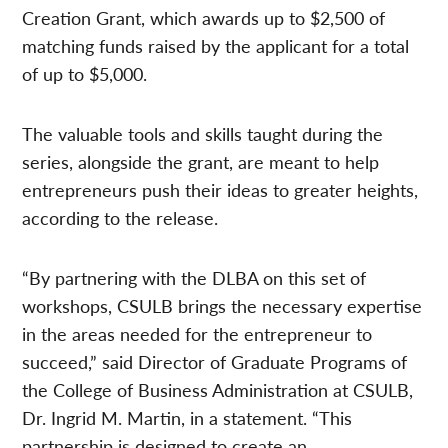
Creation Grant, which awards up to $2,500 of
matching funds raised by the applicant for a total
of up to $5,000.
The valuable tools and skills taught during the
series, alongside the grant, are meant to help
entrepreneurs push their ideas to greater heights,
according to the release.
“By partnering with the DLBA on this set of
workshops, CSULB brings the necessary expertise
in the areas needed for the entrepreneur to
succeed,” said Director of Graduate Programs of
the College of Business Administration at CSULB,
Dr. Ingrid M. Martin, in a statement. “This
partnership is designed to create an