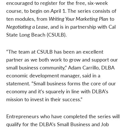
encouraged to register for the free, six-week
course, to begin on April 1. The series consists of
ten modules, from
Writing Your Marketing Plan
to
Negotiating a Lease
, and is in partnership with Cal
State Long Beach (CSULB).
“The team at CSULB has been an excellent
partner as we both work to grow and support our
small business community,” Adam Carrillo, DLBA
economic development manager, said in a
statement. “Small business forms the core of our
economy and it’s squarely in line with DLBA’s
mission to invest in their success.”
Entrepreneurs who have completed the series will
qualify for the DLBA’s Small Business and Job