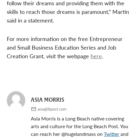
follow their dreams and providing them with the
skills to reach those dreams is paramount,” Martin
said in a statement.
For more information on the free Entrepreneur
and Small Business Education Series and Job
Creation Grant, visit the webpage
here
.
ASIA MORRIS
asia@lbpost.com
Asia Morris is a Long Beach native covering
arts and culture for the Long Beach Post. You
can reach her @hugelandmass on
Twitter
and