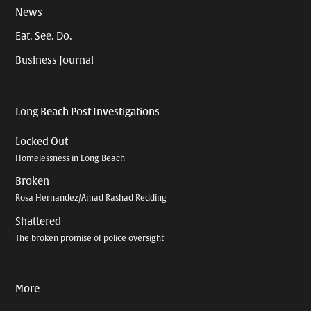
News
Eat. See. Do.
Business Journal
Long Beach Post Investigations
Locked Out
Homelessness in Long Beach
Broken
Rosa Hernandez/Amad Rashad Redding
Shattered
The broken promise of police oversight
More