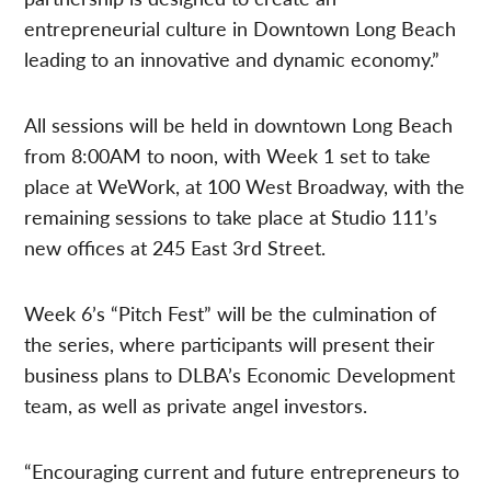
entrepreneurial culture in Downtown Long Beach
leading to an innovative and dynamic economy.”
All sessions will be held in downtown Long Beach
from 8:00AM to noon, with Week 1 set to take
place at WeWork, at 100 West Broadway, with the
remaining sessions to take place at Studio 111’s
new offices at 245 East 3rd Street.
Week 6’s “Pitch Fest” will be the culmination of
the series, where participants will present their
business plans to DLBA’s Economic Development
team, as well as private angel investors.
“Encouraging current and future entrepreneurs to