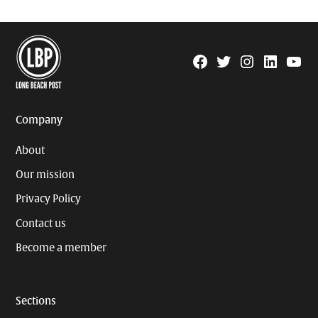
Facebook
Twitter
Instagram
Linkedin
YouTu
Page
Username
Company
About
Our mission
Privacy Policy
Contact us
Become a member
Sections