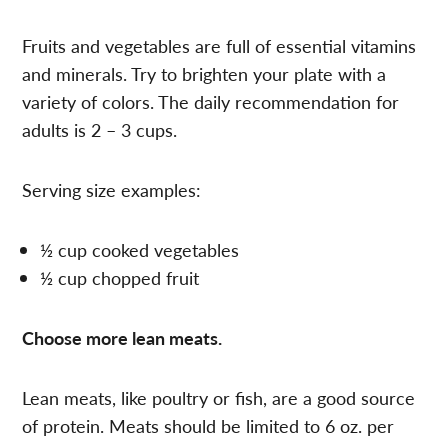
Fruits and vegetables are full of essential vitamins
and minerals. Try to brighten your plate with a
variety of colors. The daily recommendation for
adults is 2 – 3 cups.
Serving size examples:
½ cup cooked vegetables
½ cup chopped fruit
Choose more lean meats.
Lean meats, like poultry or fish, are a good source
of protein. Meats should be limited to 6 oz. per