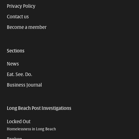
Privacy Policy
Contact us
Become a member
Sections
News
Eat. See. Do.
Business Journal
Long Beach Post Investigations
Locked Out
Homelessness in Long Beach