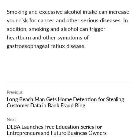
Smoking and excessive alcohol intake can increase
your risk for cancer and other serious diseases. In
addition, smoking and alcohol can trigger
heartburn and other symptoms of
gastroesophageal reflux disease.
Post
Previous
navigation
Long Beach Man Gets Home Detention for Stealing
Customer Data in Bank Fraud Ring
Next
DLBA Launches Free Education Series for
Entrepreneurs and Future Business Owners