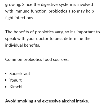
growing. Since the digestive system is involved
with immune function, probiotics also may help
fight infections.
The benefits of probiotics vary, so it’s important to
speak with your doctor to best determine the
individual benefits.
Common probiotics food sources:
Sauerkraut
Yogurt
Kimchi
Avoid smoking and excessive alcohol intake.