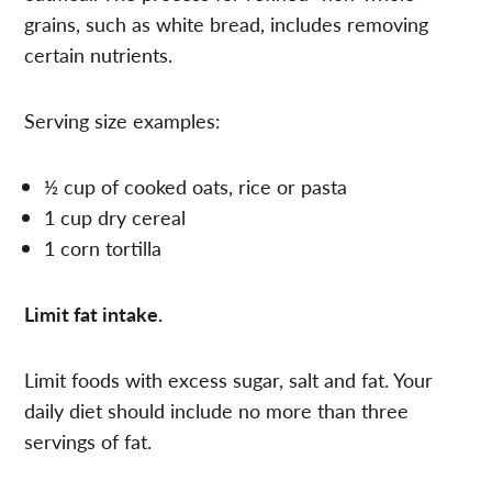
grains, such as white bread, includes removing
certain nutrients.
Serving size examples:
½ cup of cooked oats, rice or pasta
1 cup dry cereal
1 corn tortilla
Limit fat intake.
Limit foods with excess sugar, salt and fat. Your
daily diet should include no more than three
servings of fat.