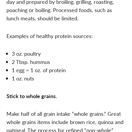
day and prepared by broiling, grilling, roasting,
poaching or boiling. Processed foods, such as
lunch meats, should be limited.
Examples of healthy protein sources:
3 oz. poultry
2 Tbsp. hummus
1 egg = 1 oz. of protein
1 oz. nuts
Stick to whole grains.
Make half of all grain intake “whole grains.” Great
whole grains items include brown rice, quinoa and
oatmeal. The process for refined “non-whole”