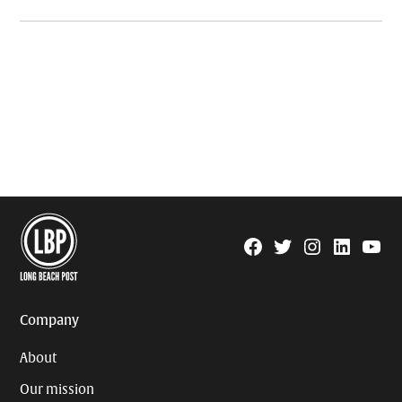
Facebook
Twitter
Instagram
Linkedin
YouTu
Page
Username
Company
About
Our mission