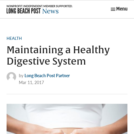
Skip
Menu
to
Long Beach
content
Post News
POSTED
HEALTH
IN
Maintaining a Healthy
Digestive System
by
Long Beach Post Partner
Mar 11, 2017