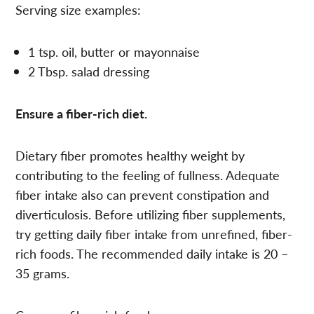
Serving size examples:
1 tsp. oil, butter or mayonnaise
2 Tbsp. salad dressing
Ensure a fiber-rich diet.
Dietary fiber promotes healthy weight by
contributing to the feeling of fullness. Adequate
fiber intake also can prevent constipation and
diverticulosis. Before utilizing fiber supplements,
try getting daily fiber intake from unrefined, fiber-
rich foods. The recommended daily intake is 20 –
35 grams.