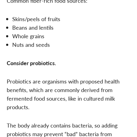
Common fiber-rich food sources:
Skins/peels of fruits
Beans and lentils
Whole grains
Nuts and seeds
Consider probiotics.
Probiotics are organisms with proposed health
benefits, which are commonly derived from
fermented food sources, like in cultured milk
products.
The body already contains bacteria, so adding
probiotics may prevent “bad” bacteria from