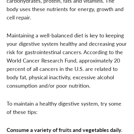
carbohydrates, protein, fats and vitamins. The
body uses these nutrients for energy, growth and
cell repair.
Maintaining a well-balanced diet is key to keeping
your digestive system healthy and decreasing your
risk for gastrointestinal cancers. According to the
World Cancer Research Fund, approximately 20
percent of all cancers in the U.S. are related to
body fat, physical inactivity, excessive alcohol
consumption and/or poor nutrition.
To maintain a healthy digestive system, try some
of these tips:
Consume a variety of fruits and vegetables daily.