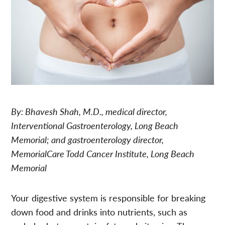
By: Bhavesh Shah, M.D., medical director,
Interventional Gastroenterology, Long Beach
Memorial; and gastroenterology director,
MemorialCare Todd Cancer Institute, Long Beach
Memorial
Your digestive system is responsible for breaking
down food and drinks into nutrients, such as