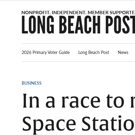
Skip
to
content
2026 Primary Voter Guide
Long Beach Post
News
POSTED
BUSINESS
IN
In a race to
Space Statio