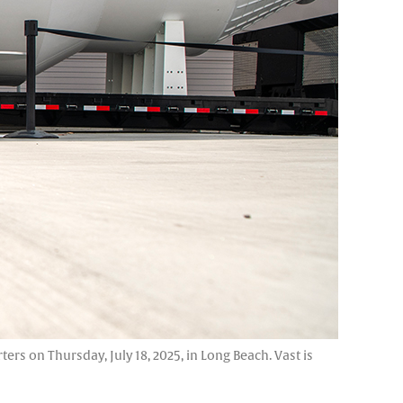
s on Thursday, July 18, 2025, in Long Beach. Vast is