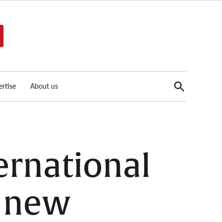
Open
rtise
About us
Search
ternational
s new