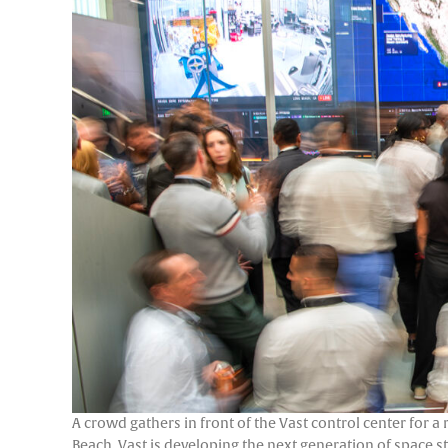
A crowd gathers in front of the Vast control center for a
Beach. Vast is developing the next generation of space 