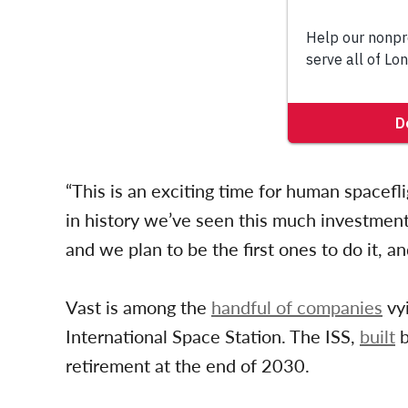
“This is an exciting time for human spacefligh
in history we’ve seen this much investmen
and we plan to be the first ones to do it, an
Vast is among the
handful of companies
vy
International Space Station. The ISS,
built
b
retirement at the end of 2030.