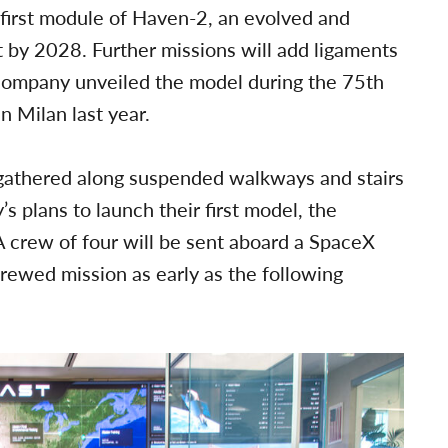
 first module of Haven-2, an evolved and
t by 2028. Further missions will add ligaments
company unveiled the model during the 75th
n Milan last year.
 gathered along suspended walkways and stairs
s plans to launch their first model, the
A crew of four will be sent aboard a SpaceX
crewed mission as early as the following