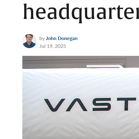
headquarter
by
John Donegan
Jul 19, 2025