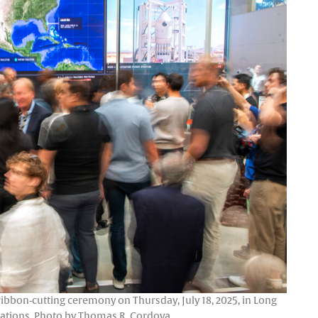
 ribbon-cutting ceremony on Thursday, July 18, 2025, in Long
stations. Photo by Thomas R. Cordova.