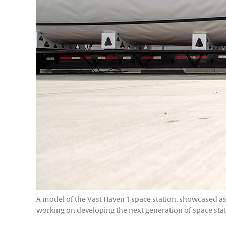
A model of the Vast Haven-1 space station, showcased as 
working on developing the next generation of space sta