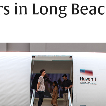
s in Long Bea