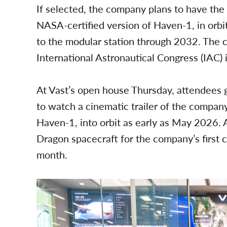
If selected, the company plans to have the
NASA-certified version of Haven-1, in orbi
to the modular station through 2032. The 
International Astronautical Congress (IAC) i
At Vast’s open house Thursday, attendees
to watch a cinematic trailer of the company’
Haven-1, into orbit as early as May 2026. 
Dragon spacecraft for the company’s first 
month.