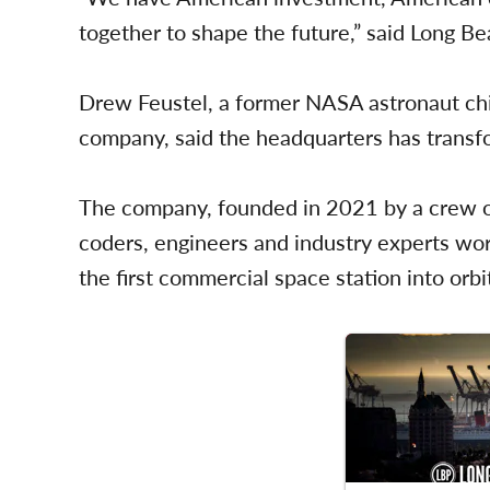
together to shape the future,” said Long 
Drew Feustel, a former NASA astronaut chi
company, said the headquarters has transfo
The company, founded in 2021 by a crew o
coders, engineers and industry experts work
the first commercial space station into orbi