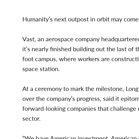
Humanity’s next outpost in orbit may com
Vast, an aerospace company headquartered 
it’s nearly finished building out the last o
foot campus, where workers are constructi
space station.
At a ceremony to mark the milestone, Long 
over the company’s progress, said it epitom
forward-looking companies that challenge 
sector.
“We have American investment, American en