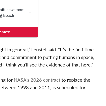
t in general,” Feustel said. “It’s the first time
t and commitment to putting humans in space,
d I think you’ll see the evidence of that here.”
ing for
NASA’s 2026 contract
to replace the
etween 1998 and 2011, is scheduled for