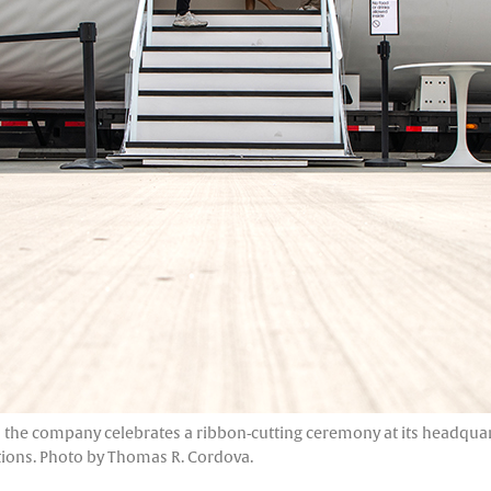
the company celebrates a ribbon-cutting ceremony at its headquarter
tions. Photo by Thomas R. Cordova.