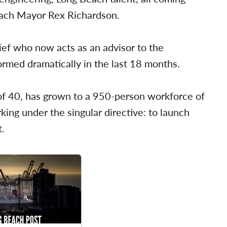
Beach Mayor Rex Richardson.
ef who now acts as an advisor to the
rmed dramatically in the last 18 months.
f 40, has grown to a 950-person workforce of
ing under the singular directive: to launch
t.