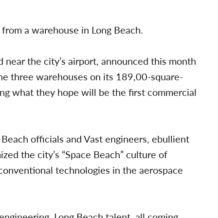
e from a warehouse in Long Beach.
near the city’s airport, announced this month
f the three warehouses on its 189,00-square-
ng what they hope will be the first commercial
Beach officials and Vast engineers, ebullient
ized the city’s “Space Beach” culture of
conventional technologies in the aerospace
gineering, Long Beach talent, all coming