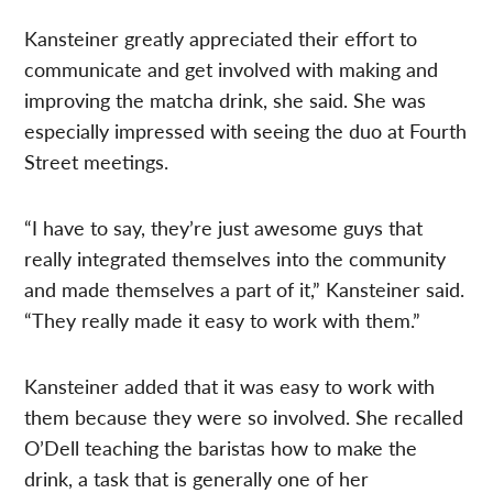
Kansteiner greatly appreciated their effort to
communicate and get involved with making and
improving the matcha drink, she said. She was
especially impressed with seeing the duo at Fourth
Street meetings.
“I have to say, they’re just awesome guys that
really integrated themselves into the community
and made themselves a part of it,” Kansteiner said.
“They really made it easy to work with them.”
Kansteiner added that it was easy to work with
them because they were so involved. She recalled
O’Dell teaching the baristas how to make the
drink, a task that is generally one of her