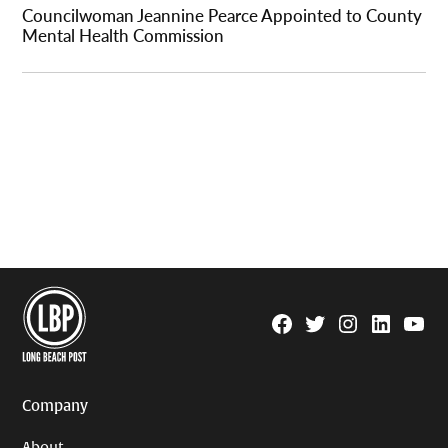
Councilwoman Jeannine Pearce Appointed to County
Mental Health Commission
Facebook
Twitter
Instagram
Linkedin
YouTu
Page
Username
Company