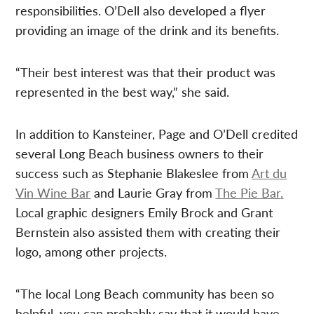
responsibilities. O’Dell also developed a flyer
providing an image of the drink and its benefits.
“Their best interest was that their product was
represented in the best way,” she said.
In addition to Kansteiner, Page and O’Dell credited
several Long Beach business owners to their
success such as Stephanie Blakeslee from
Art du
Vin Wine Bar
and Laurie Gray from
The Pie Bar
.
Local graphic designers Emily Brock and Grant
Bernstein also assisted them with creating their
logo, among other projects.
“The local Long Beach community has been so
helpful, you can probably say that it would have