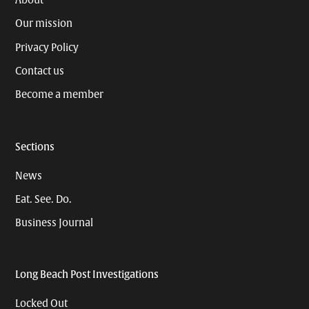
About
Our mission
Privacy Policy
Contact us
Become a member
Sections
News
Eat. See. Do.
Business Journal
Long Beach Post Investigations
Locked Out