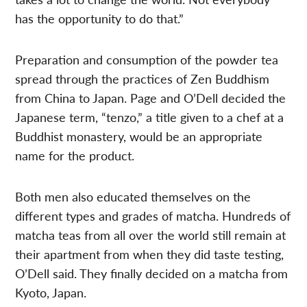
has the opportunity to do that.”
Preparation and consumption of the powder tea
spread through the practices of Zen Buddhism
from China to Japan. Page and O’Dell decided the
Japanese term, “tenzo,” a title given to a chef at a
Buddhist monastery, would be an appropriate
name for the product.
Both men also educated themselves on the
different types and grades of matcha. Hundreds of
matcha teas from all over the world still remain at
their apartment from when they did taste testing,
O’Dell said. They finally decided on a matcha from
Kyoto, Japan.