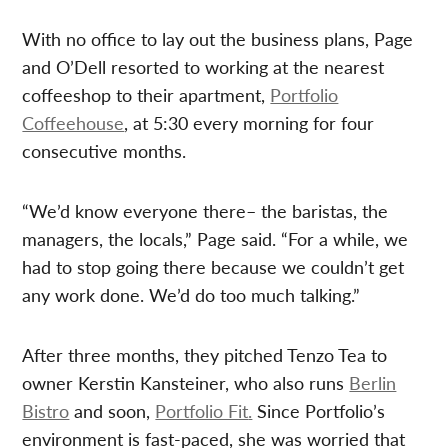
With no office to lay out the business plans, Page
and O’Dell resorted to working at the nearest
coffeeshop to their apartment,
Portfolio
Coffeehouse
, at 5:30 every morning for four
consecutive months.
“We’d know everyone there– the baristas, the
managers, the locals,” Page said. “For a while, we
had to stop going there because we couldn’t get
any work done. We’d do too much talking.”
After three months, they pitched Tenzo Tea to
owner Kerstin Kansteiner, who also runs
Berlin
Bistro
and soon,
Portfolio Fit
.
Since Portfolio’s
environment is fast-paced, she was worried that