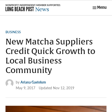
Skip
Menu
to
Long Beach
content
Post News
POSTED
BUSINESS
IN
New Matcha Suppliers
Credit Quick Growth to
Local Business
Community
by
Ariana Gastelum
May 9, 2017
Updated
Nov 12, 2019