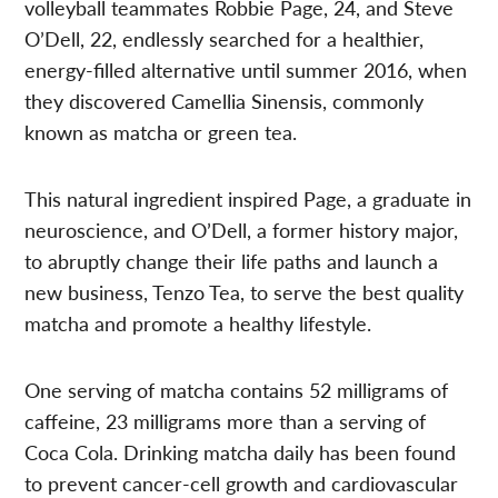
volleyball teammates Robbie Page, 24, and Steve
O’Dell, 22, endlessly searched for a healthier,
energy-filled alternative until summer 2016, when
they discovered Camellia Sinensis, commonly
known as matcha or green tea.
This natural ingredient inspired Page, a graduate in
neuroscience, and O’Dell, a former history major,
to abruptly change their life paths and launch a
new business, Tenzo Tea, to serve the best quality
matcha and promote a healthy lifestyle.
One serving of matcha contains 52 milligrams of
caffeine, 23 milligrams more than a serving of
Coca Cola. Drinking matcha daily has been found
to prevent cancer-cell growth and cardiovascular