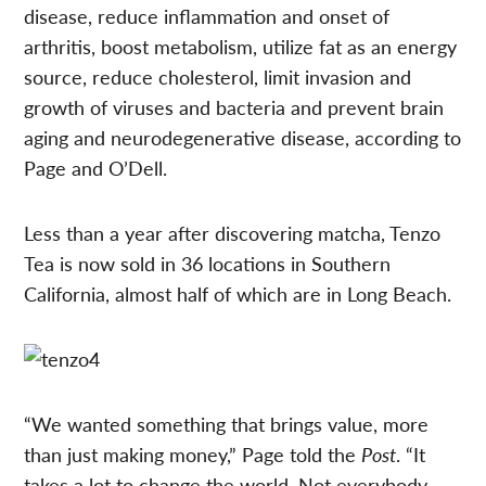
disease, reduce inflammation and onset of
arthritis, boost metabolism, utilize fat as an energy
source, reduce cholesterol, limit invasion and
growth of viruses and bacteria and prevent brain
aging and neurodegenerative disease, according to
Page and O’Dell.
Less than a year after discovering matcha, Tenzo
Tea is now sold in 36 locations in Southern
California, almost half of which are in Long Beach.
“We wanted something that brings value, more
than just making money,” Page told the
Post
. “It
takes a lot to change the world. Not everybody