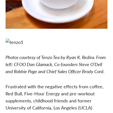
Photos courtesy of Tenzo Tea by Ryan K. Redira. From
left:
CFOO
Dan Glamack, Co-founders Steve O’Dell
and Robbie Page and Chief Sales Officer Brody Cord.
Frustrated with the negative effects from coffee,
Red Bull, Five-Hour Energy and pre-workout
supplements, childhood friends and former
University of California, Los Angeles (UCLA)