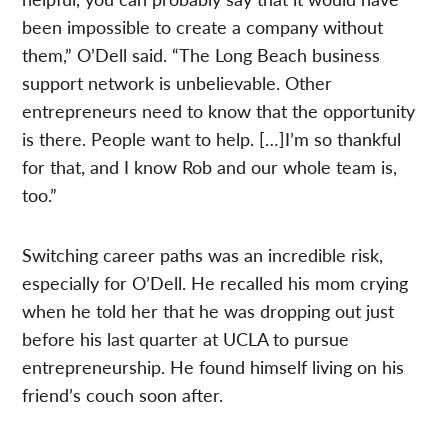
been impossible to create a company without
them,” O’Dell said. “The Long Beach business
support network is unbelievable. Other
entrepreneurs need to know that the opportunity
is there. People want to help. […]I’m so thankful
for that, and I know Rob and our whole team is,
too.”
Switching career paths was an incredible risk,
especially for O’Dell. He recalled his mom crying
when he told her that he was dropping out just
before his last quarter at UCLA to pursue
entrepreneurship. He found himself living on his
friend’s couch soon after.