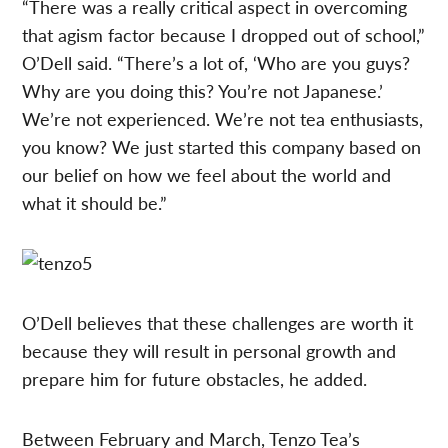
“There was a really critical aspect in overcoming
that agism factor because I dropped out of school,”
O’Dell said. “There’s a lot of, ‘Who are you guys?
Why are you doing this? You’re not Japanese.’
We’re not experienced. We’re not tea enthusiasts,
you know? We just started this company based on
our belief on how we feel about the world and
what it should be.”
O’Dell believes that these challenges are worth it
because they will result in personal growth and
prepare him for future obstacles, he added.
Between February and March, Tenzo Tea’s