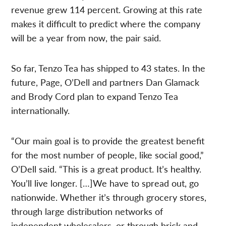
revenue grew 114 percent. Growing at this rate
makes it difficult to predict where the company
will be a year from now, the pair said.
So far, Tenzo Tea has shipped to 43 states. In the
future, Page, O’Dell and partners Dan Glamack
and Brody Cord plan to expand Tenzo Tea
internationally.
“Our main goal is to provide the greatest benefit
for the most number of people, like social good,”
O’Dell said. “This is a great product. It’s healthy.
You’ll live longer. […]We have to spread out, go
nationwide. Whether it’s through grocery stores,
through large distribution networks of
independent wholesalers, or through brick and