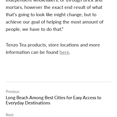
mortars, however the exact end result of what
that’s going to look like might change, but to
achieve our goal of helping the most amount of
people, we have to do that.”
Tenzo Tea products, store locations and more
information can be found
here
.
Post
Previous
navigation
Long Beach Among Best Cities for Easy Access to
Everyday Destinations
Next