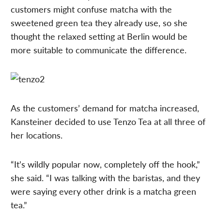
customers might confuse matcha with the
sweetened green tea they already use, so she
thought the relaxed setting at Berlin would be
more suitable to communicate the difference.
As the customers’ demand for matcha increased,
Kansteiner decided to use Tenzo Tea at all three of
her locations.
“It’s wildly popular now, completely off the hook,”
she said. “I was talking with the baristas, and they
were saying every other drink is a matcha green
tea.”