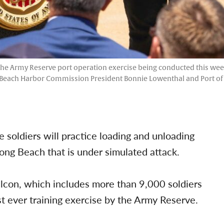
 the Army Reserve port operation exercise being conducted this week
 Beach Harbor Commission President Bonnie Lowenthal and Port of 
soldiers will practice loading and unloading
Long Beach that is under simulated attack.
alcon, which includes more than 9,000 soldiers
t ever training exercise by the Army Reserve.