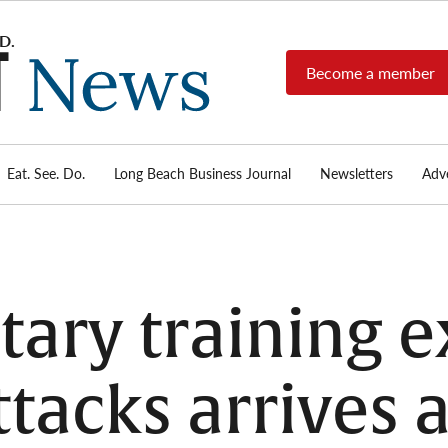
Become a member
Long
Long
Beach's
Beach
most read
Post
source for
local news,
Eat. See. Do.
Long Beach Business Journal
Newsletters
Adve
News
investigative
reports, arts
& culture,
food,
business,
sports, and
tary training e
real-estate.
tacks arrives a