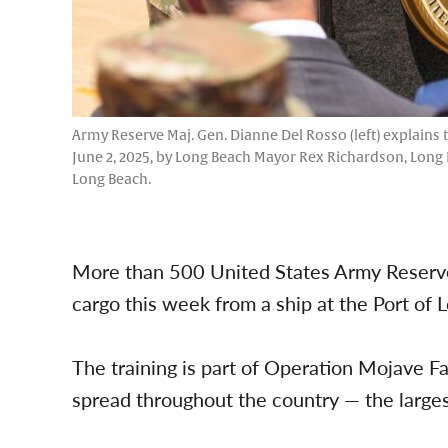
Army Reserve Maj. Gen. Dianne Del Rosso (left) explains
June 2, 2025, by Long Beach Mayor Rex Richardson, Long
Long Beach.
More than 500 United States Army Reserve 
cargo this week from a ship at the Port of 
The training is part of Operation Mojave F
spread throughout the country — the larges