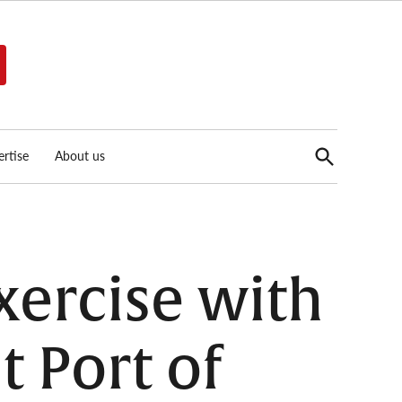
Open
rtise
About us
Search
xercise with
t Port of