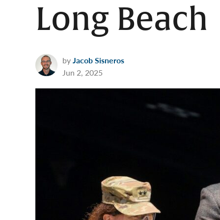
Long Beach
by
Jacob Sisneros
Jun 2, 2025