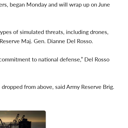
diers, began Monday and will wrap up on June
 types of simulated threats, including drones,
y Reserve Maj. Gen. Dianne Del Rosso.
d commitment to national defense,” Del Rosso
ls dropped from above, said Army Reserve Brig.