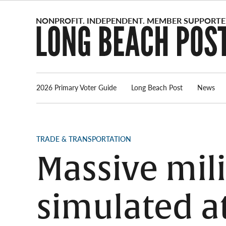
Skip
to
content
2026 Primary Voter Guide
Long Beach Post
News
POSTED
TRADE & TRANSPORTATION
IN
Massive mili
simulated at