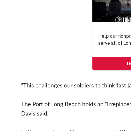
“This challenges our soldiers to think fast [
The Port of Long Beach holds an “irreplaceab
Davis said.