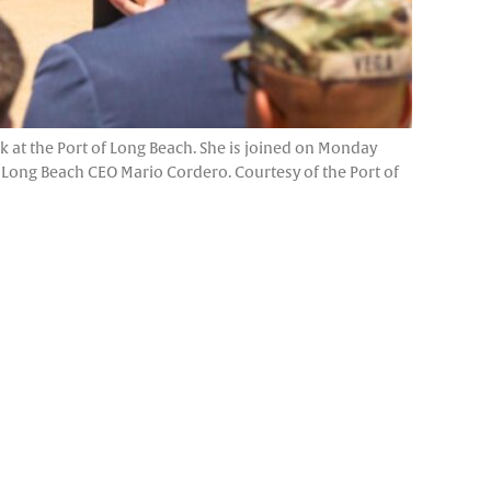
 at the Port of Long Beach. She is joined on Monday
Long Beach CEO Mario Cordero. Courtesy of the Port of