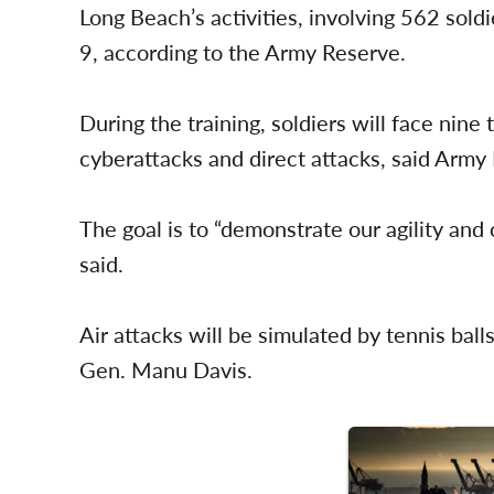
Long Beach’s activities, involving 562 sol
9, according to the Army Reserve.
During the training, soldiers will face nine
cyberattacks and direct attacks, said Arm
The goal is to “demonstrate our agility an
said.
Air attacks will be simulated by tennis bal
Gen. Manu Davis.