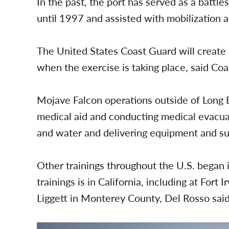
In the past, the port has served as a battle
until 1997 and assisted with mobilization 
The United States Coast Guard will create s
when the exercise is taking place, said Co
Mojave Falcon operations outside of Long 
medical aid and conducting medical evacuati
and water and delivering equipment and sup
Other trainings throughout the U.S. began in
trainings is in California, including at For
Liggett in Monterey County, Del Rosso said