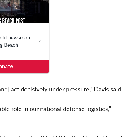
and] act decisively under pressure,” Davis said.
le role in our national defense logistics,”