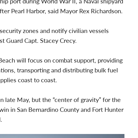
ship port during World War II, a Naval shipyard
after Pearl Harbor, said Mayor Rex Richardson.
ecurity zones and notify civilian vessels
ast Guard Capt. Stacey Crecy.
Beach will focus on combat support, providing
ons, transporting and distributing bulk fuel
plies coast to coast.
 late May, but the “center of gravity” for the
t Irwin in San Bernardino County and Fort Hunter
.