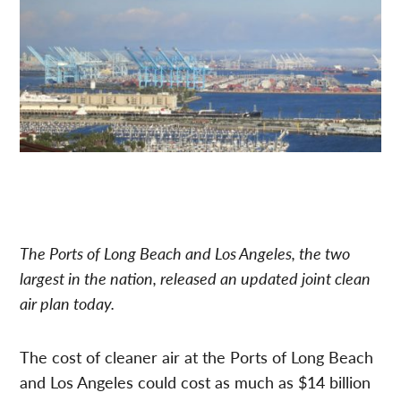
The Ports of Long Beach and Los Angeles, the two
largest in the nation, released an updated joint clean
air plan today.
The cost of cleaner air at the Ports of Long Beach
and Los Angeles could cost as much as $14 billion