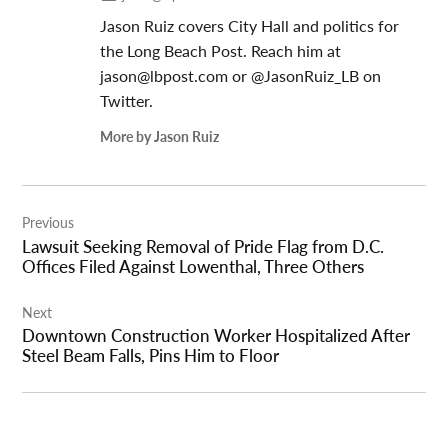
Jason Ruiz covers City Hall and politics for
the Long Beach Post. Reach him at
jason@lbpost.com
or @JasonRuiz_LB on
Twitter.
More by Jason Ruiz
Post
Previous
navigation
Lawsuit Seeking Removal of Pride Flag from D.C.
Offices Filed Against Lowenthal, Three Others
Next
Downtown Construction Worker Hospitalized After
Steel Beam Falls, Pins Him to Floor