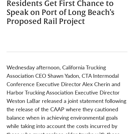
Residents Get First Chance to
Speak on Port of Long Beach’s
Proposed Rail Project
Wednesday afternoon, California Trucking
Association CEO Shawn Yadon, CTA Intermodal
Conference Executive Director Alex Cherin and
Harbor Trucking Association Executive Director
Weston LaBar released a joint statement following
the release of the CAAP where they cautioned
balance when in achieving environmental goals
while taking into account the costs incurred by