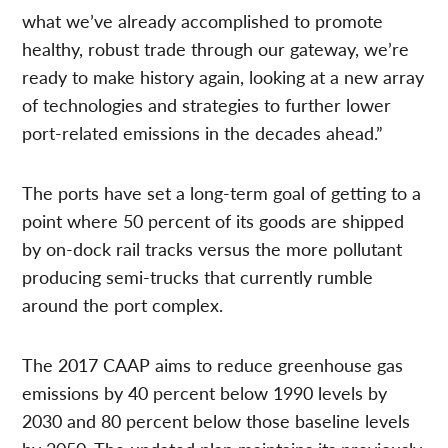
what we’ve already accomplished to promote
healthy, robust trade through our gateway, we’re
ready to make history again, looking at a new array
of technologies and strategies to further lower
port-related emissions in the decades ahead.”
The ports have set a long-term goal of getting to a
point where 50 percent of its goods are shipped
by on-dock rail tracks versus the more pollutant
producing semi-trucks that currently rumble
around the port complex.
The 2017 CAAP aims to reduce greenhouse gas
emissions by 40 percent below 1990 levels by
2030 and 80 percent below those baseline levels