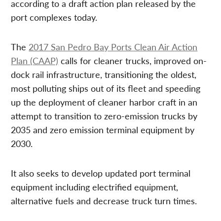
according to a draft action plan released by the
port complexes today.
The
2017 San Pedro Bay Ports Clean Air Action
Plan (CAAP)
calls for cleaner trucks, improved on-
dock rail infrastructure, transitioning the oldest,
most polluting ships out of its fleet and speeding
up the deployment of cleaner harbor craft in an
attempt to transition to zero-emission trucks by
2035 and zero emission terminal equipment by
2030.
It also seeks to develop updated port terminal
equipment including electrified equipment,
alternative fuels and decrease truck turn times.