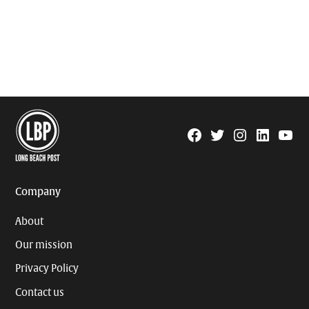
Facebook
Twitter
Instagram
Linkedin
YouTu
Page
Username
Company
About
Our mission
Privacy Policy
Contact us