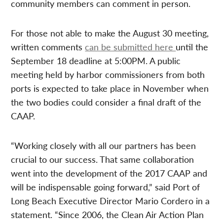
community members can comment in person.
For those not able to make the August 30 meeting,
written comments
can be submitted here
until the
September 18 deadline at 5:00PM. A public
meeting held by harbor commissioners from both
ports is expected to take place in November when
the two bodies could consider a final draft of the
CAAP.
“Working closely with all our partners has been
crucial to our success. That same collaboration
went into the development of the 2017 CAAP and
will be indispensable going forward,” said Port of
Long Beach Executive Director Mario Cordero in a
statement. “Since 2006, the Clean Air Action Plan