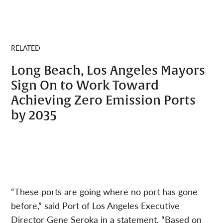
RELATED
Long Beach, Los Angeles Mayors
Sign On to Work Toward
Achieving Zero Emission Ports
by 2035
“These ports are going where no port has gone
before,” said Port of Los Angeles Executive
Director Gene Seroka in a statement. “Based on