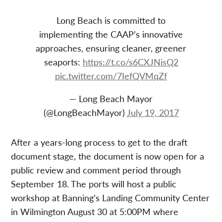
Long Beach is committed to
implementing the CAAP’s innovative
approaches, ensuring cleaner, greener
seaports:
https://t.co/s6CXJNisQ2
pic.twitter.com/7IefQVMqZf
— Long Beach Mayor
(@LongBeachMayor)
July 19, 2017
After a years-long process to get to the draft
document stage, the document is now open for a
public review and comment period through
September 18. The ports will host a public
workshop at Banning’s Landing Community Center
in Wilmington August 30 at 5:00PM where