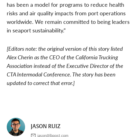
has been a model for programs to reduce health
risks and air quality impacts from port operations
worldwide. We remain committed to being leaders
in seaport sustainability.”
[Editors note: the original version of this story listed
Alex Cherin as the CEO of the California Trucking
Association instead of the Executive Director of the
CTA Intermodal Conference. The story has been
updated to correct that error.]
JASON RUIZ
jason@lbpost.com