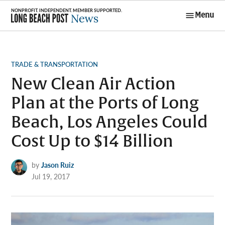
Skip
Menu
to
Long Beach
content
Post News
POSTED
TRADE & TRANSPORTATION
IN
New Clean Air Action
Plan at the Ports of Long
Beach, Los Angeles Could
Cost Up to $14 Billion
by
Jason Ruiz
Jul 19, 2017