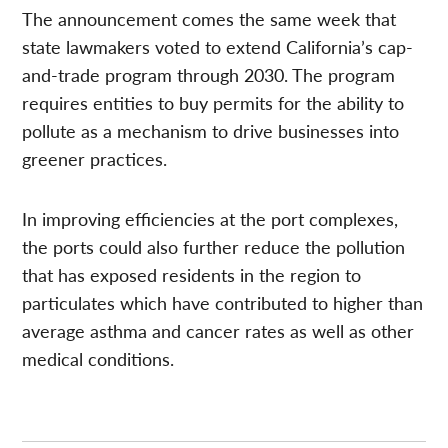
The announcement comes the same week that
state lawmakers voted to extend California’s cap-
and-trade program through 2030. The program
requires entities to buy permits for the ability to
pollute as a mechanism to drive businesses into
greener practices.
In improving efficiencies at the port complexes,
the ports could also further reduce the pollution
that has exposed residents in the region to
particulates which have contributed to higher than
average asthma and cancer rates as well as other
medical conditions.