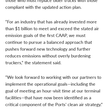
those who must replace older trucks with those
compliant with the updated action plan.
“For an industry that has already invested more
than $1 billion to meet and exceed the stated air
emission goals of the first CAAP, we must
continue to pursue a balanced approach that
pushes forward new technology and further
reduces emissions without overly burdening
truckers,” the statement said.
“We look forward to working with our partners to
implement the operational goals—including the
goal of meeting an hour-visit time at our terminal
facilities—that have now been identified as a
critical component of the Ports’ clean air strategy.”