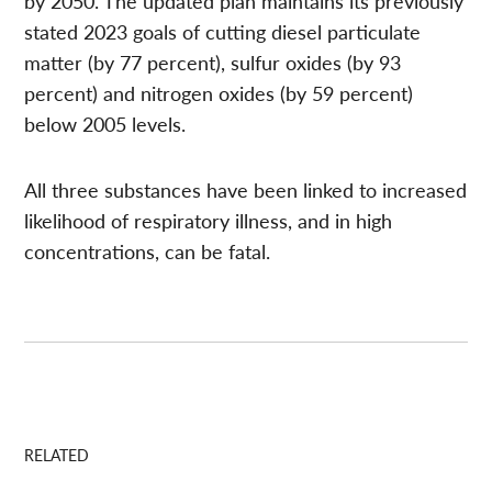
by 2050. The updated plan maintains its previously
stated 2023 goals of cutting diesel particulate
matter (by 77 percent), sulfur oxides (by 93
percent) and nitrogen oxides (by 59 percent)
below 2005 levels.
All three substances have been linked to increased
likelihood of respiratory illness, and in high
concentrations, can be fatal.
RELATED