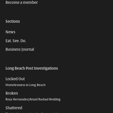
Become a member
Sections
News
Eat. See. Do.
Business Journal
Long Beach Post Investigations
Locked Out
Homelessness in Long Beach
Broken
Rosa Hernandez/Amad Rashad Redding
Shattered