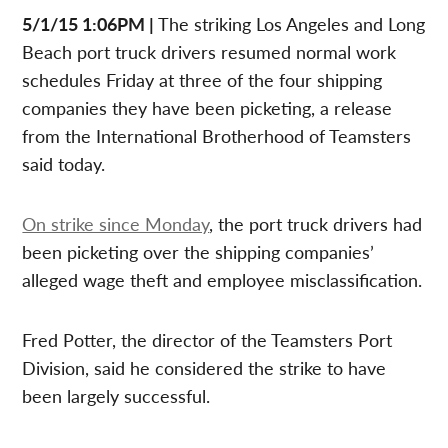
5/1/15 1:06PM |
The striking Los Angeles and Long
Beach port truck drivers resumed normal work
schedules Friday at three of the four shipping
companies they have been picketing, a release
from the International Brotherhood of Teamsters
said today.
On strike since Monday
, the port truck drivers had
been picketing over the shipping companies’
alleged wage theft and employee misclassification.
Fred Potter, the director of the Teamsters Port
Division, said he considered the strike to have
been largely successful.