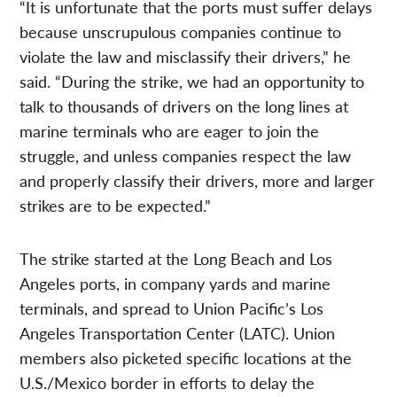
“It is unfortunate that the ports must suffer delays
because unscrupulous companies continue to
violate the law and misclassify their drivers,” he
said. “During the strike, we had an opportunity to
talk to thousands of drivers on the long lines at
marine terminals who are eager to join the
struggle, and unless companies respect the law
and properly classify their drivers, more and larger
strikes are to be expected.”
The strike started at the Long Beach and Los
Angeles ports, in company yards and marine
terminals, and spread to Union Pacific’s Los
Angeles Transportation Center (LATC). Union
members also picketed specific locations at the
U.S./Mexico border in efforts to delay the