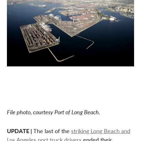
File photo, courtesy Port of Long Beach.
UPDATE |
The last of the
striking Long Beach and
Los Angeles port truck drivers
ended their