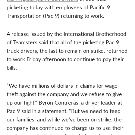
picketing today with employees of Pacific 9
Transportation (Pac 9) returning to work.
A release issued by the International Brotherhood
of Teamsters said that all of the picketing Pac 9
truck drivers, the last to remain on strike, returned
to work Friday afternoon to continue to pay their
bills.
“We have millions of dollars in claims for wage
theft against the company and we refuse to give
up our fight,” Byron Contreras, a driver leader at
Pac 9 said in a statement. “But we need to feed
our families, and while we’ve been on strike, the
company has continued to charge us to use their