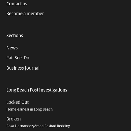
Contact us
Become a member
Sections
News
Eat. See. Do.
Business Journal
Long Beach Post Investigations
Locked Out
Homelessness in Long Beach
Broken
Rosa Hernandez/Amad Rashad Redding