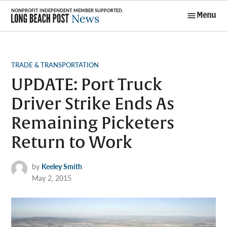
Skip
Menu
to
Long Beach
content
Post News
POSTED
TRADE & TRANSPORTATION
IN
UPDATE: Port Truck
Driver Strike Ends As
Remaining Picketers
Return to Work
by
Keeley Smith
May 2, 2015