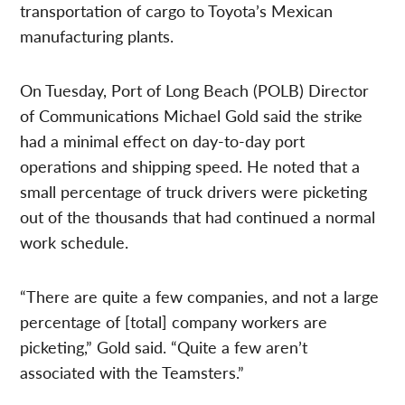
transportation of cargo to Toyota’s Mexican
manufacturing plants.
On Tuesday, Port of Long Beach (POLB) Director
of Communications Michael Gold said the strike
had a minimal effect on day-to-day port
operations and shipping speed. He noted that a
small percentage of truck drivers were picketing
out of the thousands that had continued a normal
work schedule.
“There are quite a few companies, and not a large
percentage of [total] company workers are
picketing,” Gold said. “Quite a few aren’t
associated with the Teamsters.”