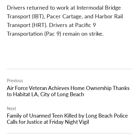
Drivers returned to work at Intermodal Bridge
Transport (IBT), Pacer Cartage, and Harbor Rail
Transport (HRT). Drivers at Pacific 9
Transportation (Pac 9) remain on strike.
Post
Previous
navigation
Air Force Veteran Achieves Home Ownership Thanks
to Habitat LA, City of Long Beach
Next
Family of Unarmed Teen Killed by Long Beach Police
Calls for Justice at Friday Night Vigil