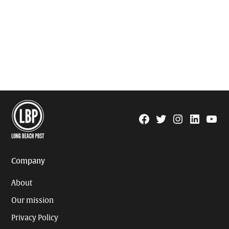
Facebook
Twitter
Instagram
Linkedin
YouTu
Page
Username
Company
About
Our mission
Privacy Policy