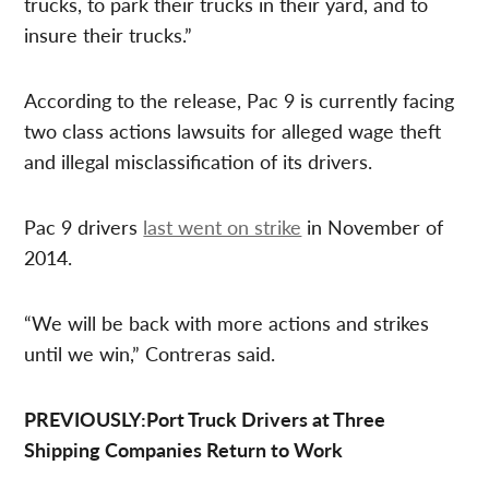
trucks, to park their trucks in their yard, and to
insure their trucks.”
According to the release, Pac 9 is currently facing
two class actions lawsuits for alleged wage theft
and illegal misclassification of its drivers.
Pac 9 drivers
last went on strike
in November of
2014.
“We will be back with more actions and strikes
until we win,” Contreras said.
PREVIOUSLY:Port Truck Drivers at Three
Shipping Companies Return to Work