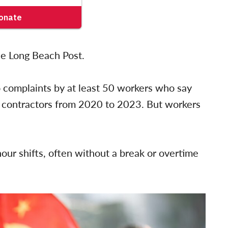
he Long Beach Post.
to complaints by at least 50 workers who say
s contractors from 2020 to 2023. But workers
our shifts, often without a break or overtime