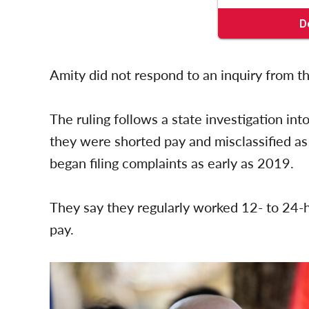
Amity did not respond to an inquiry from t
The ruling follows a state investigation in
they were shorted pay and misclassified a
began filing complaints as early as 2019.
They say they regularly worked 12- to 24-h
pay.