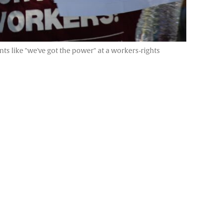
s like "we've got the power" at a workers-rights