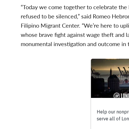
“Today we come together to celebrate the
refused to be silenced,” said Romeo Hebro
Filipino Migrant Center. “We’re here to upl
whose brave fight against wage theft and l
monumental investigation and outcome in t