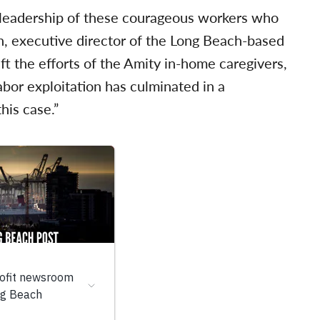
 leadership of these courageous workers who
n, executive director of the Long Beach-based
ift the efforts of the Amity in-home caregivers,
abor exploitation has culminated in a
his case.”