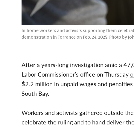
In-home workers and activists supporting them celebrate
demonstration in Torrance on Feb. 24, 2025. Photo by J
After a years-long investigation amid a 47,
Labor Commissioner’s office on Thursday
o
$2.2 million in unpaid wages and penalties
South Bay.
Workers and activists gathered outside t
celebrate the ruling and to hand deliver t