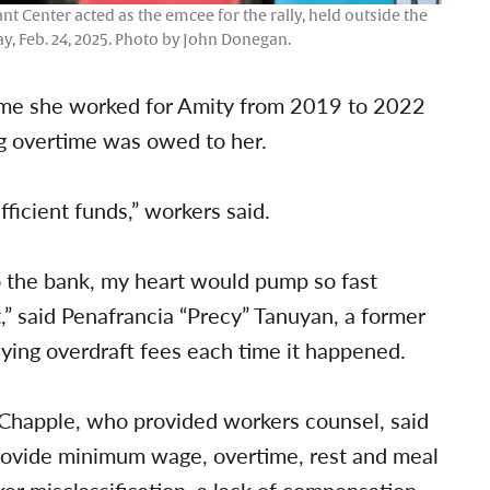
 Center acted as the emcee for the rally, held outside the
y, Feb. 24, 2025. Photo by John Donegan.
time she worked for Amity from 2019 to 2022
g overtime was owed to her.
ficient funds,” workers said.
to the bank, my heart would pump so fast
,” said Penafrancia “Precy” Tanuyan, a former
ying overdraft fees each time it happened.
 Chapple, who provided workers counsel, said
 provide minimum wage, overtime, rest and meal