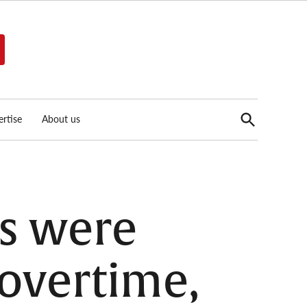
Open
rtise
About us
Search
s were
 overtime,