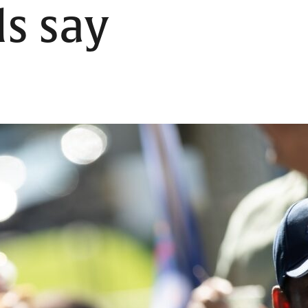
ls say