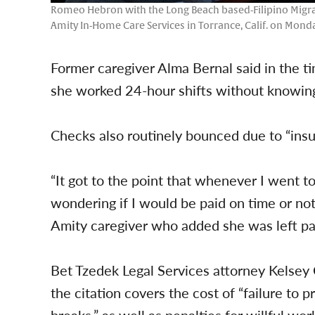
Romeo Hebron with the Long Beach based-Filipino Migrant
Amity In-Home Care Services in Torrance, Calif. on Monda
Former caregiver Alma Bernal said in the 
she worked 24-hour shifts without knowin
Checks also routinely bounced due to “insuf
“It got to the point that whenever I went 
wondering if I would be paid on time or not
Amity caregiver who added she was left pa
Bet Tzedek Legal Services attorney Kelsey
the citation covers the cost of “failure to