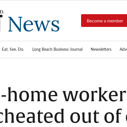
Become a member
Long
Long
Beach's
Beach
most read
Post
source for
local news,
Eat. See. Do.
Long Beach Business Journal
Newsletters
Adve
News
investigative
reports, arts
& culture,
food,
business,
sports, and
n-home worker
real-estate.
cheated out of