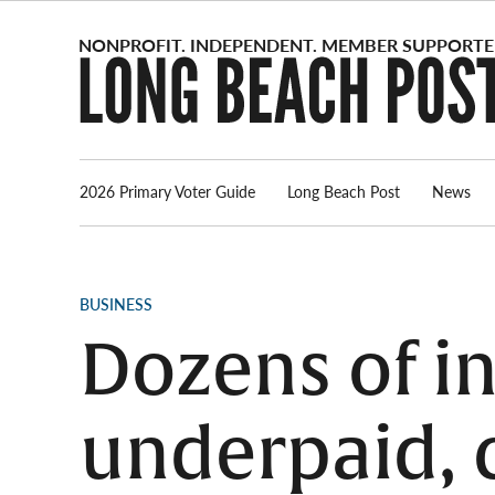
Skip
to
content
2026 Primary Voter Guide
Long Beach Post
News
POSTED
BUSINESS
IN
Dozens of i
underpaid, 