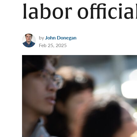
labor officia
by
John Donegan
Feb 25, 2025