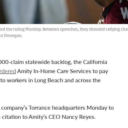
d the ruling Monday. Between speeches, they shouted rallying chant
ohn Donegan.
000-claim statewide backlog, the California
rdered
Amity In-Home Care Services to pay
 to workers in Long Beach and across the
he company’s Torrance headquarters Monday to
he citation to Amity’s CEO Nancy Reyes.