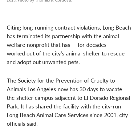
2025. Photo by Thomas R. Cordova.
Citing long-running contract violations, Long Beach
has terminated its partnership with the animal
welfare nonprofit that has — for decades —
worked out of the city’s animal shelter to rescue
and adopt out unwanted pets.
The Society for the Prevention of Cruelty to
Animals Los Angeles now has 30 days to vacate
the shelter campus adjacent to El Dorado Regional
Park. It has shared the facility with the city-run
Long Beach Animal Care Services since 2001, city
officials said.