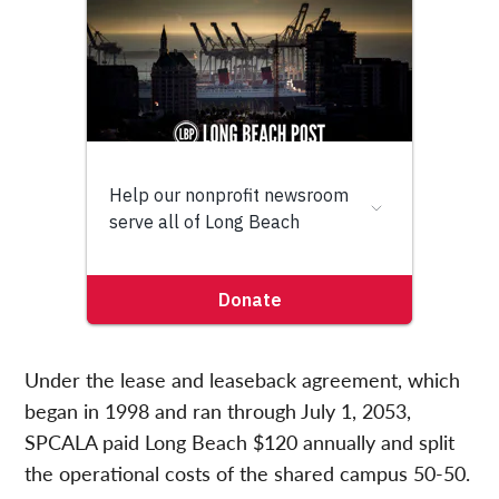
Under the lease and leaseback agreement, which
began in 1998 and ran through July 1, 2053,
SPCALA paid Long Beach $120 annually and split
the operational costs of the shared campus 50-50.