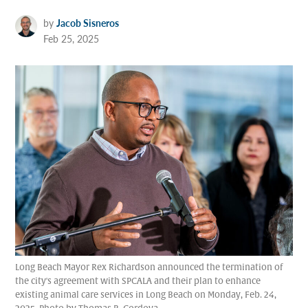
by
Jacob Sisneros
Feb 25, 2025
Long Beach Mayor Rex Richardson announced the termination of
the city's agreement with SPCALA and their plan to enhance
existing animal care services in Long Beach on Monday, Feb. 24,