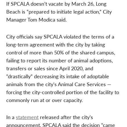
If SPCALA doesn’t vacate by March 26, Long
Beach is “prepared to initiate legal action,” City
Manager Tom Modica said.
City officials say SPCALA violated the terms of a
long-term agreement with the city by taking
control of more than 50% of the shared campus,
failing to report its number of animal adoptions,
transfers or sales since April 2020, and
“drastically” decreasing its intake of adoptable
animals from the city’s Animal Care Services —
forcing the city-controlled portion of the facility to
commonly run at or over capacity.
In a
statement
released after the city’s
announcement, SPCALA said the decision “came