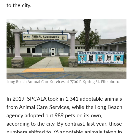
to the city.
Long Beach Animal Care Services at 7700 E. Spring St. File photo.
In 2019, SPCALA took in 1,341 adoptable animals
from Animal Care Services, while the Long Beach
agency adopted out 989 pets on its own,
according to the city. By contrast, last year, those
numbers shifted to 76 adoptable animals taken in