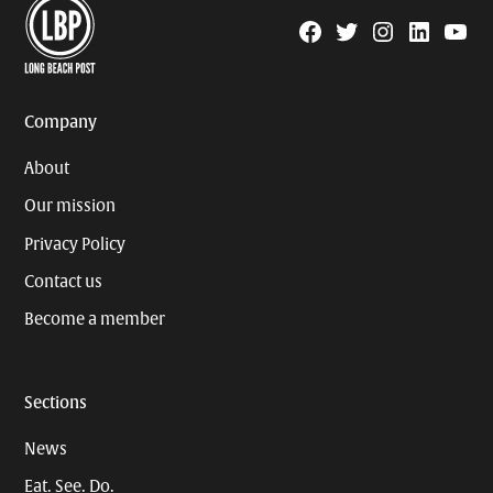
Facebook
Twitter
Instagram
Linkedin
YouTu
Page
Username
Company
About
Our mission
Privacy Policy
Contact us
Become a member
Sections
News
Eat. See. Do.