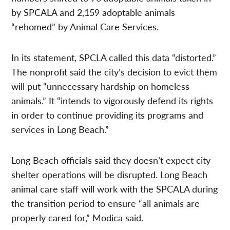
by SPCALA and 2,159 adoptable animals
“rehomed” by Animal Care Services.
In its statement, SPCLA called this data “distorted.”
The nonprofit said the city’s decision to evict them
will put “unnecessary hardship on homeless
animals.” It “intends to vigorously defend its rights
in order to continue providing its programs and
services in Long Beach.”
Long Beach officials said they doesn’t expect city
shelter operations will be disrupted. Long Beach
animal care staff will work with the SPCALA during
the transition period to ensure “all animals are
properly cared for,” Modica said.