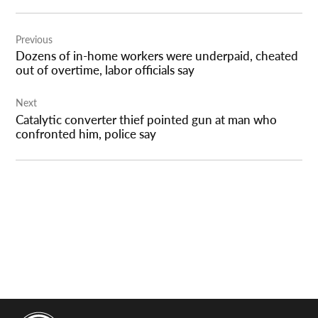
Post
Previous
navigation
Dozens of in-home workers were underpaid, cheated
out of overtime, labor officials say
Next
Catalytic converter thief pointed gun at man who
confronted him, police say