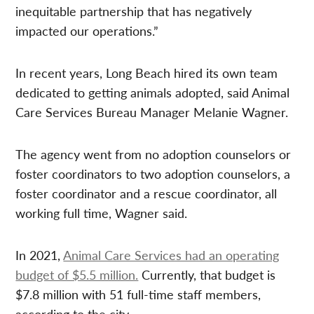
inequitable partnership that has negatively
impacted our operations.”
In recent years, Long Beach hired its own team
dedicated to getting animals adopted, said Animal
Care Services Bureau Manager Melanie Wagner.
The agency went from no adoption counselors or
foster coordinators to two adoption counselors, a
foster coordinator and a rescue coordinator, all
working full time, Wagner said.
In 2021,
Animal Care Services had an operating
budget of $5.5 million.
Currently, that budget is
$7.8 million with 51 full-time staff members,
according to the city.