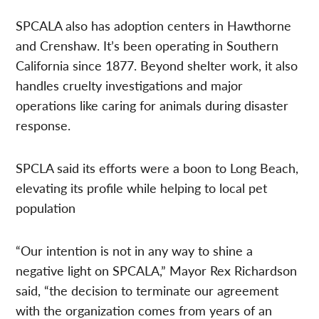
SPCALA also has adoption centers in Hawthorne
and Crenshaw. It’s been operating in Southern
California since 1877. Beyond shelter work, it also
handles cruelty investigations and major
operations like caring for animals during disaster
response.
SPCLA said its efforts were a boon to Long Beach,
elevating its profile while helping to local pet
population
“Our intention is not in any way to shine a
negative light on SPCALA,” Mayor Rex Richardson
said, “the decision to terminate our agreement
with the organization comes from years of an