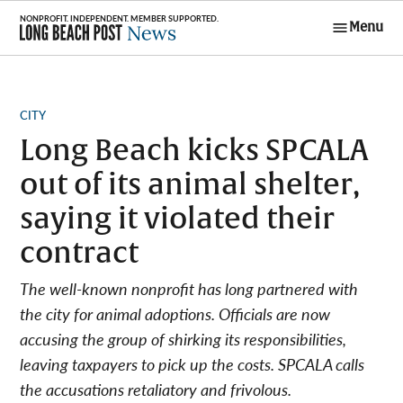
Skip
Menu
to
Long Beach
content
Post News
POSTED
CITY
IN
Long Beach kicks SPCALA
out of its animal shelter,
saying it violated their
contract
The well-known nonprofit has long partnered with
the city for animal adoptions. Officials are now
accusing the group of shirking its responsibilities,
leaving taxpayers to pick up the costs. SPCALA calls
the accusations retaliatory and frivolous.