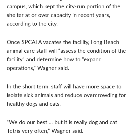
campus, which kept the city-run portion of the
shelter at or over capacity in recent years,
according to the city.
Once SPCALA vacates the facility, Long Beach
animal care staff will “assess the condition of the
facility” and determine how to “expand
operations,” Wagner said.
In the short term, staff will have more space to
isolate sick animals and reduce overcrowding for
healthy dogs and cats.
“We do our best … but it is really dog and cat
Tetris very often,” Wagner said.