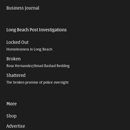
Business Journal
Long Beach Post Investigations
Locked Out
Homelessness in Long Beach
Broken
Rosa Hernandez/Amad Rashad Redding
Shattered
The broken promise of police oversight
More
Shop
Advertise