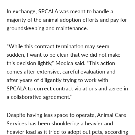
In exchange, SPCALA was meant to handle a
majority of the animal adoption efforts and pay for
groundskeeping and maintenance.
“While this contract termination may seem
sudden, I want to be clear that we did not make
this decision lightly,” Modica said. “This action
comes after extensive, careful evaluation and
after years of diligently trying to work with
SPCALA to correct contract violations and agree in
a collaborative agreement.”
Despite having less space to operate, Animal Care
Services has been shouldering a heavier and
heavier load as it tried to adopt out pets, according