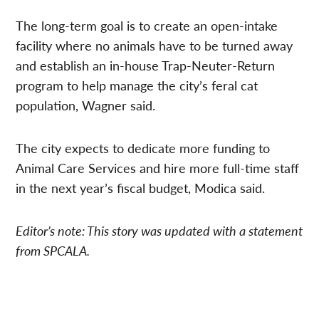
The long-term goal is to create an open-intake
facility where no animals have to be turned away
and establish an in-house Trap-Neuter-Return
program to help manage the city’s feral cat
population, Wagner said.
The city expects to dedicate more funding to
Animal Care Services and hire more full-time staff
in the next year’s fiscal budget, Modica said.
Editor’s note: This story was updated with a statement
from SPCALA.