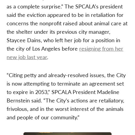
as a complete surprise.” The SPCALA’s president
said the eviction appeared to be in retaliation for
concerns the nonprofit raised about animal care at
the shelter under its previous city manager,
Staycee Dains, who left her job for a position in
the city of Los Angeles before
resigning from her
new job last year
.
“Citing petty and already-resolved issues, the City
is now attempting to terminate an agreement set
to expire in 2053,” SPCALA President Madeline
Bernstein said. “The City’s actions are retaliatory,
frivolous, and in the worst interest of the animals
and people of our community.”