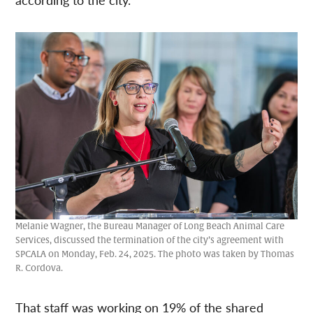
Melanie Wagner, the Bureau Manager of Long Beach Animal Care
Services, discussed the termination of the city’s agreement with
SPCALA on Monday, Feb. 24, 2025. The photo was taken by Thomas
R. Cordova.
That staff was working on 19% of the shared