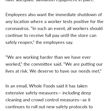
Employees also want the immediate shutdown of
any location where a worker tests positive for the
coronavirus. “In such an event, all workers should
continue to receive full pay until the store can
safely reopen,” the employees say.
“We are working harder than we have ever
worked,” the committee said. “We are putting our
lives at risk. We deserve to have our needs met.”
In an email, Whole Foods said it has taken
extensive safety measures— including deep
cleaning and crowd control measures—as it
continues to roll out new safety protocols to