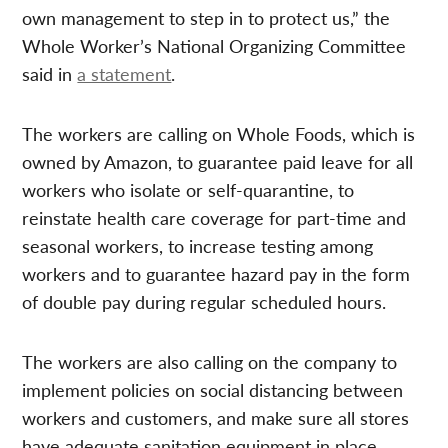
own management to step in to protect us,” the
Whole Worker’s National Organizing Committee
said in
a statement
.
The workers are calling on Whole Foods, which is
owned by Amazon, to guarantee paid leave for all
workers who isolate or self-quarantine, to
reinstate health care coverage for part-time and
seasonal workers, to increase testing among
workers and to guarantee hazard pay in the form
of double pay during regular scheduled hours.
The workers are also calling on the company to
implement policies on social distancing between
workers and customers, and make sure all stores
have adequate sanitation equipment in place.