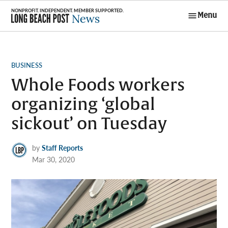
Skip
Menu
to
Long Beach
content
Post News
POSTED
BUSINESS
IN
Whole Foods workers
organizing ‘global
sickout’ on Tuesday
by
Staff Reports
Mar 30, 2020