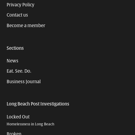
Privacy Policy
Contact us
Become a member
Sections
News
Eat. See. Do.
Business Journal
Long Beach Post Investigations
Locked Out
Homelessness in Long Beach
Broken