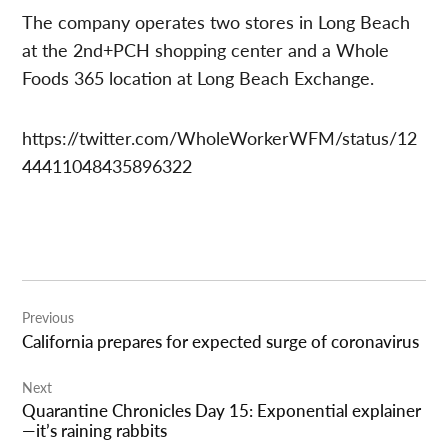
The company operates two stores in Long Beach
at the 2nd+PCH shopping center and a Whole
Foods 365 location at Long Beach Exchange.
https://twitter.com/WholeWorkerWFM/status/12
44411048435896322
Post
Previous
navigation
California prepares for expected surge of coronavirus
Next
Quarantine Chronicles Day 15: Exponential explainer
—it’s raining rabbits