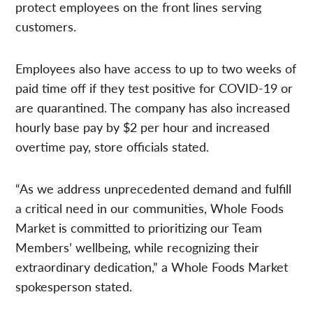
protect employees on the front lines serving
customers.
Employees also have access to up to two weeks of
paid time off if they test positive for COVID-19 or
are quarantined. The company has also increased
hourly base pay by $2 per hour and increased
overtime pay, store officials stated.
“As we address unprecedented demand and fulfill
a critical need in our communities, Whole Foods
Market is committed to prioritizing our Team
Members’ wellbeing, while recognizing their
extraordinary dedication,” a Whole Foods Market
spokesperson stated.