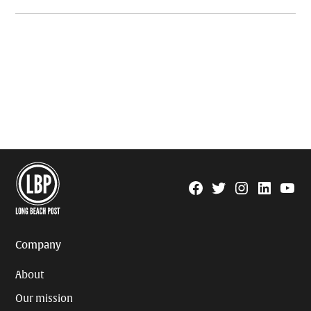
Facebook
Twitter
Instagram
Linkedin
YouTu
Page
Username
Company
About
Our mission