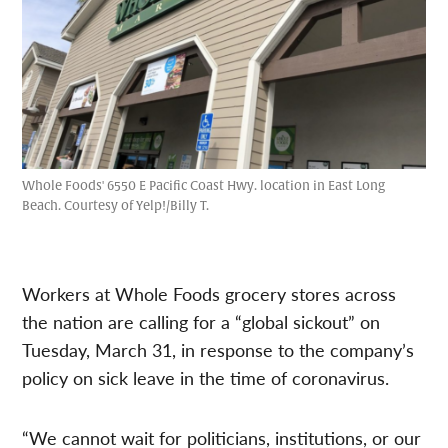
Whole Foods' 6550 E Pacific Coast Hwy. location in East Long
Beach. Courtesy of Yelp!/Billy T.
Workers at Whole Foods grocery stores across
the nation are calling for a “global sickout” on
Tuesday, March 31, in response to the company’s
policy on sick leave in the time of coronavirus.
“We cannot wait for politicians, institutions, or our