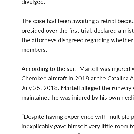
divulged.
The case had been awaiting a retrial becaus
presided over the first trial, declared a mis
the attorneys disagreed regarding whether
members.
According to the suit, Martell was injured
Cherokee aircraft in 2018 at the Catalina A
July 25, 2018. Martell alleged the runway 
maintained he was injured by his own negl
“Despite having experience with multiple pre
inexplicably gave himself very little room t