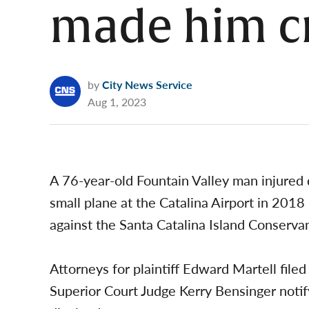
made him c
by
City News Service
Aug 1, 2023
A 76-year-old Fountain Valley man injured d
small plane at the Catalina Airport in 2018 
against the Santa Catalina Island Conserva
Attorneys for plaintiff Edward Martell fil
Superior Court Judge Kerry Bensinger noti