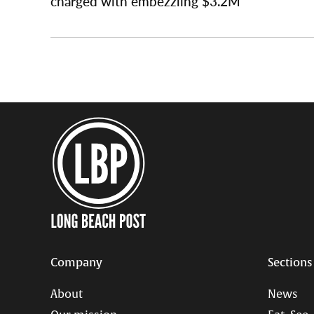
charged with embezzling $3.2M
Company
Sections
About
News