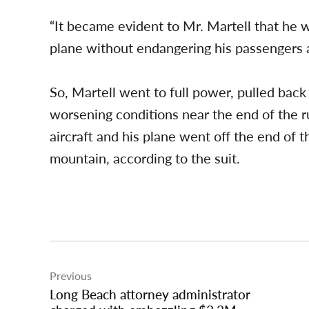
“It became evident to Mr. Martell that he w
plane without endangering his passengers an
So, Martell went to full power, pulled back 
worsening conditions near the end of the ru
aircraft and his plane went off the end of
mountain, according to the suit.
Post
Previous
navigation
Long Beach attorney administrator