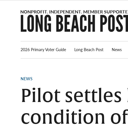
Skip
to
content
2026 Primary Voter Guide
Long Beach Post
News
POSTED
NEWS
IN
Pilot settle
condition o