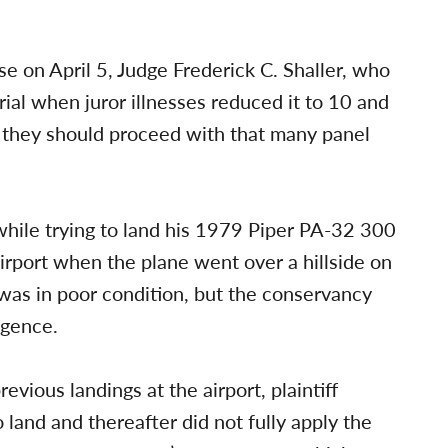
e on April 5, Judge Frederick C. Shaller, who
trial when juror illnesses reduced it to 10 and
 they should proceed with that many panel
 while trying to land his 1979 Piper PA-32 300
irport when the plane went over a hillside on
was in poor condition, but the conservancy
igence.
vious landings at the airport, plaintiff
o land and thereafter did not fully apply the