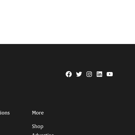
Facebook
Twitter
Instagram
Linkedin
YouTube
Page
Username
tions
More
Shop