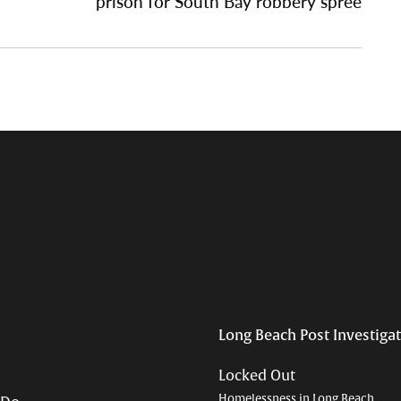
prison for South Bay robbery spree
Long Beach Post Investiga
Locked Out
Homelessness in Long Beach