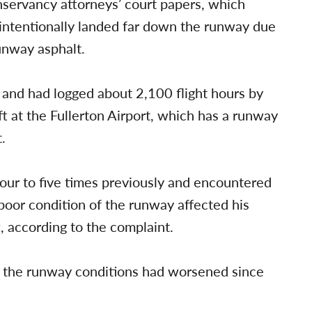
onservancy attorneys’ court papers, which
e intentionally landed far down the runway due
unway asphalt.
7 and had logged about 2,100 flight hours by
ft at the Fullerton Airport, which has a runway
.
four to five times previously and encountered
 poor condition of the runway affected his
ft, according to the complaint.
at the runway conditions had worsened since