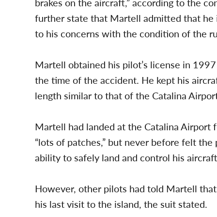
brakes on the aircraft,” according to the c
further state that Martell admitted that h
to his concerns with the condition of the r
Martell obtained his pilot’s license in 199
the time of the accident. He kept his aircra
length similar to that of the Catalina Airport
Martell had landed at the Catalina Airport 
“lots of patches,” but never before felt the
ability to safely land and control his aircra
However, other pilots had told Martell th
his last visit to the island, the suit stated.