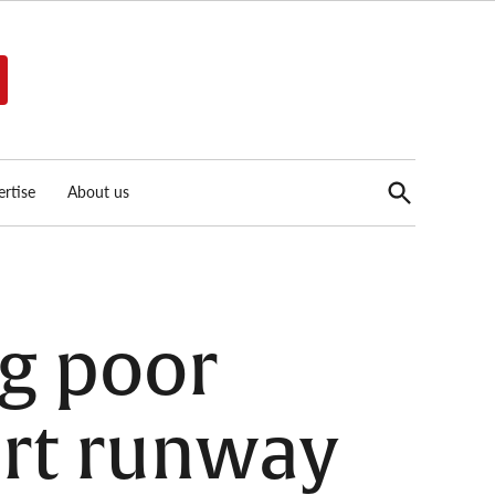
Open
rtise
About us
Search
ng poor
ort runway