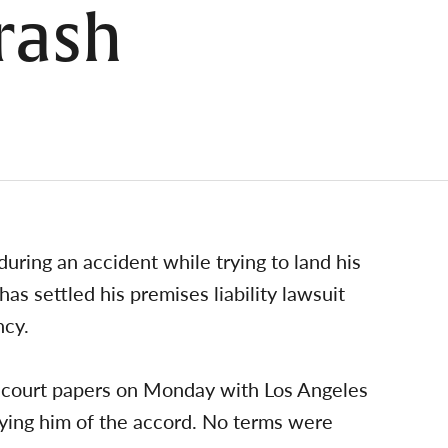
rash
uring an accident while trying to land his
has settled his premises liability lawsuit
ncy.
ed court papers on Monday with Los Angeles
fying him of the accord. No terms were