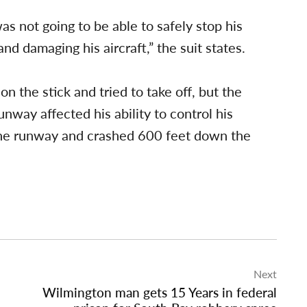
as not going to be able to safely stop his
d damaging his aircraft,” the suit states.
on the stick and tried to take off, but the
nway affected his ability to control his
 the runway and crashed 600 feet down the
Next
Wilmington man gets 15 Years in federal