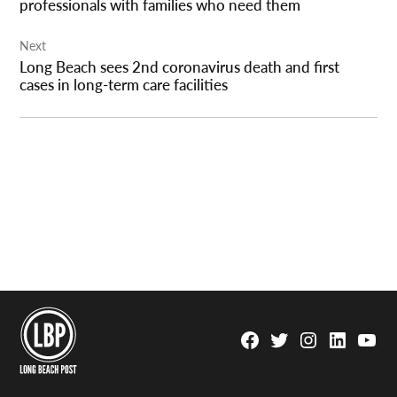
professionals with families who need them
Next
Long Beach sees 2nd coronavirus death and first
cases in long-term care facilities
Facebook
Twitter
Instagram
Linkedin
YouTu
Page
Username