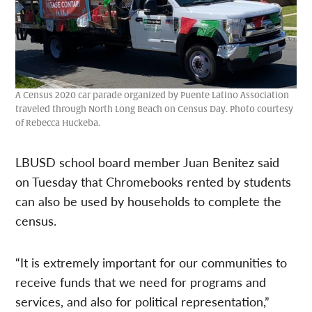
A Census 2020 car parade organized by Puente Latino Association
traveled through North Long Beach on Census Day. Photo courtesy
of Rebecca Huckeba.
LBUSD school board member Juan Benitez said
on Tuesday that Chromebooks rented by students
can also be used by households to complete the
census.
“It is extremely important for our communities to
receive funds that we need for programs and
services, and also for political representation,”