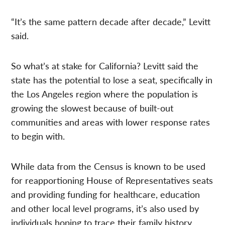
“It’s the same pattern decade after decade,” Levitt
said.
So what’s at stake for California? Levitt said the
state has the potential to lose a seat, specifically in
the Los Angeles region where the population is
growing the slowest because of built-out
communities and areas with lower response rates
to begin with.
While data from the Census is known to be used
for reapportioning House of Representatives seats
and providing funding for healthcare, education
and other local level programs, it’s also used by
individuals hoping to trace their family history.