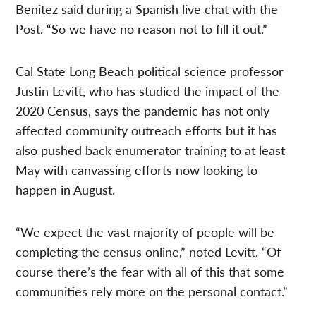
Benitez said during a Spanish live chat with the
Post. “So we have no reason not to fill it out.”
Cal State Long Beach political science professor
Justin Levitt, who has studied the impact of the
2020 Census, says the pandemic has not only
affected community outreach efforts but it has
also pushed back enumerator training to at least
May with canvassing efforts now looking to
happen in August.
“We expect the vast majority of people will be
completing the census online,” noted Levitt. “Of
course there’s the fear with all of this that some
communities rely more on the personal contact.”