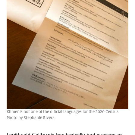
Khmer is not one of the official languages for the 2020 Census.
Photo by Stephanie Rivera.
Levitt said California has typically had average or