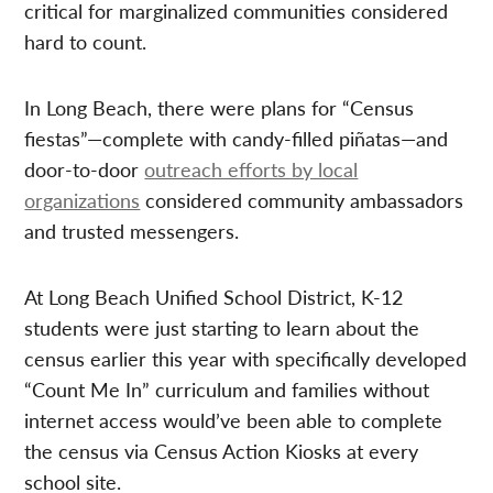
critical for marginalized communities considered
hard to count.
In Long Beach, there were plans for “Census
fiestas”—complete with candy-filled piñatas—and
door-to-door
outreach efforts by local
organizations
considered community ambassadors
and trusted messengers.
At Long Beach Unified School District, K-12
students were just starting to learn about the
census earlier this year with specifically developed
“Count Me In” curriculum and families without
internet access would’ve been able to complete
the census via Census Action Kiosks at every
school site.