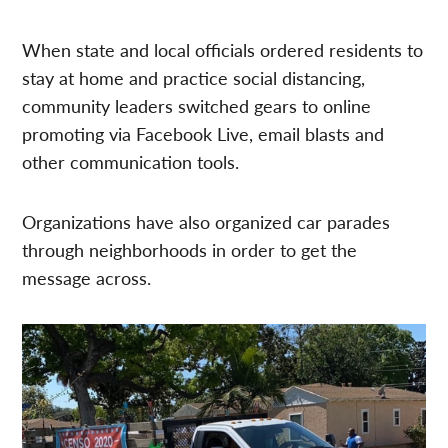
When state and local officials ordered residents to
stay at home and practice social distancing,
community leaders switched gears to online
promoting via Facebook Live, email blasts and
other communication tools.
Organizations have also organized car parades
through neighborhoods in order to get the
message across.