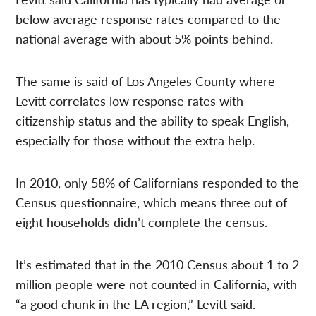
below average response rates compared to the
national average with about 5% points behind.
The same is said of Los Angeles County where
Levitt correlates low response rates with
citizenship status and the ability to speak English,
especially for those without the extra help.
In 2010, only 58% of Californians responded to the
Census questionnaire, which means three out of
eight households didn’t complete the census.
It’s estimated that in the 2010 Census about 1 to 2
million people were not counted in California, with
“a good chunk in the LA region,” Levitt said.