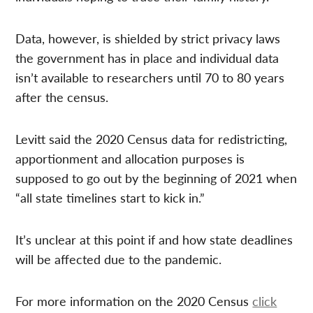
Data, however, is shielded by strict privacy laws
the government has in place and individual data
isn’t available to researchers until 70 to 80 years
after the census.
Levitt said the 2020 Census data for redistricting,
apportionment and allocation purposes is
supposed to go out by the beginning of 2021 when
“all state timelines start to kick in.”
It’s unclear at this point if and how state deadlines
will be affected due to the pandemic.
For more information on the 2020 Census
click