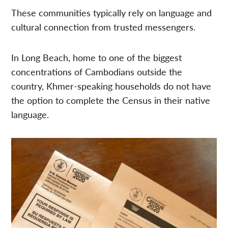
These communities typically rely on language and
cultural connection from trusted messengers.
In Long Beach, home to one of the biggest
concentrations of Cambodians outside the
country, Khmer-speaking households do not have
the option to complete the Census in their native
language.