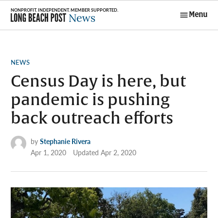
Skip
Menu
to
Long Beach
content
Post News
POSTED
NEWS
IN
Census Day is here, but
pandemic is pushing
back outreach efforts
by
Stephanie Rivera
Apr 1, 2020
Updated
Apr 2, 2020