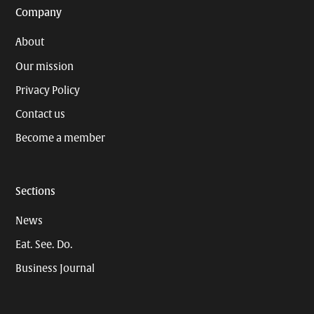
Company
About
Our mission
Privacy Policy
Contact us
Become a member
Sections
News
Eat. See. Do.
Business Journal