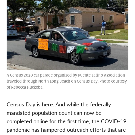
A Census 2020 car parade organized by Puente Latino Association
traveled through North Long Beach on Census Day. Photo courtesy
of Rebecca Huckeba.
Census Day is here. And while the federally
mandated population count can now be
completed online for the first time, the COVID-19
pandemic has hampered outreach efforts that are