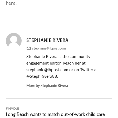
here
.
STEPHANIE RIVERA
stephanie@lbpost.com
Stephanie Rivera is the community
engagement editor. Reach her at
stephanie@lbpost.com
or on Twitter at
@StephRivera88.
More by Stephanie Rivera
Post
Previous
navigation
Long Beach wants to match out-of-work child care