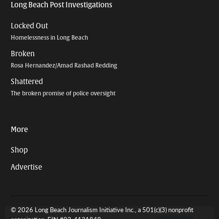
Long Beach Post Investigations
Locked Out
Homelessness in Long Beach
Broken
Rosa Hernandez/Amad Rashad Redding
Shattered
The broken promise of police oversight
More
Shop
Advertise
© 2026 Long Beach Journalism Initiative Inc., a 501(c)(3) nonprofit