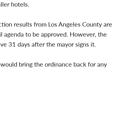
ler hotels.
tion results from Los Angeles County are
cil agenda to be approved. However, the
e 31 days after the mayor signs it.
 would bring the ordinance back for any