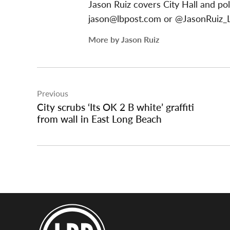
Jason Ruiz covers City Hall and pol
jason@lbpost.com
or @JasonRuiz_L
More by Jason Ruiz
Post
Previous
navigation
City scrubs ‘Its OK 2 B white’ graffiti
from wall in East Long Beach