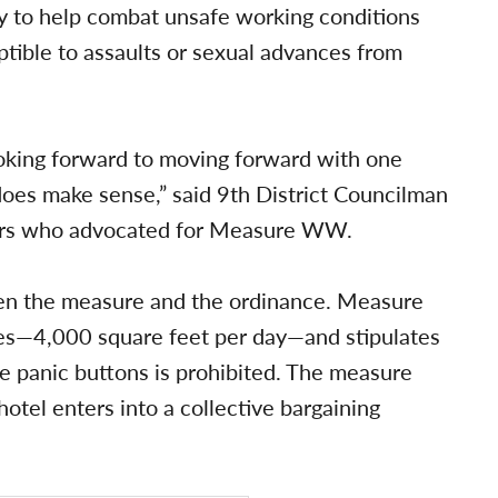
 to help combat unsafe working conditions
tible to assaults or sexual advances from
looking forward to moving forward with one
 does make sense,” said 9th District Councilman
ers who advocated for Measure WW.
en the measure and the ordinance. Measure
es—4,000 square feet per day—and stipulates
he panic buttons is prohibited. The measure
hotel enters into a collective bargaining