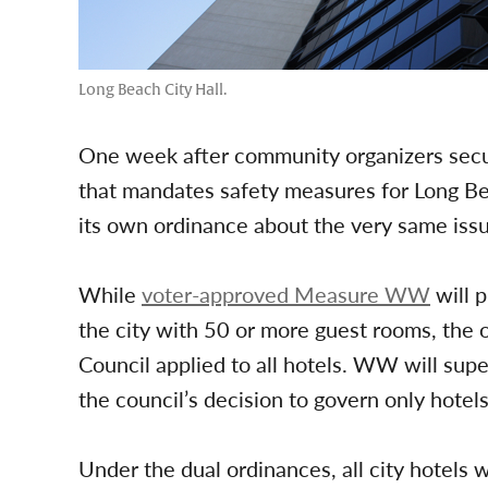
Long Beach City Hall.
One week after community organizers secur
that mandates safety measures for Long Be
its own ordinance about the very same iss
While
voter-approved Measure WW
will p
the city with 50 or more guest rooms, the 
Council applied to all hotels. WW will sup
the council’s decision to govern only hotel
Under the dual ordinances, all city hotels w