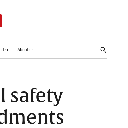
Open
rtise
About us
Search
l safety
ndments