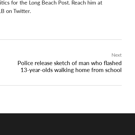
itics for the Long Beach Post. Reach him at
B on Twitter.
Next
Police release sketch of man who flashed
13-year-olds walking home from school