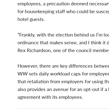
employees, a precaution deemed necessary
for housekeeping staff who could be suscep
hotel guests.
“Frankly, with the election behind us I’m 
ordinance that makes sense, and I think it
Rex Richardson, one of the council memb
However, there are key differences betwe
WW sets daily workload caps for employe
that retaliation from employers for using t
also provides an avenue for an opt-out if a 
agreement with its employees.