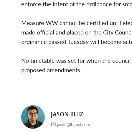
enforce the intent of the ordinance for smal
Measure WW cannot be certified until elec
made official and placed on the City Coun
ordinance passed Tuesday will become activ
No timetable was set for when the council
proposed amendments.
JASON RUIZ
jason@lbpost.com