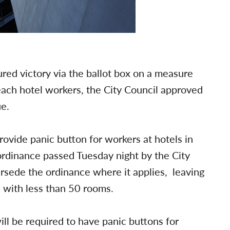
ed victory via the ballot box on a measure
ach hotel workers, the City Council approved
ue.
rovide panic button for workers at hotels in
ordinance passed Tuesday night by the City
ersede the ordinance where it applies, leaving
s with less than 50 rooms.
ill be required to have panic buttons for