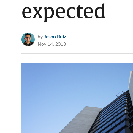
expected
by
Jason Ruiz
Nov 14, 2018