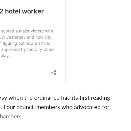
y when the ordinance had its first reading
n. Four council members who advocated for
 chambers
.