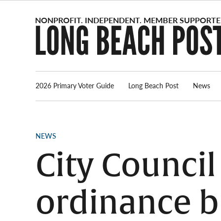
Skip
to
content
2026 Primary Voter Guide
Long Beach Post
News
POSTED
NEWS
IN
City Council
ordinance 