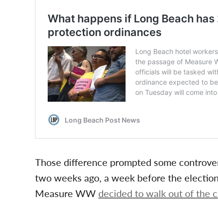
Those difference prompted some controvers
two weeks ago, a week before the electio
Measure WW
decided to walk out of the