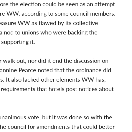
ore the election could be seen as an attempt
ure WW, according to some council members.
asure WW as flawed by its collective
 a nod to unions who were backing the
upporting it.
r walk out, nor did it end the discussion on
eannine Pearce noted that the ordinance did
rs. It also lacked other elements WW has,
 requirements that hotels post notices about
unanimous vote, but it was done so with the
the council for amendments that could better