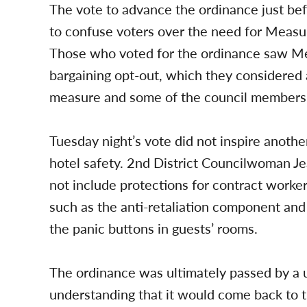
The vote to advance the ordinance just bef
to confuse voters over the need for Meas
Those who voted for the ordinance saw Me
bargaining opt-out, which they considered
measure and some of the council members s
Tuesday night’s vote did not inspire anothe
hotel safety. 2nd District Councilwoman J
not include protections for contract worke
such as the anti-retaliation component and
the panic buttons in guests’ rooms.
The ordinance was ultimately passed by a 
understanding that it would come back to 