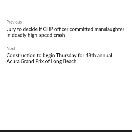
Post
Previous
navigation
Jury to decide if CHP officer committed manslaughter
in deadly high-speed crash
Next
Construction to begin Thursday for 48th annual
Acura Grand Prix of Long Beach