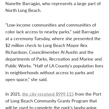
Nanette Barragán, who represents a large part of
North Long Beach.
“Low-income communities and communities of
color lack access to nearby parks,” said Barragán
at a ceremony Tuesday, where she presented the
$2 million check to Long Beach Mayor Rex
Richardson, Councilmember Al Austin and the
departments of Parks, Recreation and Marine and
Public Works. “Half of LA County’s population lives
in neighborhoods without access to parks and
open space,” she said.
In 2021,
the city received $999,115
from the Port
of Long Beach Community Grants Program that
will be used to complete the park’s landscaping,