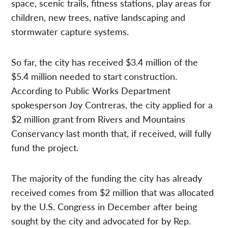
space, scenic trails, fitness stations, play areas for
children, new trees, native landscaping and
stormwater capture systems.
So far, the city has received $3.4 million of the
$5.4 million needed to start construction.
According to Public Works Department
spokesperson Joy Contreras, the city applied for a
$2 million grant from Rivers and Mountains
Conservancy last month that, if received, will fully
fund the project.
The majority of the funding the city has already
received comes from $2 million that was allocated
by the U.S. Congress in December after being
sought by the city and advocated for by Rep.