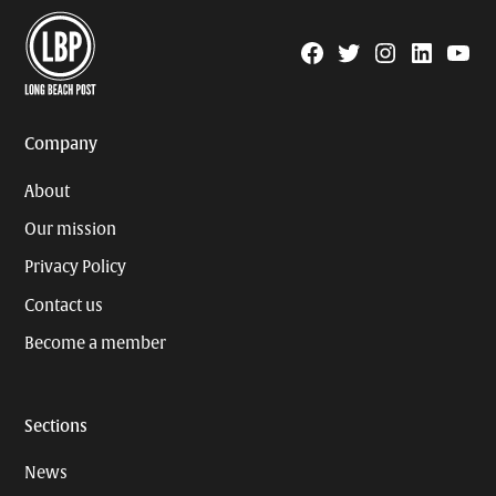
Facebook
Twitter
Instagram
Linkedin
YouTu
Page
Username
Company
About
Our mission
Privacy Policy
Contact us
Become a member
Sections
News