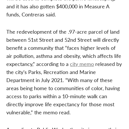
and it has also gotten $400,000 in Measure A
funds, Contreras said.
The redevelopment of the .97-acre parcel of land
between 51st Street and 52nd Street will directly
benefit a community that “faces higher levels of
air pollution, asthma and obesity, which affects life
expectancy,” according to a
city memo
released by
the city’s Parks, Recreation and Marine
Department in July 2021. “With many of these
areas being home to communities of color, having
access to parks within a 10-minute walk can
directly improve life expectancy for those most
vulnerable,” the memo read.