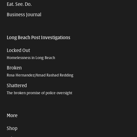
Eat. See. Do.
Business Journal
Long Beach Post Investigations
Locked Out
Homelessness in Long Beach
Broken
Rosa Hernandez/Amad Rashad Redding
Shattered
The broken promise of police oversight
More
Shop