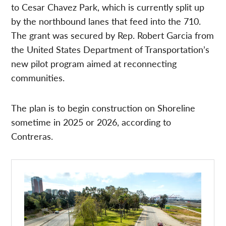
to Cesar Chavez Park, which is currently split up
by the northbound lanes that feed into the 710.
The grant was secured by Rep. Robert Garcia from
the United States Department of Transportation’s
new pilot program aimed at reconnecting
communities.
The plan is to begin construction on Shoreline
sometime in 2025 or 2026, according to
Contreras.