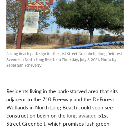
A Long Beach park sign for the 51st Street Greenbelt along Deforest
Avenue in North Long Beach on Thursday, July 8, 2021. Photo by
Sebastian Echeverry.
Residents living in the park-starved area that sits
adjacent to the 710 Freeway and the DeForest
Wetlands in North Long Beach could soon see
construction begin on the
long-awaited
51st
Street Greenbelt, which promises lush green