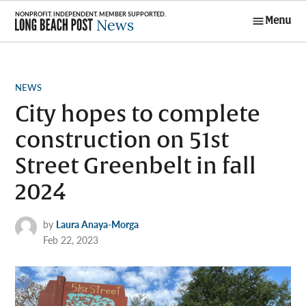
Skip
Menu
to
Long Beach
content
Post News
POSTED
NEWS
IN
City hopes to complete
construction on 51st
Street Greenbelt in fall
2024
by
Laura Anaya-Morga
Feb 22, 2023