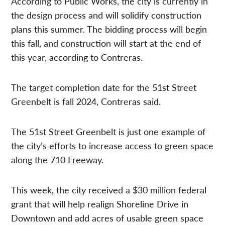
According to Public Works, the city is currently in
the design process and will solidify construction
plans this summer. The bidding process will begin
this fall, and construction will start at the end of
this year, according to Contreras.
The target completion date for the 51st Street
Greenbelt is fall 2024, Contreras said.
The 51st Street Greenbelt is just one example of
the city’s efforts to increase access to green space
along the 710 Freeway.
This week, the city received a $30 million federal
grant that will help realign Shoreline Drive in
Downtown and add acres of usable green space