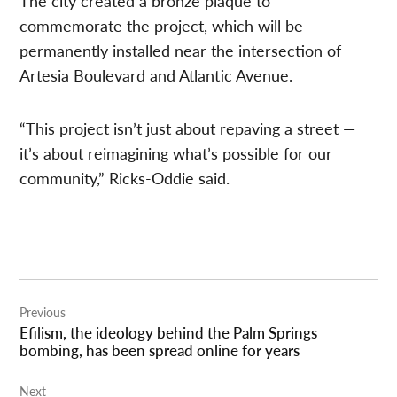
The city created a bronze plaque to
commemorate the project, which will be
permanently installed near the intersection of
Artesia Boulevard and Atlantic Avenue.
“This project isn’t just about repaving a street —
it’s about reimagining what’s possible for our
community,” Ricks-Oddie said.
Post
Previous
navigation
Efilism, the ideology behind the Palm Springs
bombing, has been spread online for years
Next