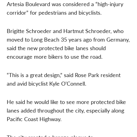
Artesia Boulevard was considered a “high-injury
corridor” for pedestrians and bicyclists.
Brigitte Schroeder and Hartmut Schroeder, who
moved to Long Beach 35 years ago from Germany,
said the new protected bike lanes should
encourage more bikers to use the road.
“This is a great design,” said Rose Park resident
and avid bicyclist Kyle O’Connell.
He said he would like to see more protected bike
lanes added throughout the city, especially along
Pacific Coast Highway.