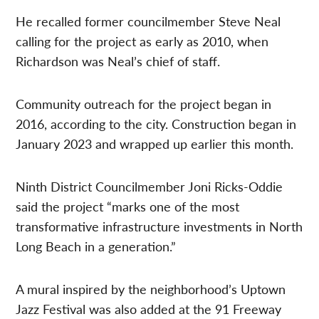
He recalled former councilmember Steve Neal
calling for the project as early as 2010, when
Richardson was Neal’s chief of staff.
Community outreach for the project began in
2016, according to the city. Construction began in
January 2023 and wrapped up earlier this month.
Ninth District Councilmember Joni Ricks-Oddie
said the project “marks one of the most
transformative infrastructure investments in North
Long Beach in a generation.”
A mural inspired by the neighborhood’s Uptown
Jazz Festival was also added at the 91 Freeway