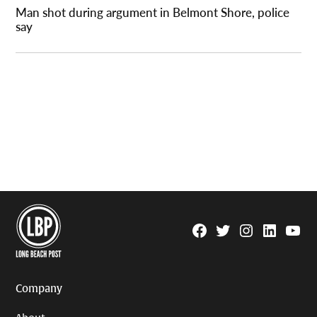
Man shot during argument in Belmont Shore, police
say
Facebook
Twitter
Instagram
Linkedin
YouTu
Page
Username
Company