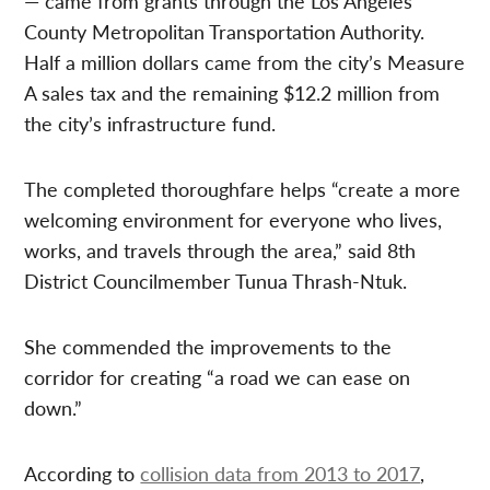
— came from grants through the Los Angeles
County Metropolitan Transportation Authority.
Half a million dollars came from the city’s Measure
A sales tax and the remaining $12.2 million from
the city’s infrastructure fund.
The completed thoroughfare helps “create a more
welcoming environment for everyone who lives,
works, and travels through the area,” said 8th
District Councilmember Tunua Thrash-Ntuk.
She commended the improvements to the
corridor for creating “a road we can ease on
down.”
According to
collision data from 2013 to 2017
,