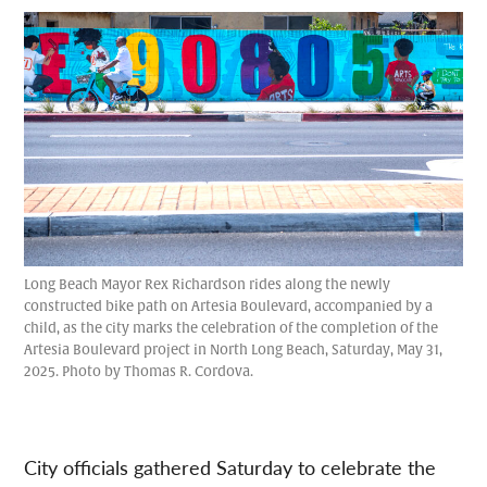
Long Beach Mayor Rex Richardson rides along the newly
constructed bike path on Artesia Boulevard, accompanied by a
child, as the city marks the celebration of the completion of the
Artesia Boulevard project in North Long Beach, Saturday, May 31,
2025. Photo by Thomas R. Cordova.
City officials gathered Saturday to celebrate the