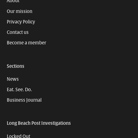
About
Our mission
Privacy Policy
Contact us
Become a member
Sections
News
Eat. See. Do.
Business Journal
Long Beach Post Investigations
Locked Out