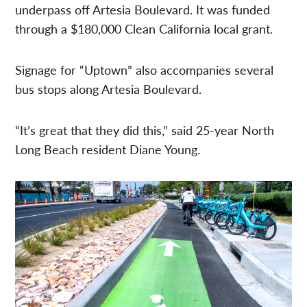
underpass off Artesia Boulevard. It was funded
through a $180,000 Clean California local grant.
Signage for “Uptown” also accompanies several
bus stops along Artesia Boulevard.
“It’s great that they did this,” said 25-year North
Long Beach resident Diane Young.