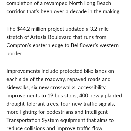
completion of a revamped North Long Beach
corridor that’s been over a decade in the making.
The $44.2 million project updated a 3.2-mile
stretch of Artesia Boulevard that runs from
Compton’s eastern edge to Bellflower’s western
border.
Improvements include protected bike lanes on
each side of the roadway, repaved roads and
sidewalks, six new crosswalks, accessibility
improvements to 19 bus stops, 400 newly planted
drought-tolerant trees, four new traffic signals,
more lighting for pedestrians and Intelligent
Transportation System equipment that aims to
reduce collisions and improve traffic flow.