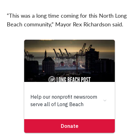
“This was a long time coming for this North Long
Beach community,” Mayor Rex Richardson said.