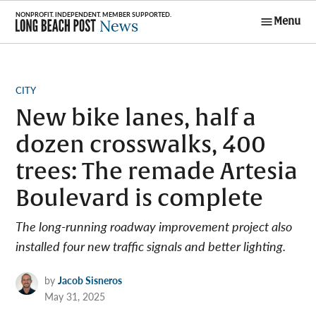
Skip
Menu
to
Long Beach
content
Post News
POSTED
CITY
IN
New bike lanes, half a
dozen crosswalks, 400
trees: The remade Artesia
Boulevard is complete
The long-running roadway improvement project also
installed four new traffic signals and better lighting.
by
Jacob Sisneros
May 31, 2025