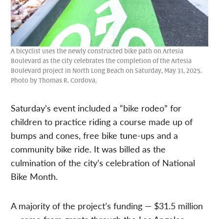
A bicyclist uses the newly constructed bike path on Artesia
Boulevard as the city celebrates the completion of the Artesia
Boulevard project in North Long Beach on Saturday, May 31, 2025.
Photo by Thomas R. Cordova.
Saturday’s event included a “bike rodeo” for
children to practice riding a course made up of
bumps and cones, free bike tune-ups and a
community bike ride. It was billed as the
culmination of the city’s celebration of National
Bike Month.
A majority of the project’s funding — $31.5 million