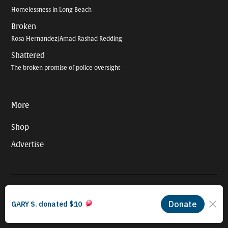
Homelessness in Long Beach
Broken
Rosa Hernandez/Amad Rashad Redding
Shattered
The broken promise of police oversight
More
Shop
Advertise
© 2026 Long Beach Journalism Initiative Inc., a 501(c)(3) nonprofit
organization. EIN #93-4121848.
Proudly powered by Newspack by Automattic