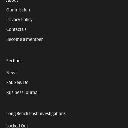
About
Our mission
Privacy Policy
Contact us
Become a member
Sections
News
Eat. See. Do.
Business Journal
Long Beach Post Investigations
Locked Out