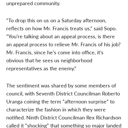
unprepared community.
“To drop this on us on a Saturday afternoon,
reflects on how Mr. Francis treats us,” said Sopo.
“You’re talking about an appeal process, is there
an appeal process to relieve Mr. Francis of his job?
Mr. Francis, since he’s come into office, it’s
obvious that he sees us neighborhood
representatives as the enemy.”
The sentiment was shared by some members of
council, with Seventh District Councilman Roberto
Uranga coining the term “afternoon surprise” to
characterize the fashion in which they were
notified. Ninth District Councilman Rex Richardson
called it “shocking” that something so major landed