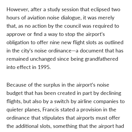
However, after a study session that eclipsed two
hours of aviation noise dialogue, it was merely
that, as no action by the council was required to
approve or find a way to stop the airport’s
obligation to offer nine new flight slots as outlined
in the city’s noise ordinance—a document that has
remained unchanged since being grandfathered
into effect in 1995.
Because of the surplus in the airport’s noise
budget that has been created in part by declining
flights, but also by a switch by airline companies to
quieter planes, Francis stated a provision in the
ordinance that stipulates that airports must offer
the additional slots, something that the airport had