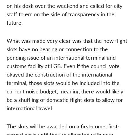
on his desk over the weekend and called for city
staff to err on the side of transparency in the
future.
What was made very clear was that the new flight
slots have no bearing or connection to the
pending issue of an international terminal and
customs facility at LGB. Even if the council vote
okayed the construction of the international
terminal, those slots would be included into the
current noise budget, meaning there would likely
be a shuffling of domestic flight slots to allow for
international travel.
The slots will be awarded on a first-come, first-
served basis until they’re allocated with new