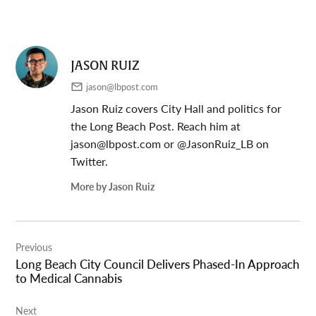
JASON RUIZ
jason@lbpost.com
Jason Ruiz covers City Hall and politics for
the Long Beach Post. Reach him at
jason@lbpost.com
or @JasonRuiz_LB on
Twitter.
More by Jason Ruiz
Post
Previous
navigation
Long Beach City Council Delivers Phased-In Approach
to Medical Cannabis
Next