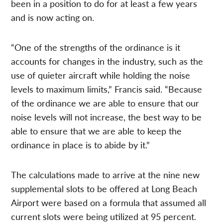
been in a position to do for at least a few years
and is now acting on.
“One of the strengths of the ordinance is it
accounts for changes in the industry, such as the
use of quieter aircraft while holding the noise
levels to maximum limits,” Francis said. “Because
of the ordinance we are able to ensure that our
noise levels will not increase, the best way to be
able to ensure that we are able to keep the
ordinance in place is to abide by it.”
The calculations made to arrive at the nine new
supplemental slots to be offered at Long Beach
Airport were based on a formula that assumed all
current slots were being utilized at 95 percent.