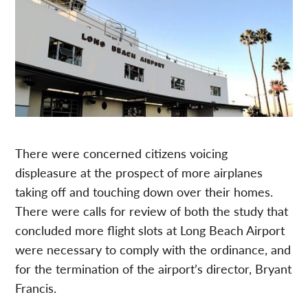
There were concerned citizens voicing
displeasure at the prospect of more airplanes
taking off and touching down over their homes.
There were calls for review of both the study that
concluded more flight slots at Long Beach Airport
were necessary to comply with the ordinance, and
for the termination of the airport’s director, Bryant
Francis.