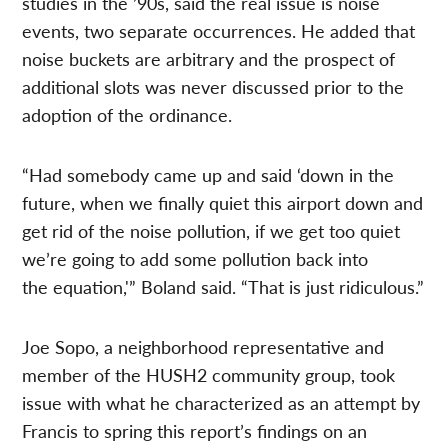
studies in the ’90s, said the real issue is noise
events, two separate occurrences. He added that
noise buckets are arbitrary and the prospect of
additional slots was never discussed prior to the
adoption of the ordinance.
“Had somebody came up and said ‘down in the
future, when we finally quiet this airport down and
get rid of the noise pollution, if we get too quiet
we’re going to add some pollution back into
the equation,'” Boland said. “That is just ridiculous.”
Joe Sopo, a neighborhood representative and
member of the HUSH2 community group, took
issue with what he characterized as an attempt by
Francis to spring this report’s findings on an