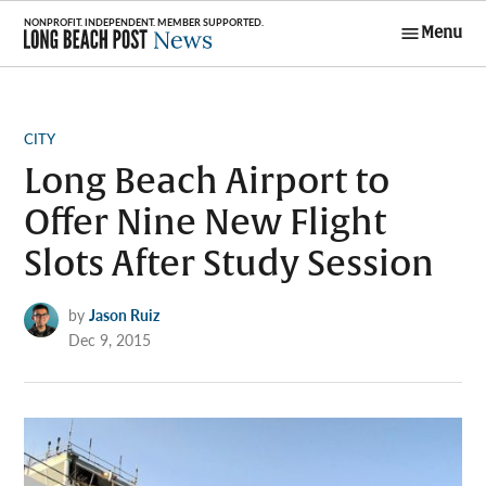
Skip
Menu
to
Long Beach
content
Post News
POSTED
CITY
IN
Long Beach Airport to
Offer Nine New Flight
Slots After Study Session
by
Jason Ruiz
Dec 9, 2015