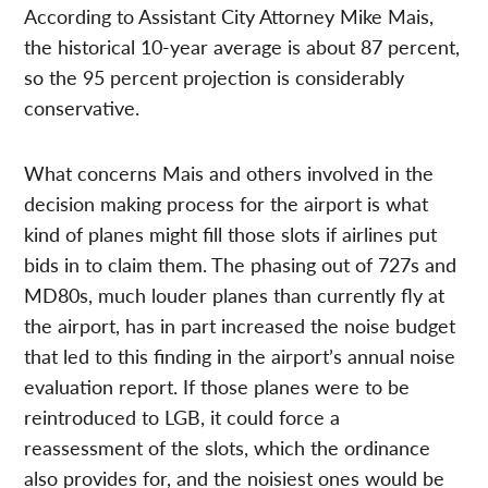
According to Assistant City Attorney Mike Mais,
the historical 10-year average is about 87 percent,
so the 95 percent projection is considerably
conservative.
What concerns Mais and others involved in the
decision making process for the airport is what
kind of planes might fill those slots if airlines put
bids in to claim them. The phasing out of 727s and
MD80s, much louder planes than currently fly at
the airport, has in part increased the noise budget
that led to this finding in the airport’s annual noise
evaluation report. If those planes were to be
reintroduced to LGB, it could force a
reassessment of the slots, which the ordinance
also provides for, and the noisiest ones would be