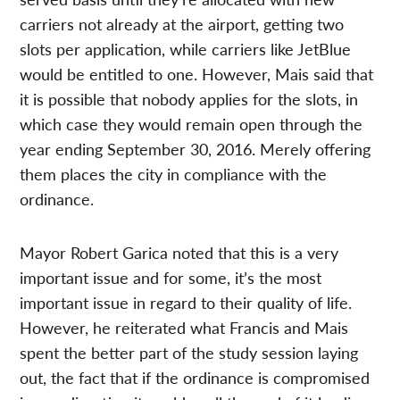
carriers not already at the airport, getting two
slots per application, while carriers like JetBlue
would be entitled to one. However, Mais said that
it is possible that nobody applies for the slots, in
which case they would remain open through the
year ending September 30, 2016. Merely offering
them places the city in compliance with the
ordinance.
Mayor Robert Garica noted that this is a very
important issue and for some, it’s the most
important issue in regard to their quality of life.
However, he reiterated what Francis and Mais
spent the better part of the study session laying
out, the fact that if the ordinance is compromised