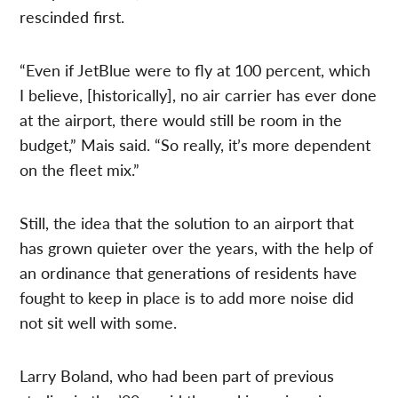
rescinded first.
“Even if JetBlue were to fly at 100 percent, which
I believe, [historically], no air carrier has ever done
at the airport, there would still be room in the
budget,” Mais said. “So really, it’s more dependent
on the fleet mix.”
Still, the idea that the solution to an airport that
has grown quieter over the years, with the help of
an ordinance that generations of residents have
fought to keep in place is to add more noise did
not sit well with some.
Larry Boland, who had been part of previous