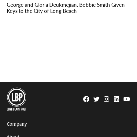
George and Gloria Deukmejian, Bobbie Smith Given
Keys to the City of Long Beach
Facebook
Twitter
Instagram
Linkedin
YouTu
Page
Username
Company