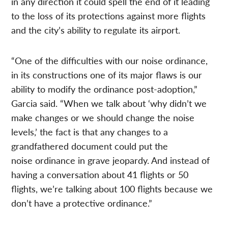
in any direction it could spell the end of it leading
to the loss of its protections against more flights
and the city’s ability to regulate its airport.
“One of the difficulties with our noise ordinance,
in its constructions one of its major flaws is our
ability to modify the ordinance post-adoption,”
Garcia said. “When we talk about ‘why didn’t we
make changes or we should change the noise
levels,’ the fact is that any changes to a
grandfathered document could put the
noise ordinance in grave jeopardy. And instead of
having a conversation about 41 flights or 50
flights, we’re talking about 100 flights because we
don’t have a protective ordinance.”