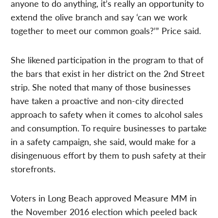
anyone to do anything, it’s really an opportunity to
extend the olive branch and say ‘can we work
together to meet our common goals?’” Price said.
She likened participation in the program to that of
the bars that exist in her district on the 2nd Street
strip. She noted that many of those businesses
have taken a proactive and non-city directed
approach to safety when it comes to alcohol sales
and consumption. To require businesses to partake
in a safety campaign, she said, would make for a
disingenuous effort by them to push safety at their
storefronts.
Voters in Long Beach approved Measure MM in
the November 2016 election which peeled back