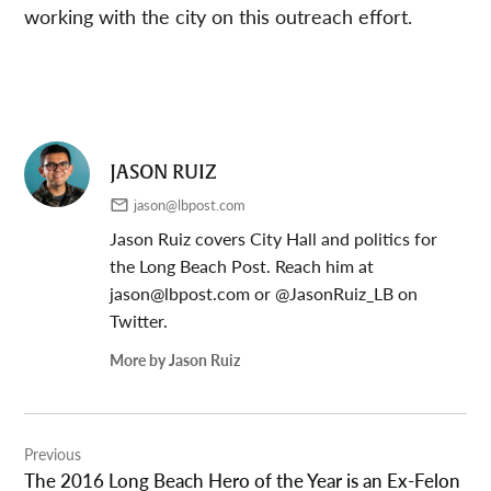
working with the city on this outreach effort.
JASON RUIZ
jason@lbpost.com
Jason Ruiz covers City Hall and politics for
the Long Beach Post. Reach him at
jason@lbpost.com
or @JasonRuiz_LB on
Twitter.
More by Jason Ruiz
Post
Previous
navigation
The 2016 Long Beach Hero of the Year is an Ex-Felon