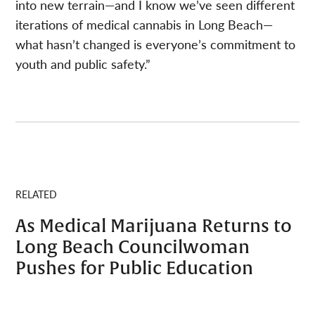
into new terrain—and I know we’ve seen different
iterations of medical cannabis in Long Beach—
what hasn’t changed is everyone’s commitment to
youth and public safety.”
RELATED
As Medical Marijuana Returns to
Long Beach Councilwoman
Pushes for Public Education