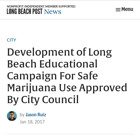
Skip
Menu
to
Long Beach
content
Post News
POSTED
CITY
IN
Development of Long
Beach Educational
Campaign For Safe
Marijuana Use Approved
By City Council
by
Jason Ruiz
Jan 18, 2017