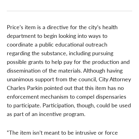
Price’s item is a directive for the city’s health
department to begin looking into ways to
coordinate a public educational outreach
regarding the substance, including pursuing
possible grants to help pay for the production and
dissemination of the materials. Although having
unanimous support from the council, City Attorney
Charles Parkin pointed out that this item has no
enforcement mechanism to compel dispensaries
to participate. Participation, though, could be used
as part of an incentive program.
“The item isn’t meant to be intrusive or force