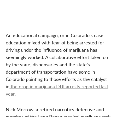
An educational campaign, or in Colorado’s case,
education mixed with fear of being arrested for
driving under the influence of marijuana has
seemingly worked. A collaborative effort taken on
by the state, dispensaries and the state’s
department of transportation have some in
Colorado pointing to those efforts as the catalyst
in
the drop in marijuana DUI arrests reported last
year
.
Nick Morrow, a retired narcotics detective and
member of the Long Beach medical marijuana task