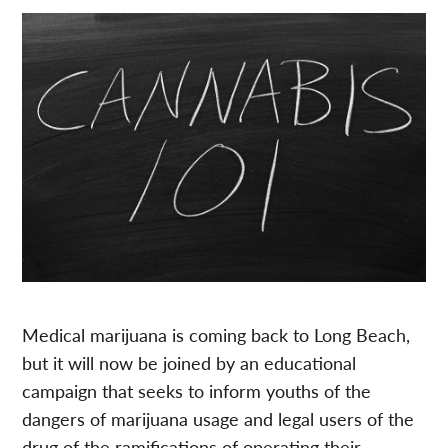
Medical marijuana is coming back to Long Beach,
but it will now be joined by an educational
campaign that seeks to inform youths of the
dangers of marijuana usage and legal users of the
drug of the ramifications of operating their