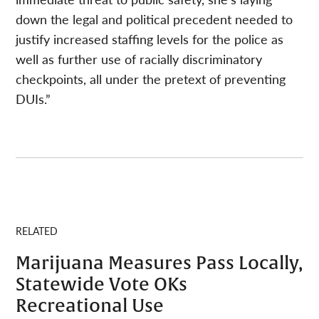
down the legal and political precedent needed to
justify increased staffing levels for the police as
well as further use of racially discriminatory
checkpoints, all under the pretext of preventing
DUIs.”
RELATED
Marijuana Measures Pass Locally,
Statewide Vote OKs
Recreational Use