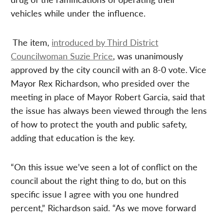
vehicles while under the influence.
The item,
introduced by Third District
Councilwoman Suzie Price
, was unanimously
approved by the city council with an 8-0 vote. Vice
Mayor Rex Richardson, who presided over the
meeting in place of Mayor Robert Garcia, said that
the issue has always been viewed through the lens
of how to protect the youth and public safety,
adding that education is the key.
“On this issue we’ve seen a lot of conflict on the
council about the right thing to do, but on this
specific issue I agree with you one hundred
percent,” Richardson said. “As we move forward