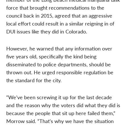
force that brought recommendations to the
council back in 2015, agreed that an aggressive
local effort could result in a similar reigning in of
DUI issues like they did in Colorado.
However, he warned that any information over
five years old, specifically the kind being
disseminated to police departments, should be
thrown out. He urged responsible regulation be
the standard for the city.
“We’ve been screwing it up for the last decade
and the reason why the voters did what they did is
because the people that sit up here failed them,”
Morrow said. “That’s why we have the situation