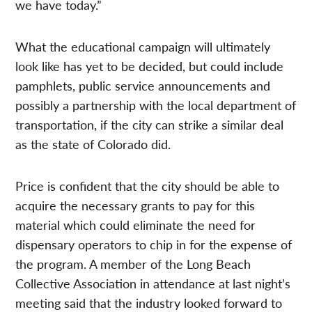
we have today.”
What the educational campaign will ultimately
look like has yet to be decided, but could include
pamphlets, public service announcements and
possibly a partnership with the local department of
transportation, if the city can strike a similar deal
as the state of Colorado did.
Price is confident that the city should be able to
acquire the necessary grants to pay for this
material which could eliminate the need for
dispensary operators to chip in for the expense of
the program. A member of the Long Beach
Collective Association in attendance at last night’s
meeting said that the industry looked forward to