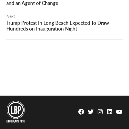
and an Agent of Change
Next
Trump Protest In Long Beach Expected To Draw
Hundreds on Inauguration Night
Facebook
Twitter
Instagram
Linkedin
YouTu
Page
Username