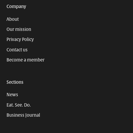
Company
About
Our mission
Privacy Policy
Contact us
Become a member
Sections
News
Eat. See. Do.
Business Journal