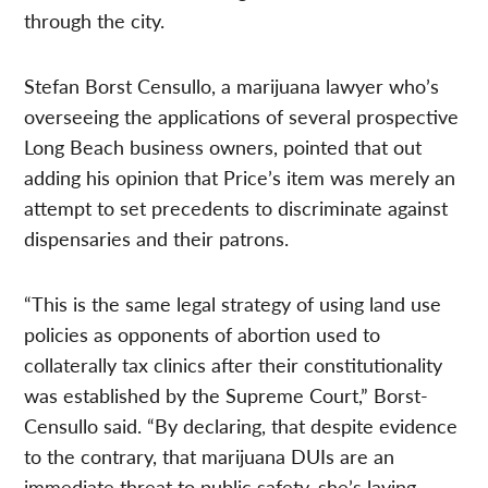
through the city.
Stefan Borst Censullo, a marijuana lawyer who’s
overseeing the applications of several prospective
Long Beach business owners, pointed that out
adding his opinion that Price’s item was merely an
attempt to set precedents to discriminate against
dispensaries and their patrons.
“This is the same legal strategy of using land use
policies as opponents of abortion used to
collaterally tax clinics after their constitutionality
was established by the Supreme Court,” Borst-
Censullo said. “By declaring, that despite evidence
to the contrary, that marijuana DUIs are an
immediate threat to public safety, she’s laying