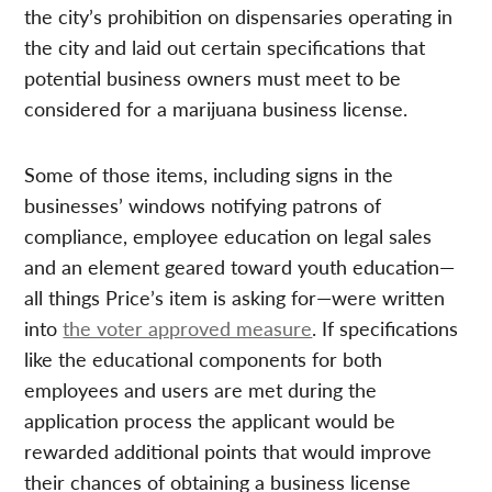
the city’s prohibition on dispensaries operating in
the city and laid out certain specifications that
potential business owners must meet to be
considered for a marijuana business license.
Some of those items, including signs in the
businesses’ windows notifying patrons of
compliance, employee education on legal sales
and an element geared toward youth education—
all things Price’s item is asking for—were written
into
the voter approved measure
. If specifications
like the educational components for both
employees and users are met during the
application process the applicant would be
rewarded additional points that would improve
their chances of obtaining a business license