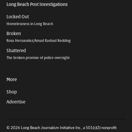
Long Beach Post Investigations
Locked Out
Homelessness in Long Beach
Broken
Rosa Hernandez/Amad Rashad Redding
Shattered
The broken promise of police oversight
More
Shop
Advertise
© 2026 Long Beach Journalism Initiative Inc., a 501(c)(3) nonprofit