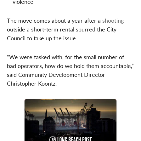
violence
The move comes about a year after a
shooting
outside a short-term rental spurred the City
Council to take up the issue.
“We were tasked with, for the small number of
bad operators, how do we hold them accountable,”
said Community Development Director
Christopher Koontz.