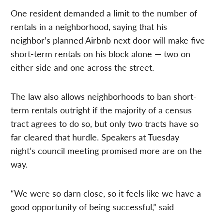
One resident demanded a limit to the number of
rentals in a neighborhood, saying that his
neighbor’s planned Airbnb next door will make five
short-term rentals on his block alone — two on
either side and one across the street.
The law also allows neighborhoods to ban short-
term rentals outright if the majority of a census
tract agrees to do so, but only two tracts have so
far cleared that hurdle. Speakers at Tuesday
night’s council meeting promised more are on the
way.
“We were so darn close, so it feels like we have a
good opportunity of being successful,” said