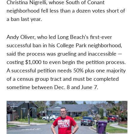
Christina Nigrelli, whose South of Conant
neighborhood fell less than a dozen votes short of
a ban last year.
Andy Oliver, who led Long Beach’s first-ever
successful ban in his College Park neighborhood,
said the process was grueling and inaccessible —
costing $1,000 to even begin the petition process.
A successful petition needs 50% plus one majority
of a census group tract and must be completed
sometime between Dec. 8 and June 7.