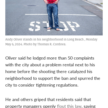
Andy Oliver stands in his neighborhood in Long Beach , Monday
May 6, 2024. Photo by Thomas R. Cordova.
Oliver said he lodged more than 50 complaints
with the city about a problem rental next to his
home before the shooting there catalyzed his
neighborhood to support the ban and spurred the
city to consider tightening regulations.
He and others griped that residents said that
property managers openly
flout this law
, saying