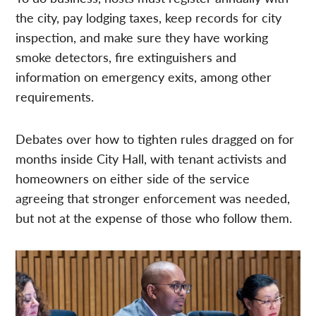
the city, pay lodging taxes, keep records for city
inspection, and make sure they have working
smoke detectors, fire extinguishers and
information on emergency exits, among other
requirements.
Debates over how to tighten rules dragged on for
months inside City Hall, with tenant activists and
homeowners on either side of the service
agreeing that stronger enforcement was needed,
but not at the expense of those who follow them.