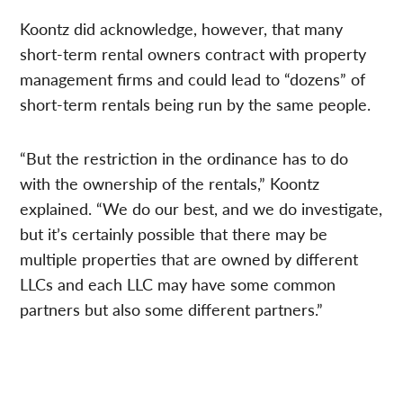
Koontz did acknowledge, however, that many
short-term rental owners contract with property
management firms and could lead to “dozens” of
short-term rentals being run by the same people.
“But the restriction in the ordinance has to do
with the ownership of the rentals,” Koontz
explained. “We do our best, and we do investigate,
but it’s certainly possible that there may be
multiple properties that are owned by different
LLCs and each LLC may have some common
partners but also some different partners.”