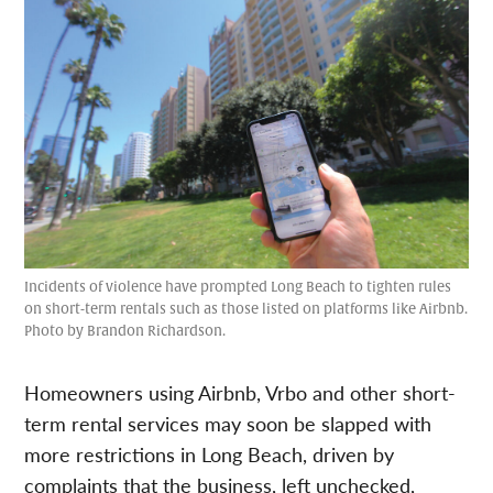
Incidents of violence have prompted Long Beach to tighten rules
on short-term rentals such as those listed on platforms like Airbnb.
Photo by Brandon Richardson.
Homeowners using Airbnb, Vrbo and other short-
term rental services may soon be slapped with
more restrictions in Long Beach, driven by
complaints that the business, left unchecked,