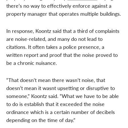
there’s no way to effectively enforce against a
property manager that operates multiple buildings.
In response, Koontz said that a third of complaints
are noise-related, and many do not lead to
citations. It often takes a police presence, a
written report and proof that the noise proved to
be a chronic nuisance.
“That doesn’t mean there wasn’t noise, that
doesn’t mean it wasnt upsetting or disruptive to
someone,” Koontz said. “What we have to be able
to do is establish that it exceeded the noise
ordinance which is a certain number of decibels
depending on the time of day.”