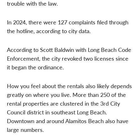
trouble with the law.
In 2024, there were 127 complaints filed through
the hotline, according to city data.
According to Scott Baldwin with Long Beach Code
Enforcement, the city revoked two licenses since
it began the ordinance.
How you feel about the rentals also likely depends
greatly on where you live. More than 250 of the
rental properties are clustered in the 3rd City
Council district in southeast Long Beach.
Downtown and around Alamitos Beach also have
large numbers.