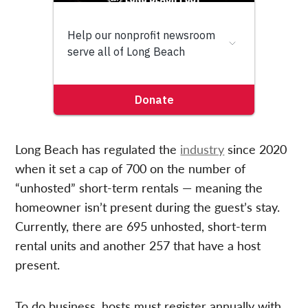
Long Beach has regulated the
industry
since 2020
when it set a cap of 700 on the number of
“unhosted” short-term rentals — meaning the
homeowner isn’t present during the guest’s stay.
Currently, there are 695 unhosted, short-term
rental units and another 257 that have a host
present.
To do business, hosts must register annually with