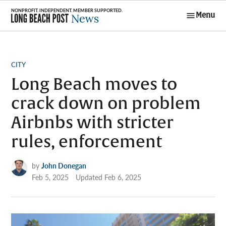
Skip
Menu
to
Long Beach
content
Post News
POSTED
CITY
IN
Long Beach moves to
crack down on problem
Airbnbs with stricter
rules, enforcement
by
John Donegan
Feb 5, 2025
Updated
Feb 6, 2025