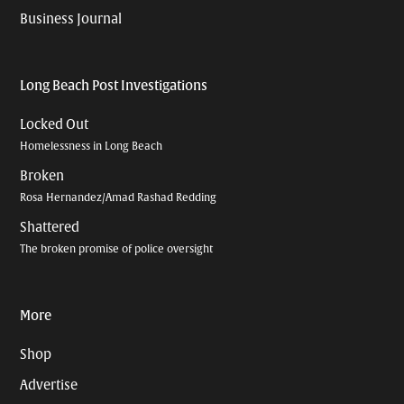
Business Journal
Long Beach Post Investigations
Locked Out
Homelessness in Long Beach
Broken
Rosa Hernandez/Amad Rashad Redding
Shattered
The broken promise of police oversight
More
Shop
Advertise