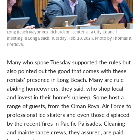
Long Beach Mayor Rex Richardson, center, at a City Council
meeting in Long Beach, Tuesday, Feb. 20, 2024. Photo by Thomas R.
Cordova.
Many who spoke Tuesday supported the rules but
also pointed out the good that comes with these
rentals’ presence in Long Beach. Many are rule-
abiding homeowners, they said, who shop local
and invest in their home’s upkeep. Some host a
range of guests, from the Oman Royal Air Force to
professional ice skaters and even those displaced
by the recent fires in Pacific Palisades. Cleaning
and maintenance crews, they assured, are paid