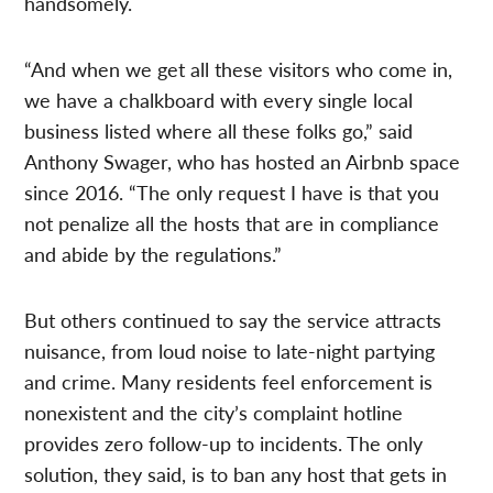
handsomely.
“And when we get all these visitors who come in,
we have a chalkboard with every single local
business listed where all these folks go,” said
Anthony Swager, who has hosted an Airbnb space
since 2016. “The only request I have is that you
not penalize all the hosts that are in compliance
and abide by the regulations.”
But others continued to say the service attracts
nuisance, from loud noise to late-night partying
and crime. Many residents feel enforcement is
nonexistent and the city’s complaint hotline
provides zero follow-up to incidents. The only
solution, they said, is to ban any host that gets in