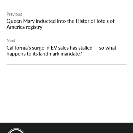
Post
Previous
navigation
Queen Mary inducted into the Historic Hotels of
America registry
Next
California’s surge in EV sales has stalled — so what
happens to its landmark mandate?