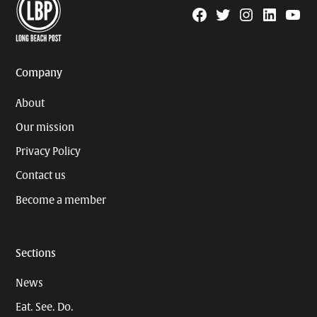
Facebook
Twitter
Instagram
Linkedin
YouTu
Page
Username
Company
About
Our mission
Privacy Policy
Contact us
Become a member
Sections
News
Eat. See. Do.