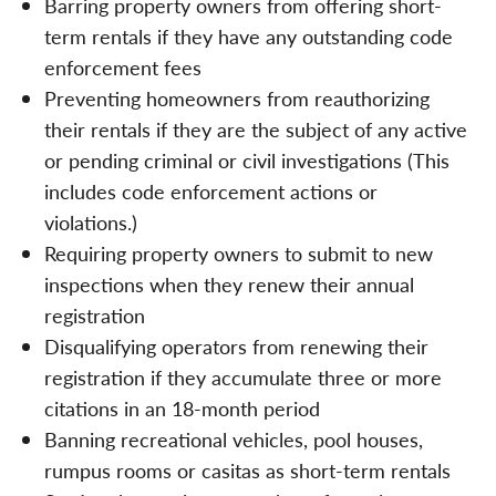
Barring property owners from offering short-
term rentals if they have any outstanding code
enforcement fees
Preventing homeowners from reauthorizing
their rentals if they are the subject of any active
or pending criminal or civil investigations (This
includes code enforcement actions or
violations.)
Requiring property owners to submit to new
inspections when they renew their annual
registration
Disqualifying operators from renewing their
registration if they accumulate three or more
citations in an 18-month period
Banning recreational vehicles, pool houses,
rumpus rooms or casitas as short-term rentals