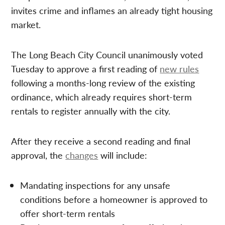
invites crime and inflames an already tight housing
market.
The Long Beach City Council unanimously voted
Tuesday to approve a first reading of
new rules
following a months-long review of the existing
ordinance, which already requires short-term
rentals to register annually with the city.
After they receive a second reading and final
approval, the
changes
will include:
Mandating inspections for any unsafe
conditions before a homeowner is approved to
offer short-term rentals