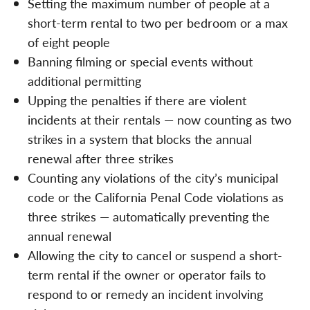
Setting the maximum number of people at a
short-term rental to two per bedroom or a max
of eight people
Banning filming or special events without
additional permitting
Upping the penalties if there are violent
incidents at their rentals — now counting as two
strikes in a system that blocks the annual
renewal after three strikes
Counting any violations of the city’s municipal
code or the California Penal Code violations as
three strikes — automatically preventing the
annual renewal
Allowing the city to cancel or suspend a short-
term rental if the owner or operator fails to
respond to or remedy an incident involving