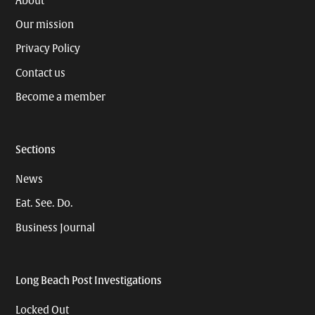
About
Our mission
Privacy Policy
Contact us
Become a member
Sections
News
Eat. See. Do.
Business Journal
Long Beach Post Investigations
Locked Out