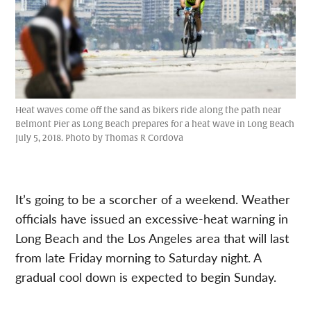
Heat waves come off the sand as bikers ride along the path near
Belmont Pier as Long Beach prepares for a heat wave in Long Beach
July 5, 2018. Photo by Thomas R Cordova
It’s going to be a scorcher of a weekend. Weather
officials have issued an excessive-heat warning in
Long Beach and the Los Angeles area that will last
from late Friday morning to Saturday night. A
gradual cool down is expected to begin Sunday.