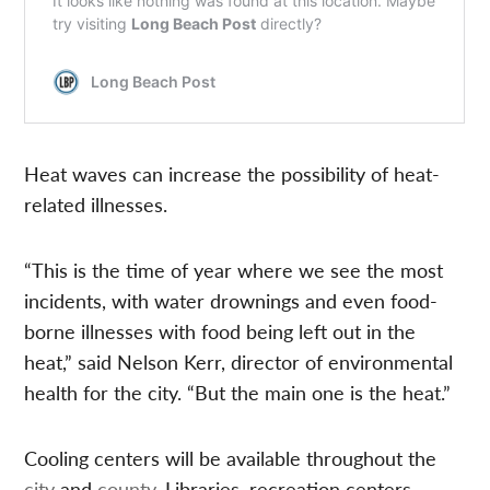
Heat waves can increase the possibility of heat-
related illnesses.
“This is the time of year where we see the most
incidents, with water drownings and even food-
borne illnesses with food being left out in the
heat,” said Nelson Kerr, director of environmental
health for the city. “But the main one is the heat.”
Cooling centers will be available throughout the
city
and
county
. Libraries, recreation centers,