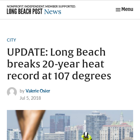
Skip
Menu
to
Long Beach
content
Post News
POSTED
CITY
IN
UPDATE: Long Beach
breaks 20-year heat
record at 107 degrees
by
Valerie Osier
Jul 5, 2018