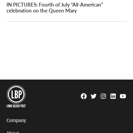
IN PICTURES: Fourth of July “All-American”
celebration on the Queen Mary
Facebook
Twitter
Instagram
Linkedin
YouTu
Page
Username
Company