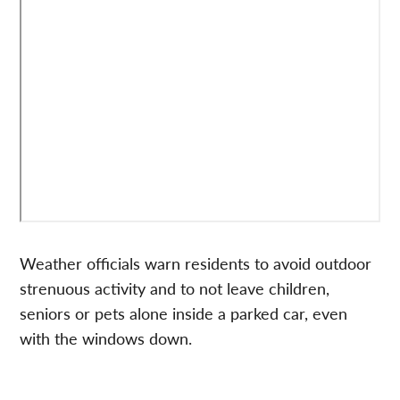
Weather officials warn residents to avoid outdoor
strenuous activity and to not leave children,
seniors or pets alone inside a parked car, even
with the windows down.