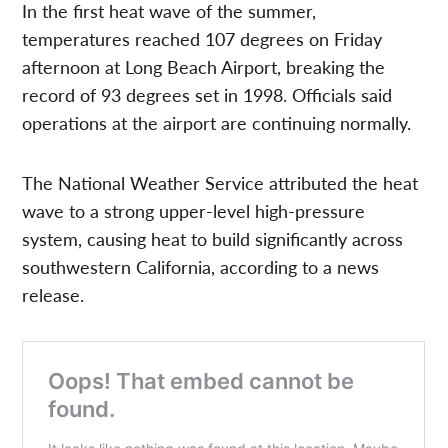
In the first heat wave of the summer,
temperatures reached 107 degrees on Friday
afternoon at Long Beach Airport, breaking the
record of 93 degrees set in 1998. Officials said
operations at the airport are continuing normally.
The National Weather Service attributed the heat
wave to a strong upper-level high-pressure
system, causing heat to build significantly across
southwestern California, according to a news
release.