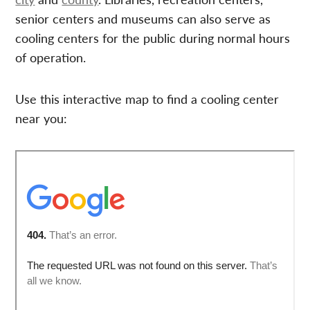
senior centers and museums can also serve as
cooling centers for the public during normal hours
of operation.
Use this interactive map to find a cooling center
near you: