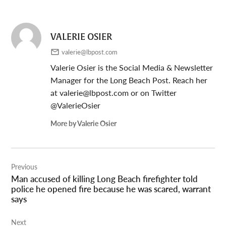
VALERIE OSIER
valerie@lbpost.com
Valerie Osier is the Social Media & Newsletter
Manager for the Long Beach Post. Reach her
at
valerie@lbpost.com
or on Twitter
@ValerieOsier
More by Valerie Osier
Post
Previous
navigation
Man accused of killing Long Beach firefighter told
police he opened fire because he was scared, warrant
says
Next