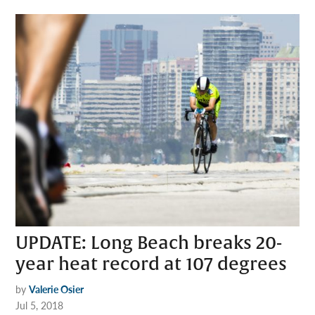
UPDATE: Long Beach breaks 20-
year heat record at 107 degrees
by
Valerie Osier
Jul 5, 2018