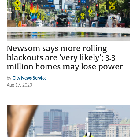
Newsom says more rolling
blackouts are ‘very likely’; 3.3
million homes may lose power
by
City News Service
Aug 17, 2020