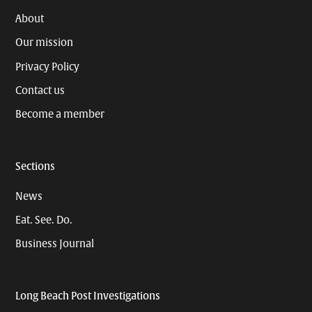
About
Our mission
Privacy Policy
Contact us
Become a member
Sections
News
Eat. See. Do.
Business Journal
Long Beach Post Investigations