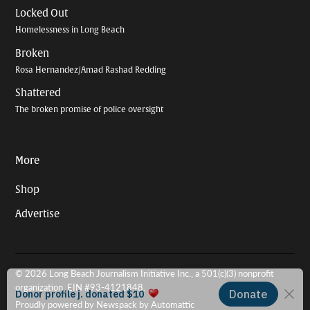
Locked Out
Homelessness in Long Beach
Broken
Rosa Hernandez/Amad Rashad Redding
Shattered
The broken promise of police oversight
More
Shop
Advertise
© 2026 Long Beach Journalism Initiative Inc., a 501(c)(3) nonprofit
organization. EIN #93-4121848.
Proudly powered by Newspack by Automattic