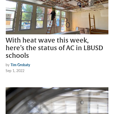
With heat wave this week,
here’s the status of AC in LBUSD
schools
by
Tim Grobaty
Sep 1, 2022