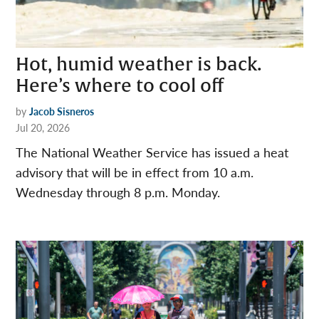
Hot, humid weather is back.
Here’s where to cool off
by
Jacob Sisneros
Jul 20, 2026
The National Weather Service has issued a heat
advisory that will be in effect from 10 a.m.
Wednesday through 8 p.m. Monday.