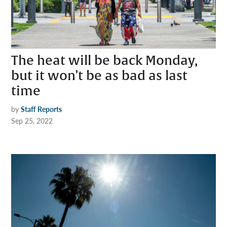
The heat will be back Monday,
but it won’t be as bad as last
time
by
Staff Reports
Sep 25, 2022