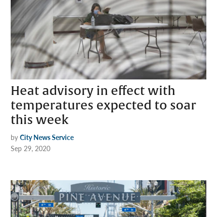
Heat advisory in effect with
temperatures expected to soar
this week
by
City News Service
Sep 29, 2020