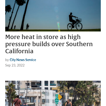
More heat in store as high
pressure builds over Southern
California
by
City News Service
Sep 23, 2022