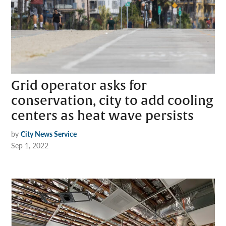
Grid operator asks for
conservation, city to add cooling
centers as heat wave persists
by
City News Service
Sep 1, 2022