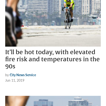
It’ll be hot today, with elevated
fire risk and temperatures in the
90s
by
City News Service
Jun 11, 2019