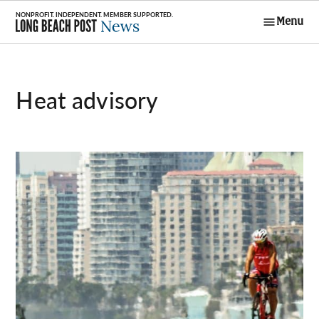
Skip
Menu
to
Long Beach
content
Post News
heat advisory