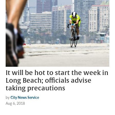
It will be hot to start the week in
Long Beach; officials advise
taking precautions
by
City News Service
Aug 6, 2018