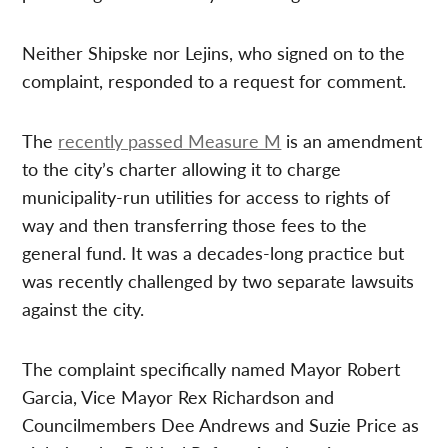
Neither Shipske nor Lejins, who signed on to the
complaint, responded to a request for comment.
The
recently passed Measure M
is an amendment
to the city’s charter allowing it to charge
municipality-run utilities for access to rights of
way and then transferring those fees to the
general fund. It was a decades-long practice but
was recently challenged by two separate lawsuits
against the city.
The complaint specifically named Mayor Robert
Garcia, Vice Mayor Rex Richardson and
Councilmembers Dee Andrews and Suzie Price as