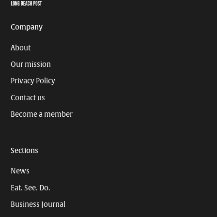
Page
Username
Company
About
Our mission
Privacy Policy
Contact us
Become a member
Sections
News
Eat. See. Do.
Business Journal