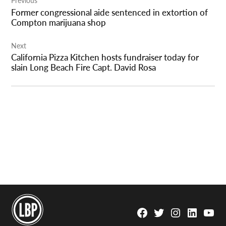
Previous
navigation
Former congressional aide sentenced in extortion of
Compton marijuana shop
Next
California Pizza Kitchen hosts fundraiser today for
slain Long Beach Fire Capt. David Rosa
Facebook
Twitter
Instagram
Linkedin
YouTu