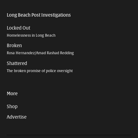
Long Beach Post Investigations
Locked Out
Homelessness in Long Beach
Broken
Rosa Hernandez/Amad Rashad Redding
Shattered
The broken promise of police oversight
More
Shop
Advertise