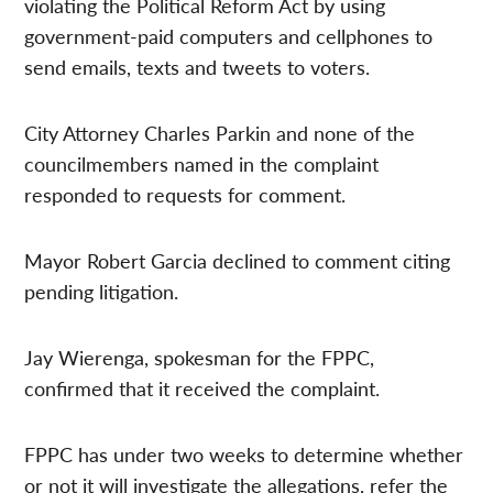
violating the Political Reform Act by using
government-paid computers and cellphones to
send emails, texts and tweets to voters.
City Attorney Charles Parkin and none of the
councilmembers named in the complaint
responded to requests for comment.
Mayor Robert Garcia declined to comment citing
pending litigation.
Jay Wierenga, spokesman for the FPPC,
confirmed that it received the complaint.
FPPC has under two weeks to determine whether
or not it will investigate the allegations, refer the