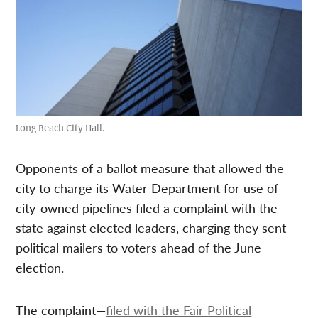
Long Beach City Hall.
Opponents of a ballot measure that allowed the
city to charge its Water Department for use of
city-owned pipelines filed a complaint with the
state against elected leaders, charging they sent
political mailers to voters ahead of the June
election.
The complaint—
filed with the Fair Political