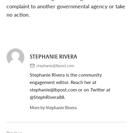
complaint to another governmental agency or take
no action.
STEPHANIE RIVERA
stephanie@lbpost.com
Stephanie Rivera is the community
engagement editor. Reach her at
stephanie@lbpost.com
or on Twitter at
@StephRivera88.
More by Stephanie Rivera
Post