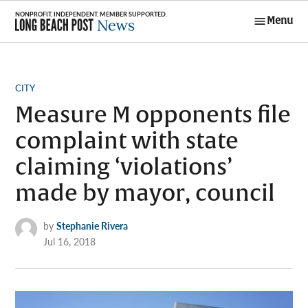
Skip
Menu
to
Long Beach
content
Post News
POSTED
CITY
IN
Measure M opponents file
complaint with state
claiming ‘violations’
made by mayor, council
by
Stephanie Rivera
Jul 16, 2018