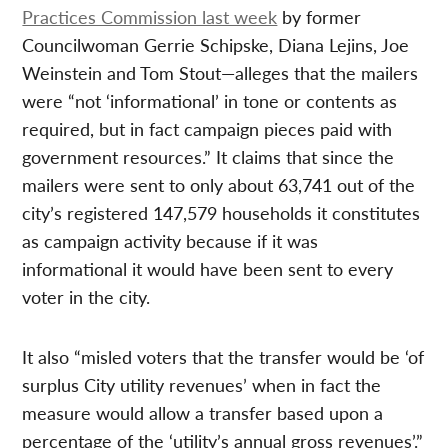
Practices Commission last week
by former
Councilwoman Gerrie Schipske, Diana Lejins, Joe
Weinstein and Tom Stout—alleges that the mailers
were “not ‘informational’ in tone or contents as
required, but in fact campaign pieces paid with
government resources.” It claims that since the
mailers were sent to only about 63,741 out of the
city’s registered 147,579 households it constitutes
as campaign activity because if it was
informational it would have been sent to every
voter in the city.
It also “misled voters that the transfer would be ‘of
surplus City utility revenues’ when in fact the
measure would allow a transfer based upon a
percentage of the ‘utility’s annual gross revenues’.”