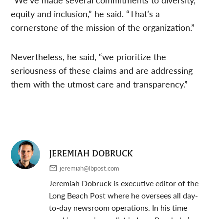
equity and inclusion,” he said. “That’s a
cornerstone of the mission of the organization.”
Nevertheless, he said, “we prioritize the
seriousness of these claims and are addressing
them with the utmost care and transparency.”
JEREMIAH DOBRUCK
jeremiah@lbpost.com
Jeremiah Dobruck is executive editor of the
Long Beach Post where he oversees all day-
to-day newsroom operations. In his time