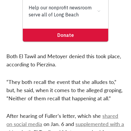
Both El Tawil and Metoyer denied this took place,
according to Pierzina.
“They both recall the event that she alludes to,”
but, he said, when it comes to the alleged groping,
“Neither of them recall that happening at all.”
After hearing of Fuller’s letter, which she
shared
on social media
on Jan. 6 and
supplemented with a