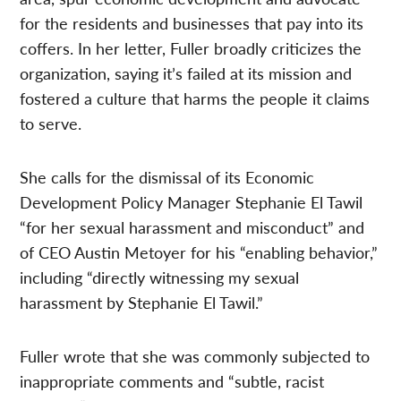
for the residents and businesses that pay into its
coffers. In her letter, Fuller broadly criticizes the
organization, saying it’s failed at its mission and
fostered a culture that harms the people it claims
to serve.
She calls for the dismissal of its Economic
Development Policy Manager Stephanie El Tawil
“for her sexual harassment and misconduct” and
of CEO Austin Metoyer for his “enabling behavior,”
including “directly witnessing my sexual
harassment by Stephanie El Tawil.”
Fuller wrote that she was commonly subjected to
inappropriate comments and “subtle, racist