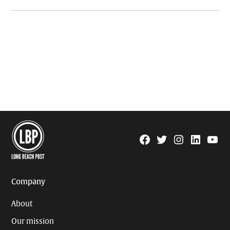
Facebook
Twitter
Instagram
Linkedin
YouTu
Page
Username
Company
About
Our mission