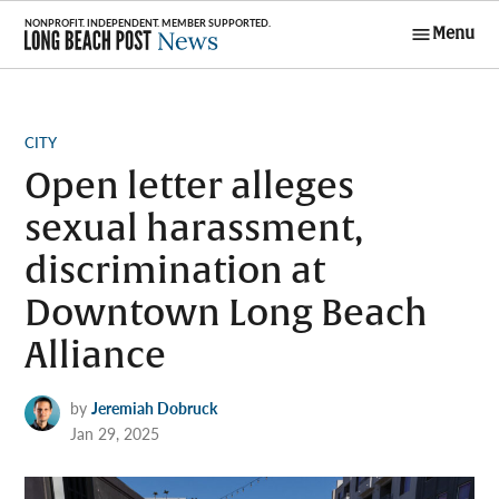
Skip
Menu
to
Long Beach
content
Post News
POSTED
CITY
IN
Open letter alleges
sexual harassment,
discrimination at
Downtown Long Beach
Alliance
by
Jeremiah Dobruck
Jan 29, 2025