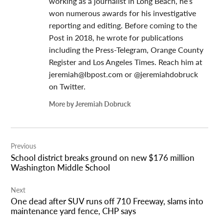
working as a journalist in Long Beach, he’s
won numerous awards for his investigative
reporting and editing. Before coming to the
Post in 2018, he wrote for publications
including the Press-Telegram, Orange County
Register and Los Angeles Times. Reach him at
jeremiah@lbpost.com
or @jeremiahdobruck
on Twitter.
More by Jeremiah Dobruck
Post
Previous
navigation
School district breaks ground on new $176 million
Washington Middle School
Next
One dead after SUV runs off 710 Freeway, slams into
maintenance yard fence, CHP says