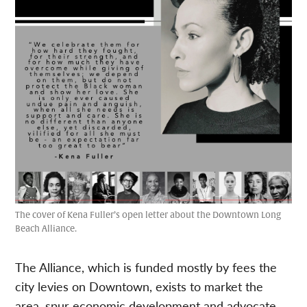
The cover of Kena Fuller’s open letter about the Downtown Long
Beach Alliance.
The Alliance, which is funded mostly by fees the
city levies on Downtown, exists to market the
area, spur economic development and advocate