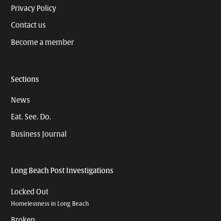
Privacy Policy
Contact us
Become a member
Sections
News
Eat. See. Do.
Business Journal
Long Beach Post Investigations
Locked Out
Homelessness in Long Beach
Broken