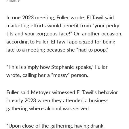
Alliance.
In one 2023 meeting, Fuller wrote, El Tawil said
marketing efforts would benefit from “your perky
tits and your gorgeous face!” On another occasion,
according to Fuller, El Tawil apologized for being
late to a meeting because she “had to poop.”
“This is simply how Stephanie speaks,” Fuller
wrote, calling her a “messy” person.
Fuller said Metoyer witnessed El Tawil’s behavior
in early 2023 when they attended a business
gathering where alcohol was served.
“Upon close of the gathering, having drank,