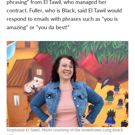
phrasing” from El Tawil, who managed her
contract. Fuller, who is Black, said El Tawil would
respond to emails with phrases such as “you is
amazing” or “you da best!”
Stephanie El Tawil. Photo courtesy of the Downtown Long Beach