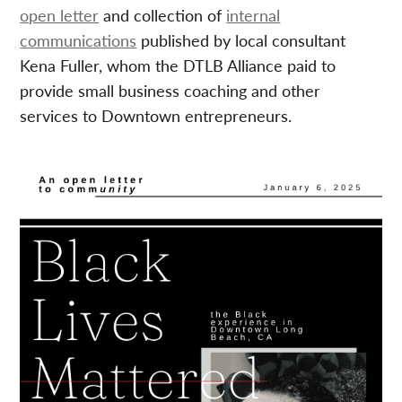
open letter
and collection of
internal
communications
published by local consultant
Kena Fuller, whom the DTLB Alliance paid to
provide small business coaching and other
services to Downtown entrepreneurs.