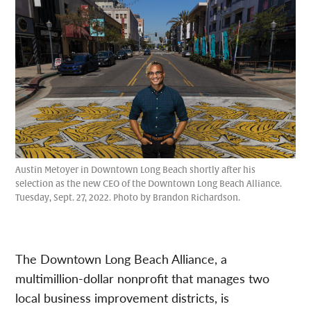
Austin Metoyer in Downtown Long Beach shortly after his
selection as the new CEO of the Downtown Long Beach Alliance.
Tuesday, Sept. 27, 2022. Photo by Brandon Richardson.
The Downtown Long Beach Alliance, a
multimillion-dollar nonprofit that manages two
local business improvement districts, is