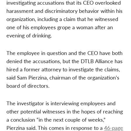
investigating accusations that its CEO overlooked
harassment and discriminatory behavior within his
organization, including a claim that he witnessed
one of his employees grope a woman after an
evening of drinking.
The employee in question and the CEO have both
denied the accusations, but the DTLB Alliance has
hired a former attorney to investigate the claims,
said Sam Pierzina, chairman of the organization’s
board of directors.
The investigator is interviewing employees and
other potential witnesses in the hopes of reaching
a conclusion “in the next couple of weeks,”
Pierzina said. This comes in response to a
46-page