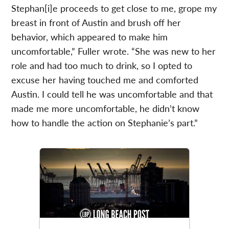
Stephan[i]e proceeds to get close to me, grope my
breast in front of Austin and brush off her
behavior, which appeared to make him
uncomfortable,” Fuller wrote. “She was new to her
role and had too much to drink, so I opted to
excuse her having touched me and comforted
Austin. I could tell he was uncomfortable and that
made me more uncomfortable, he didn’t know
how to handle the action on Stephanie’s part.”