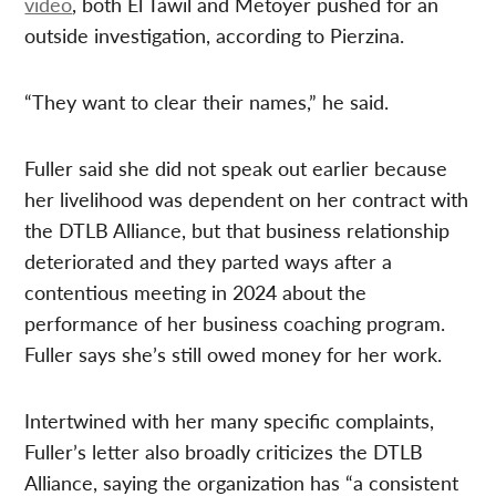
video
, both El Tawil and Metoyer pushed for an
outside investigation, according to Pierzina.
“They want to clear their names,” he said.
Fuller said she did not speak out earlier because
her livelihood was dependent on her contract with
the DTLB Alliance, but that business relationship
deteriorated and they parted ways after a
contentious meeting in 2024 about the
performance of her business coaching program.
Fuller says she’s still owed money for her work.
Intertwined with her many specific complaints,
Fuller’s letter also broadly criticizes the DTLB
Alliance, saying the organization has “a consistent