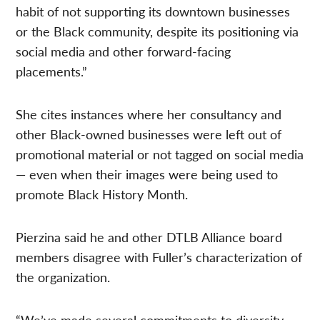
habit of not supporting its downtown businesses
or the Black community, despite its positioning via
social media and other forward-facing
placements.”
She cites instances where her consultancy and
other Black-owned businesses were left out of
promotional material or not tagged on social media
— even when their images were being used to
promote Black History Month.
Pierzina said he and other DTLB Alliance board
members disagree with Fuller’s characterization of
the organization.
“We’ve made several commitments to diversity,