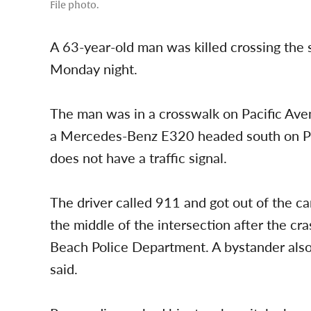
File photo.
A 63-year-old man was killed crossing the
Monday night.
The man was in a crosswalk on Pacific Ave
a Mercedes-Benz E320 headed south on Pacif
does not have a traffic signal.
The driver called 911 and got out of the car
the middle of the intersection after the cr
Beach Police Department. A bystander also
said.