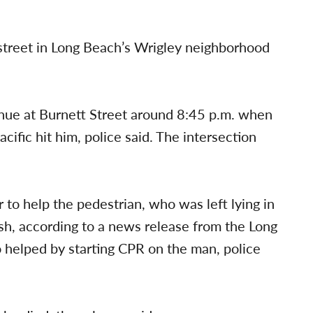
 street in Long Beach’s Wrigley neighborhood
nue at Burnett Street around 8:45 p.m. when
ic hit him, police said. The intersection
 to help the pedestrian, who was left lying in
ash, according to a news release from the Long
 helped by starting CPR on the man, police