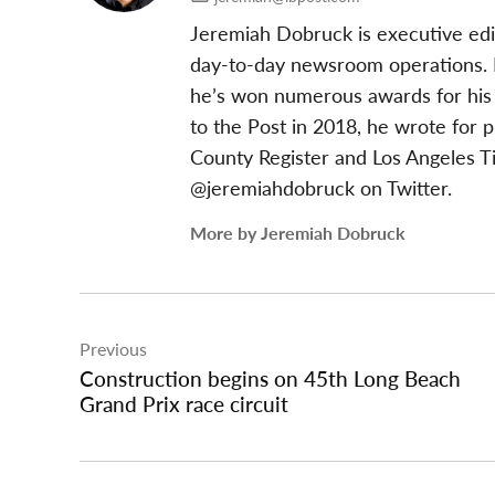
Jeremiah Dobruck is executive edi
day-to-day newsroom operations. In
he’s won numerous awards for his 
to the Post in 2018, he wrote for 
County Register and Los Angeles T
@jeremiahdobruck on Twitter.
More by Jeremiah Dobruck
Post
Previous
navigation
Construction begins on 45th Long Beach
Grand Prix race circuit