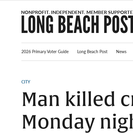
Skip
to
content
2026 Primary Voter Guide
Long Beach Post
News
POSTED
CITY
IN
Man killed c
Monday nig