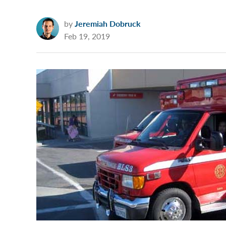
by
Jeremiah Dobruck
Feb 19, 2019