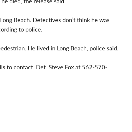
he died, the release said.
m Long Beach. Detectives don’t think he was
ording to police.
pedestrian. He lived in Long Beach, police said.
ils to contact Det. Steve Fox at 562-570-