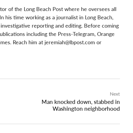
tor of the Long Beach Post where he oversees all
 his time working as a journalist in Long Beach,
investigative reporting and editing. Before coming
publications including the Press-Telegram, Orange
imes. Reach him at
jeremiah@lbpost.com
or
Next
Man knocked down, stabbed in
Washington neighborhood