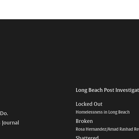
Long Beach Post Investiga
Locked Out
Homelessness in Long Beach
 Do.
Broken
 Journal
Rosa Hernandez/Amad Rashad Re
Shattered