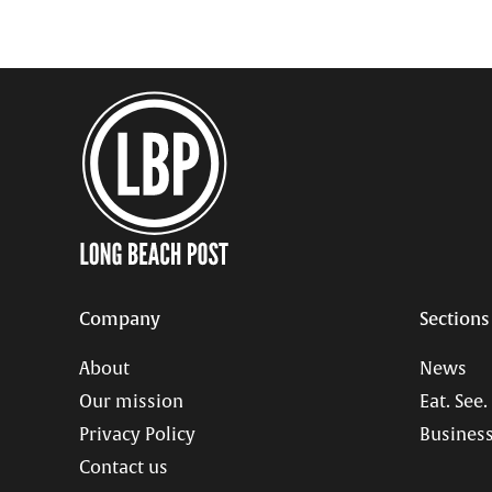
Company
Sections
About
News
Our mission
Eat. See.
Privacy Policy
Business
Contact us