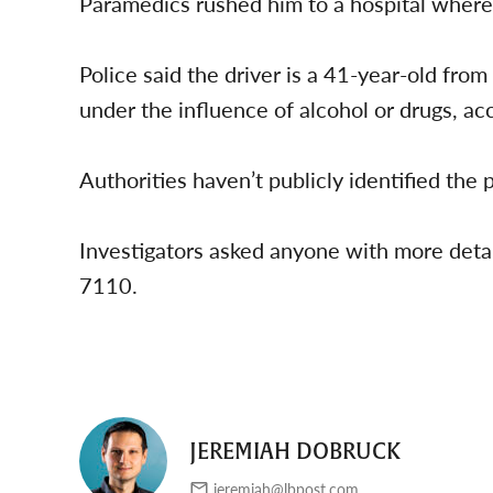
Paramedics rushed him to a hospital where 
Police said the driver is a 41-year-old fro
under the influence of alcohol or drugs, acc
Authorities haven’t publicly identified the 
Investigators asked anyone with more deta
7110.
JEREMIAH DOBRUCK
jeremiah@lbpost.com