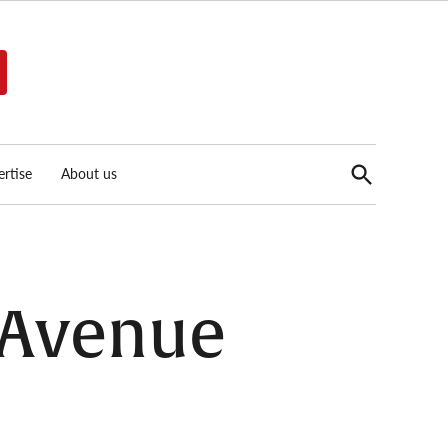
Open
rtise
About us
Search
c Avenue