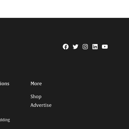
Facebook
Twitter
Instagram
Linkedin
YouTube
Page
Username
tions
More
Shop
Advertise
dding