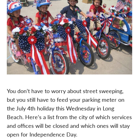
You don’t have to worry about street sweeping,
but you still have to feed your parking meter on
the July 4th holiday this Wednesday in Long
Beach. Here’s a list from the city of which services
and offices will be closed and which ones will stay
open for Independence Day.