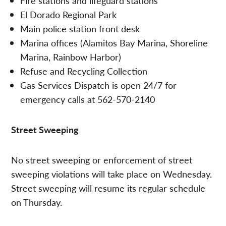
Fire stations and lifeguard stations
El Dorado Regional Park
Main police station front desk
Marina offices (Alamitos Bay Marina, Shoreline
Marina, Rainbow Harbor)
Refuse and Recycling Collection
Gas Services Dispatch is open 24/7 for
emergency calls at 562-570-2140
Street Sweeping
No street sweeping or enforcement of street
sweeping violations will take place on Wednesday.
Street sweeping will resume its regular schedule
on Thursday.