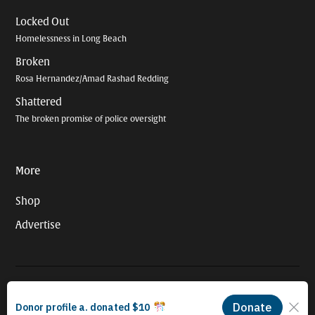
Locked Out
Homelessness in Long Beach
Broken
Rosa Hernandez/Amad Rashad Redding
Shattered
The broken promise of police oversight
More
Shop
Advertise
© 2026 Long Beach Journalism Initiative Inc., a 501(c)(3) nonprofit
organization. EIN #93-4121848.