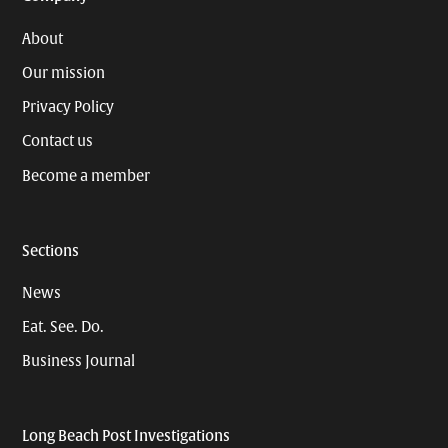
About
Our mission
Privacy Policy
Contact us
Become a member
Sections
News
Eat. See. Do.
Business Journal
Long Beach Post Investigations