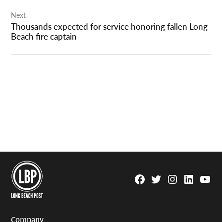
Next
Thousands expected for service honoring fallen Long
Beach fire captain
Facebook
Twitter
Instagram
Linkedin
YouTu
Page
Username
Company