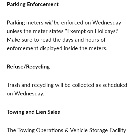
Parking Enforcement
Parking meters
will be
enforced on Wednesday
unless the meter states “Exempt on Holidays.”
Make sure to read the days and hours of
enforcement displayed inside the meters.
Refuse/Recycling
Trash and recycling will be collected as scheduled
on Wednesday.
Towing and Lien Sales
The Towing Operations & Vehicle Storage Facility