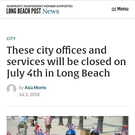
Skip
Menu
to
Long Beach
content
Post News
POSTED
CITY
IN
These city offices and
services will be closed on
July 4th in Long Beach
by
Asia Morris
Jul 2, 2018