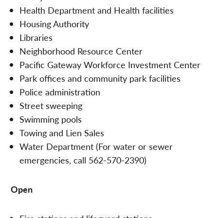
Health Department and Health facilities
Housing Authority
Libraries
Neighborhood Resource Center
Pacific Gateway Workforce Investment Center
Park offices and community park facilities
Police administration
Street sweeping
Swimming pools
Towing and Lien Sales
Water Department (For water or sewer
emergencies, call 562-570-2390)
Open