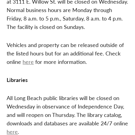
at 3111 E. Willow St. will be closed on Wednesday.
Normal business hours are Monday through
Friday, 8 a.m. to 5 p.m., Saturday, 8 a.m. to 4 p.m.
The facility is closed on Sundays.
Vehicles and property can be released outside of
the listed hours but for an additional fee. Check
online
here
for more information.
Libraries
All Long Beach public libraries will be closed on
Wednesday in observance of Independence Day,
and will reopen on Thursday. The library catalog,
downloads and databases are available 24/7 online
here
.