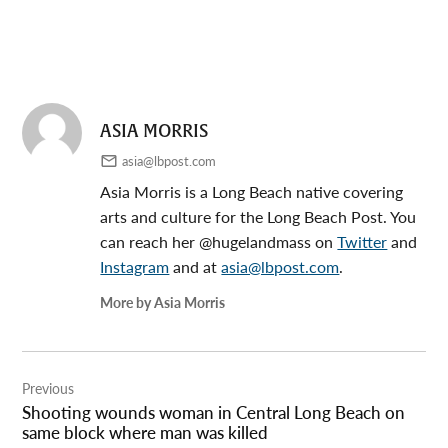
ASIA MORRIS
asia@lbpost.com
Asia Morris is a Long Beach native covering
arts and culture for the Long Beach Post. You
can reach her @hugelandmass on
Twitter
and
Instagram
and at
asia@lbpost.com
.
More by Asia Morris
Post
Previous
navigation
Shooting wounds woman in Central Long Beach on
same block where man was killed