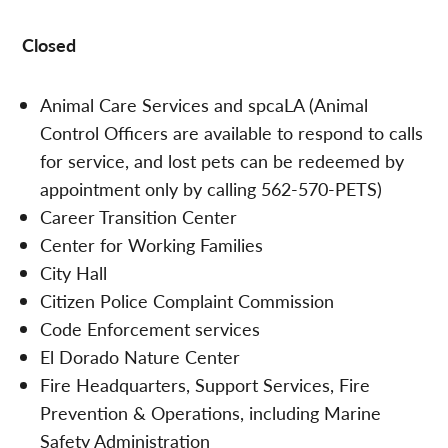
Closed
Animal Care Services and spcaLA (Animal
Control Officers are available to respond to calls
for service, and lost pets can be redeemed by
appointment only by calling 562-570-PETS)
Career Transition Center
Center for Working Families
City Hall
Citizen Police Complaint Commission
Code Enforcement services
El Dorado Nature Center
Fire Headquarters, Support Services, Fire
Prevention & Operations, including Marine
Safety Administration