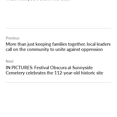
Post
Previous
navigation
More than just keeping families together, local leaders
call on the community to unite against oppression
Next
IN PICTURES: Festival Obscura at Sunnyside
Cemetery celebrates the 112-year-old historic site