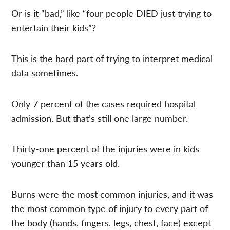
Or is it “bad,” like “four people DIED just trying to
entertain their kids”?
This is the hard part of trying to interpret medical
data sometimes.
Only 7 percent of the cases required hospital
admission. But that’s still one large number.
Thirty-one percent of the injuries were in kids
younger than 15 years old.
Burns were the most common injuries, and it was
the most common type of injury to every part of
the body (hands, fingers, legs, chest, face) except