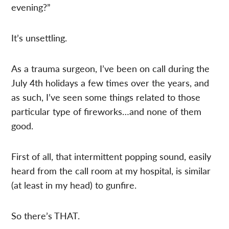
evening?”
It’s unsettling.
As a trauma surgeon, I’ve been on call during the
July 4th holidays a few times over the years, and
as such, I’ve seen some things related to those
particular type of fireworks…and none of them
good.
First of all, that intermittent popping sound, easily
heard from the call room at my hospital, is similar
(at least in my head) to gunfire.
So there’s THAT.