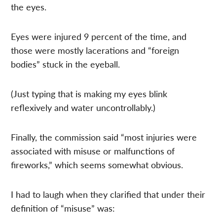
the eyes.
Eyes were injured 9 percent of the time, and
those were mostly lacerations and “foreign
bodies” stuck in the eyeball.
(Just typing that is making my eyes blink
reflexively and water uncontrollably.)
Finally, the commission said “most injuries were
associated with misuse or malfunctions of
fireworks,” which seems somewhat obvious.
I had to laugh when they clarified that under their
definition of “misuse” was: