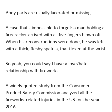
Body parts are usually lacerated or missing.
A case that’s impossible to forget: a man holding a
firecracker arrived with all five fingers blown off.
When his reconstructions were done, he was left
with a thick, fleshy spatula, that flexed at the wrist.
So yeah, you could say I have a love/hate
relationship with fireworks.
A widely quoted study from the Consumer
Product Safety Commission analyzed all the
fireworks-related injuries in the US for the year
2016.