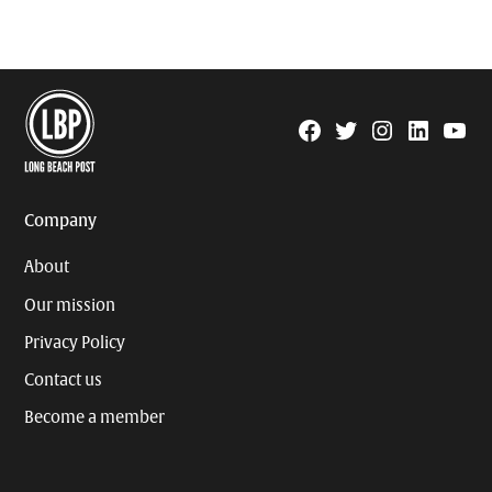
Facebook
Twitter
Instagram
Linkedin
YouTu
Page
Username
Company
About
Our mission
Privacy Policy
Contact us
Become a member