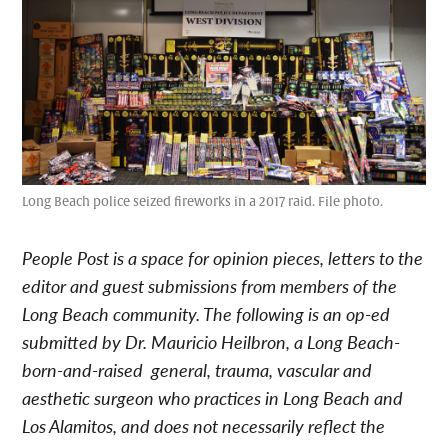
Long Beach police seized fireworks in a 2017 raid. File photo.
People Post is a space for opinion pieces, letters to the
editor and guest submissions from members of the
Long Beach community. The following is an op-ed
submitted by Dr. Mauricio Heilbron, a Long Beach-
born-and-raised general, trauma, vascular and
aesthetic surgeon who practices in Long Beach and
Los Alamitos, and does not necessarily reflect the