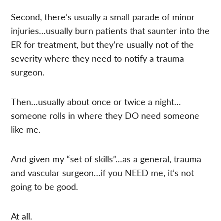
Second, there’s usually a small parade of minor
injuries…usually burn patients that saunter into the
ER for treatment, but they’re usually not of the
severity where they need to notify a trauma
surgeon.
Then…usually about once or twice a night…
someone rolls in where they DO need someone
like me.
And given my “set of skills”…as a general, trauma
and vascular surgeon…if you NEED me, it’s not
going to be good.
At all.