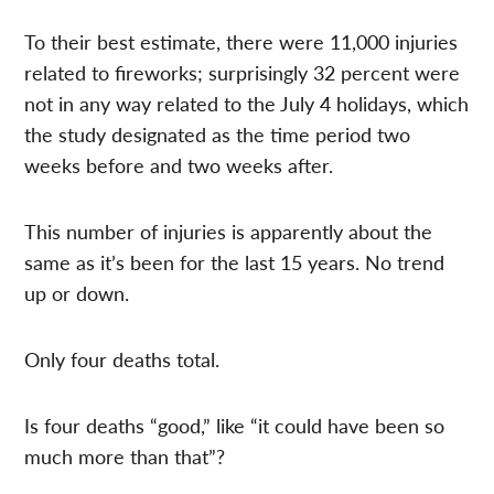
To their best estimate, there were 11,000 injuries
related to fireworks; surprisingly 32 percent were
not in any way related to the July 4 holidays, which
the study designated as the time period two
weeks before and two weeks after.
This number of injuries is apparently about the
same as it’s been for the last 15 years. No trend
up or down.
Only four deaths total.
Is four deaths “good,” like “it could have been so
much more than that”?