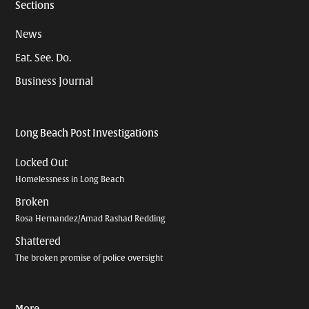
Sections
News
Eat. See. Do.
Business Journal
Long Beach Post Investigations
Locked Out
Homelessness in Long Beach
Broken
Rosa Hernandez/Amad Rashad Redding
Shattered
The broken promise of police oversight