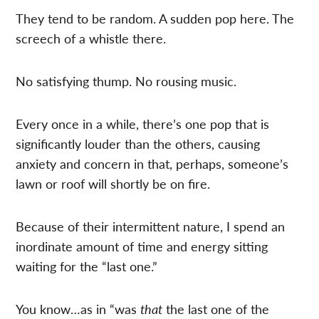
They tend to be random. A sudden pop here. The
screech of a whistle there.
No satisfying thump. No rousing music.
Every once in a while, there’s one pop that is
significantly louder than the others, causing
anxiety and concern in that, perhaps, someone’s
lawn or roof will shortly be on fire.
Because of their intermittent nature, I spend an
inordinate amount of time and energy sitting
waiting for the “last one.”
You know…as in “was
that
the last one of the