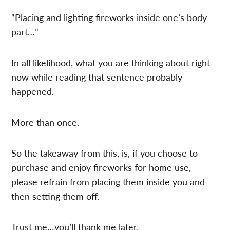
“Placing and lighting fireworks inside one’s body
part…”
In all likelihood, what you are thinking about right
now while reading that sentence probably
happened.
More than once.
So the takeaway from this, is, if you choose to
purchase and enjoy fireworks for home use,
please refrain from placing them inside you and
then setting them off.
Trust me…you’ll thank me later.