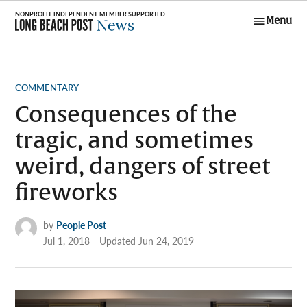
Skip
Menu
to
Long Beach
content
Post News
POSTED
COMMENTARY
IN
Consequences of the
tragic, and sometimes
weird, dangers of street
fireworks
by
People Post
Jul 1, 2018
Updated
Jun 24, 2019