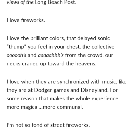
views of the
Long Beach Post
.
I love fireworks.
I love the brilliant colors, that delayed sonic
“thump” you feel in your chest, the collective
oooooh’s
and
aaaaahhh’s
from the crowd, our
necks craned up toward the heavens.
I love when they are synchronized with music, like
they are at Dodger games and Disneyland. For
some reason that makes the whole experience
more magical…more communal.
I’m not so fond of street fireworks.