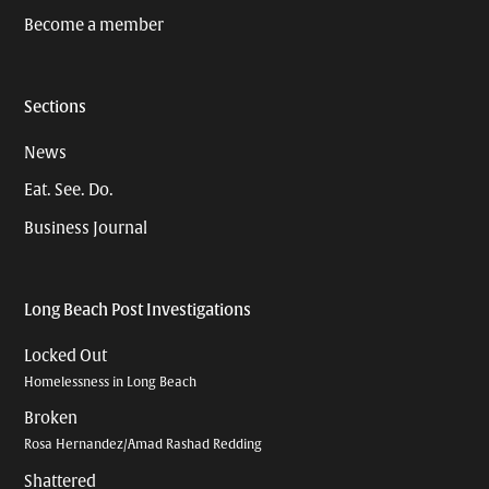
Become a member
Sections
News
Eat. See. Do.
Business Journal
Long Beach Post Investigations
Locked Out
Homelessness in Long Beach
Broken
Rosa Hernandez/Amad Rashad Redding
Shattered