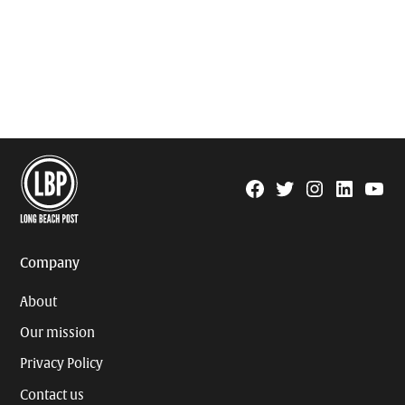
Facebook
Twitter
Instagram
Linkedin
YouTu
Page
Username
Company
About
Our mission
Privacy Policy
Contact us