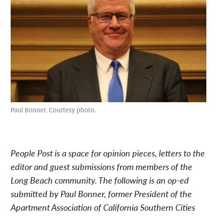
Paul Bonner. Courtesy photo.
People Post is a space for opinion pieces, letters to the
editor and guest submissions from members of the
Long Beach community. The following is an op-ed
submitted by Paul Bonner, former President of the
Apartment Association of California Southern Cities