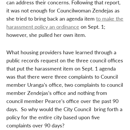
can address their concerns. Following that report,
it was not enough for Councilwoman Zendejas as
she tried to bring back an agenda item
to make the
harassment policy an ordinance
on Sept. 1;
however, she pulled her own item.
What housing providers have learned through a
public records request on the three council offices
that put the harassment item on Sept. 1 agenda
was that there were three complaints to Council
member Uranga’s office, two complaints to council
member Zendejas’s office and nothing from
council member Pearce’s office over the past 90
days. So why would the City Council bring forth a
policy for the entire city based upon five
complaints over 90 days?