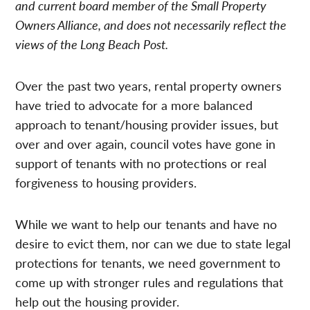
and current board member of the Small Property
Owners Alliance, and does not necessarily reflect the
views of the Long Beach Post.
Over the past two years, rental property owners
have tried to advocate for a more balanced
approach to tenant/housing provider issues, but
over and over again, council votes have gone in
support of tenants with no protections or real
forgiveness to housing providers.
While we want to help our tenants and have no
desire to evict them, nor can we due to state legal
protections for tenants, we need government to
come up with stronger rules and regulations that
help out the housing provider.