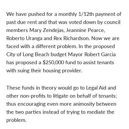
We have pushed for a monthly 1/12th payment of
past due rent and that was voted down by council
members Mary Zendejas, Jeannine Pearce,
Roberto Uranga and Rex Richardson. Now we are
faced with a different problem. In the proposed
City of Long Beach budget Mayor Robert Garcia
has proposed a $250,000 fund to assist tenants
with suing their housing provider.
These funds in theory would go to Legal Aid and
other non-profits to litigate on behalf of tenants;
thus encouraging even more animosity between
the two parties instead of trying to mediate the
problem.