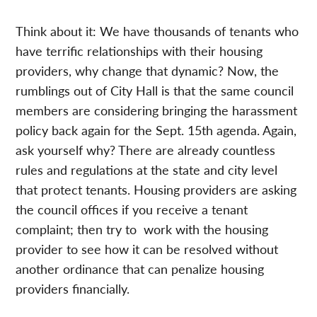
Think about it: We have thousands of tenants who
have terrific relationships with their housing
providers, why change that dynamic? Now, the
rumblings out of City Hall is that the same council
members are considering bringing the harassment
policy back again for the Sept. 15th agenda. Again,
ask yourself why? There are already countless
rules and regulations at the state and city level
that protect tenants. Housing providers are asking
the council offices if you receive a tenant
complaint; then try to work with the housing
provider to see how it can be resolved without
another ordinance that can penalize housing
providers financially.