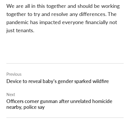
We are all in this together and should be working
together to try and resolve any differences. The
pandemic has impacted everyone financially not
just tenants.
Post
Previous
navigation
Device to reveal baby’s gender sparked wildfire
Next
Officers corner gunman after unrelated homicide
nearby, police say