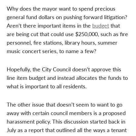
Why does the mayor want to spend precious
general fund dollars on pushing forward litigation?
Aren’t there important items in the
budget
that
are being cut that could use $250,000, such as fire
personnel, fire stations, library hours, summer
music concert series, to name a few?
Hopefully, the City Council doesn’t approve this
line item budget and instead allocates the funds to
what is important to all residents.
The other issue that doesn’t seem to want to go
away with certain council members is a proposed
harassment policy. This discussion started back in
July as a report that outlined all the ways a tenant