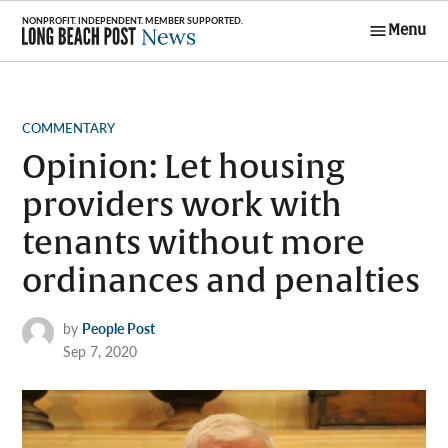
Skip
Menu
to
Long Beach
content
Post News
POSTED
COMMENTARY
IN
Opinion: Let housing
providers work with
tenants without more
ordinances and penalties
by
People Post
Sep 7, 2020