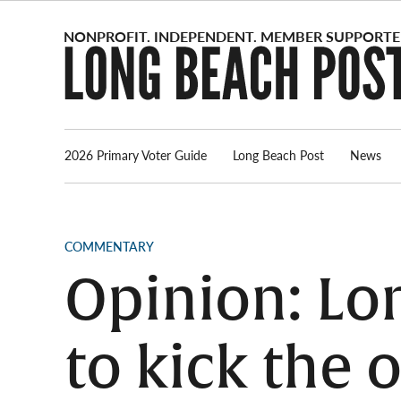
Skip
to
content
2026 Primary Voter Guide
Long Beach Post
News
POSTED
COMMENTARY
IN
Opinion: Lo
to kick the o