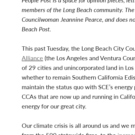
People Post is a space for opinion pieces, le
members of the Long Beach community. The f
Councilwoman Jeannine Pearce
,
and does not
Beach Post.
This past Tuesday, the Long Beach City Co
Alliance
(the Los Angeles and Ventura Cou
of 29 cities and unincorporated land in Lo
whether to remain Southern California Edis
maintain the status quo with SCE’s energy p
CCAs that are now up and running in Cali
energy for our great city.
Our climate crisis is all around us and we 