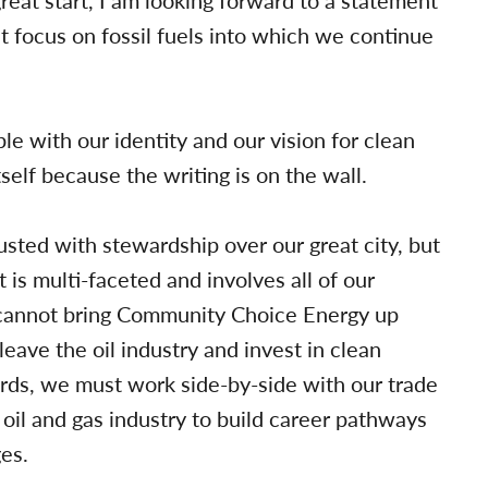
reat start, I am looking forward to a statement
at focus on fossil fuels into which we continue
le with our identity and our vision for clean
self because the writing is on the wall.
sted with stewardship over our great city, but
s multi-faceted and involves all of our
 cannot bring Community Choice Energy up
leave the oil industry and invest in clean
rds, we must work side-by-side with our trade
oil and gas industry to build career pathways
es.