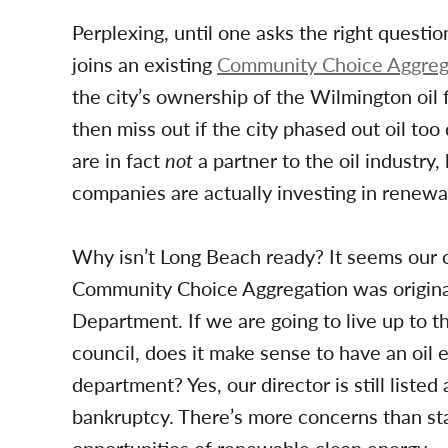
Perplexing, until one asks the right quest
joins an existing
Community Choice Aggreg
the city’s ownership of the Wilmington oil 
then miss out if the city phased out oil to
are in fact
not
a partner to the oil industry,
companies are actually investing in renewa
Why isn’t Long Beach ready? It seems our co
Community Choice Aggregation was origina
Department. If we are going to live up to t
council, does it make sense to have an oil 
department? Yes, our director is still listed
bankruptcy. There’s more concerns than sta