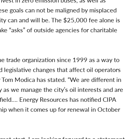
vest in zero emission buses, as well as
hese goals can not be maligned by misplaced
city can and will be. The $25,000 fee alone is
 “asks” of outside agencies for charitable
he trade organization since 1999 as a way to
d legislative changes that affect oil operators
 Tom Modica has stated. “We are different in
y as we manage the city’s oil interests and are
 field…. Energy Resources has notified CIPA
hip when it comes up for renewal in October