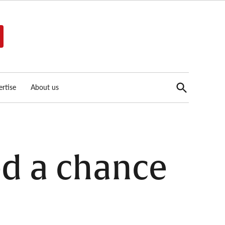
Open
rtise
About us
Search
ed a chance