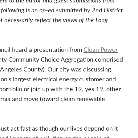
tters to the editor and guest submissions from
ollowing is an op-ed submitted by 2nd District
 necessarily reflect the views of the Long
uncil heard a presentation from
Clean Power
nty Community Choice Aggregation comprised
s Angeles County). Our city was discussing
on’s largest electrical energy customer and
ortfolio or join up with the 19, yes 19, other
fornia and move toward clean renewable
must act fast as though our lives depend on it —