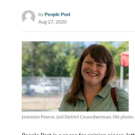
by
People Post
Aug 27, 2020
Jeannine Pearce, 2nd District Councilwoman. File photo.