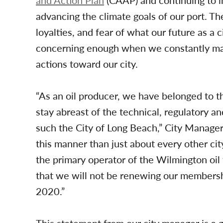
and Action Plan
(CAAP) and continuing to in
advancing the climate goals of our port. T
loyalties, and fear of what our future as a 
concerning enough when we constantly make
actions toward our city.
“As an oil producer, we have belonged to t
stay abreast of the technical, regulatory an
such the City of Long Beach,” City Manager
this manner than just about every other cit
the primary operator of the Wilmington oil
that we will not be renewing our members
2020.”