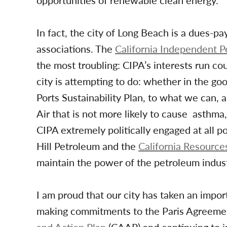
opportunities of renewable clean energy.
In fact, the city of Long Beach is a dues-p
associations. The
California Independent P
the most troubling: CIPA’s interests run co
city is attempting to do: whether in the g
Ports Sustainability Plan, to what we can, a
Air that is not more likely to cause asthma,
CIPA extremely politically engaged at all pol
Hill Petroleum and the
California Resource
maintain the power of the petroleum indust
I am proud that our city has taken an importa
making commitments to the Paris Agreement