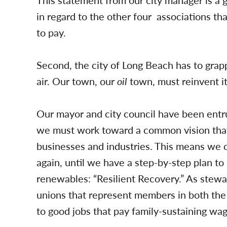
This statement from our city manager is a g
in regard to the other four associations th
to pay.
Second, the city of Long Beach has to grapp
air. Our town, our
oil
town, must reinvent it
Our mayor and city council have been entru
we must work toward a common vision that i
businesses and industries. This means we
again, until we have a step-by-step plan to 
renewables: “Resilient Recovery.” As stewa
unions that represent members in both the 
to good jobs that pay family-sustaining wag