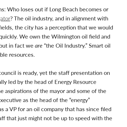
ions: Who loses out if Long Beach becomes or
ator
? The oil industry, and in alignment with
fields, the city has a perception that we would
o quickly. We own the Wilmington oil field and
 but in fact we
are
“the Oil Industry.” Smart oil
ble resources.
uncil is ready, yet the staff presentation on
lly led by the head of Energy Resource
he aspirations of the mayor and some of the
executive as the head of the “energy”
 as a VP for an oil company that has since filed
ff that just might not be up to speed with the