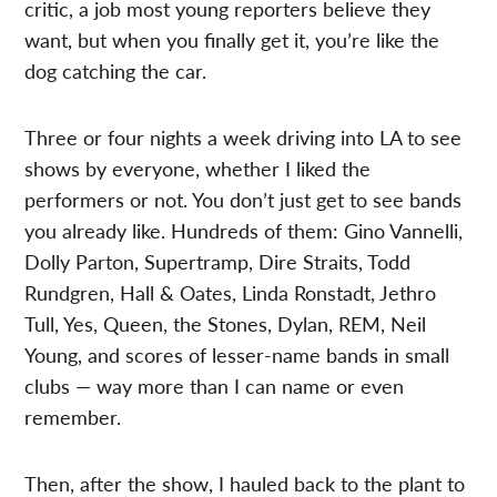
critic, a job most young reporters believe they
want, but when you finally get it, you’re like the
dog catching the car.
Three or four nights a week driving into LA to see
shows by everyone, whether I liked the
performers or not. You don’t just get to see bands
you already like. Hundreds of them: Gino Vannelli,
Dolly Parton, Supertramp, Dire Straits, Todd
Rundgren, Hall & Oates, Linda Ronstadt, Jethro
Tull, Yes, Queen, the Stones, Dylan, REM, Neil
Young, and scores of lesser-name bands in small
clubs — way more than I can name or even
remember.
Then, after the show, I hauled back to the plant to