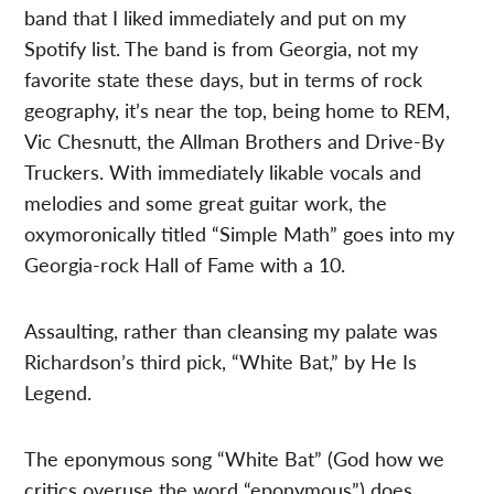
band that I liked immediately and put on my
Spotify list. The band is from Georgia, not my
favorite state these days, but in terms of rock
geography, it’s near the top, being home to REM,
Vic Chesnutt, the Allman Brothers and Drive-By
Truckers. With immediately likable vocals and
melodies and some great guitar work, the
oxymoronically titled “Simple Math” goes into my
Georgia-rock Hall of Fame with a 10.
Assaulting, rather than cleansing my palate was
Richardson’s third pick, “White Bat,” by He Is
Legend.
The eponymous song “White Bat” (God how we
critics overuse the word “eponymous”) does