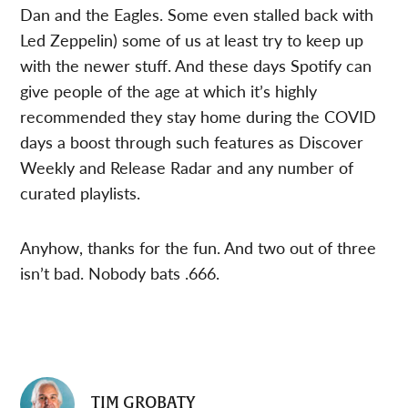
Dan and the Eagles. Some even stalled back with
Led Zeppelin) some of us at least try to keep up
with the newer stuff. And these days Spotify can
give people of the age at which it’s highly
recommended they stay home during the COVID
days a boost through such features as Discover
Weekly and Release Radar and any number of
curated playlists.
Anyhow, thanks for the fun. And two out of three
isn’t bad. Nobody bats .666.
TIM GROBATY