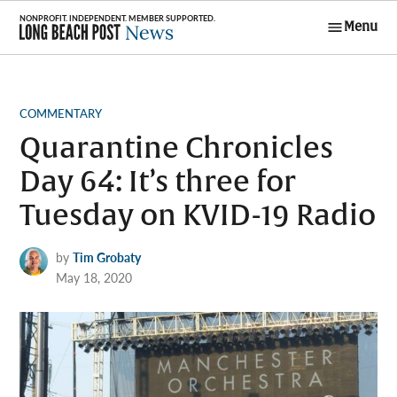
Skip
Menu
to
Long Beach
content
Post News
POSTED
COMMENTARY
IN
Quarantine Chronicles
Day 64: It’s three for
Tuesday on KVID-19 Radio
by
Tim Grobaty
May 18, 2020