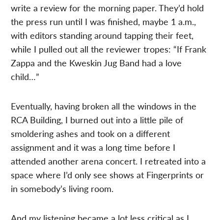
write a review for the morning paper. They’d hold
the press run until I was finished, maybe 1 a.m.,
with editors standing around tapping their feet,
while I pulled out all the reviewer tropes: “If Frank
Zappa and the Kweskin Jug Band had a love
child…”
Eventually, having broken all the windows in the
RCA Building, I burned out into a little pile of
smoldering ashes and took on a different
assignment and it was a long time before I
attended another arena concert. I retreated into a
space where I’d only see shows at Fingerprints or
in somebody’s living room.
And my listening became a lot less critical as I