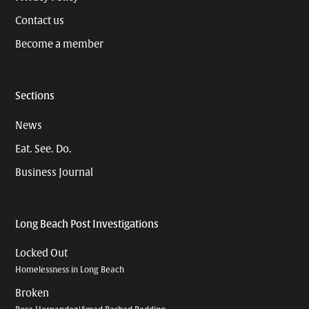
Contact us
Become a member
Sections
News
Eat. See. Do.
Business Journal
Long Beach Post Investigations
Locked Out
Homelessness in Long Beach
Broken