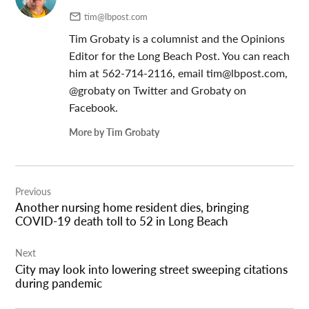
tim@lbpost.com
Tim Grobaty is a columnist and the Opinions
Editor for the Long Beach Post. You can reach
him at 562-714-2116, email
tim@lbpost.com
,
@grobaty on Twitter and Grobaty on
Facebook.
More by Tim Grobaty
Post
Previous
navigation
Another nursing home resident dies, bringing
COVID-19 death toll to 52 in Long Beach
Next
City may look into lowering street sweeping citations
during pandemic