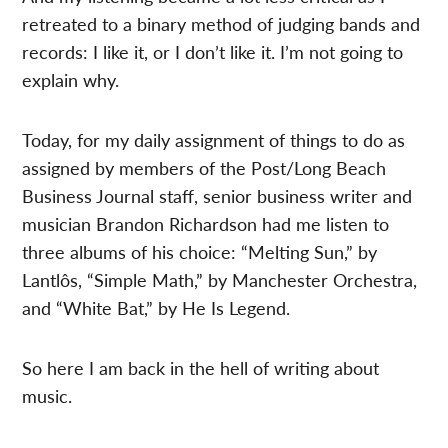
retreated to a binary method of judging bands and
records: I like it, or I don’t like it. I’m not going to
explain why.
Today, for my daily assignment of things to do as
assigned by members of the Post/Long Beach
Business Journal staff, senior business writer and
musician Brandon Richardson had me listen to
three albums of his choice: “Melting Sun,” by
Lantlôs, “Simple Math,” by Manchester Orchestra,
and “White Bat,” by He Is Legend.
So here I am back in the hell of writing about
music.