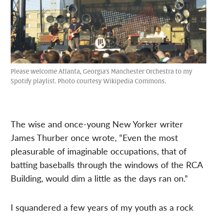
Please welcome Atlanta, Georgia's Manchester Orchestra to my
Spotify playlist. Photo courtesy Wikipedia Commons.
The wise and once-young New Yorker writer
James Thurber once wrote, “Even the most
pleasurable of imaginable occupations, that of
batting baseballs through the windows of the RCA
Building, would dim a little as the days ran on.”
I squandered a few years of my youth as a rock