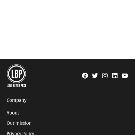
Facebook
Twitter
Instagram
Linkedin
YouTu
Page
Username
Company
About
Our mission
Privacy Policy