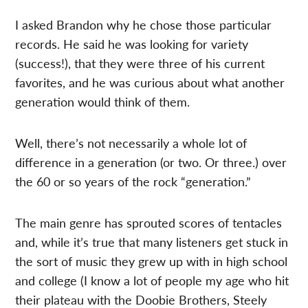
I asked Brandon why he chose those particular
records. He said he was looking for variety
(success!), that they were three of his current
favorites, and he was curious about what another
generation would think of them.
Well, there’s not necessarily a whole lot of
difference in a generation (or two. Or three.) over
the 60 or so years of the rock “generation.”
The main genre has sprouted scores of tentacles
and, while it’s true that many listeners get stuck in
the sort of music they grew up with in high school
and college (I know a lot of people my age who hit
their plateau with the Doobie Brothers, Steely