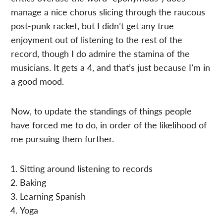
manage a nice chorus slicing through the raucous
post-punk racket, but I didn’t get any true
enjoyment out of listening to the rest of the
record, though I do admire the stamina of the
musicians. It gets a 4, and that’s just because I’m in
a good mood.
Now, to update the standings of things people
have forced me to do, in order of the likelihood of
me pursuing them further.
Sitting around listening to records
Baking
Learning Spanish
Yoga