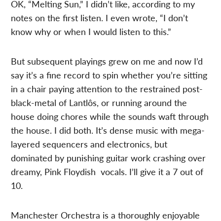
OK, “Melting Sun,” I didn’t like, according to my
notes on the first listen. I even wrote, “I don’t
know why or when I would listen to this.”
But subsequent playings grew on me and now I’d
say it’s a fine record to spin whether you’re sitting
in a chair paying attention to the restrained post-
black-metal of Lantlôs, or running around the
house doing chores while the sounds waft through
the house. I did both. It’s dense music with mega-
layered sequencers and electronics, but
dominated by punishing guitar work crashing over
dreamy, Pink Floydish vocals. I’ll give it a 7 out of
10.
Manchester Orchestra is a thoroughly enjoyable