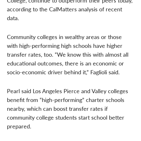
College, continue to outperform their peers today,
according to the CalMatters analysis of recent
data.
Community colleges in wealthy areas or those
with high-performing high schools have higher
transfer rates, too. “We know this with almost all
educational outcomes, there is an economic or
socio-economic driver behind it,” Faglioli said.
Pearl said Los Angeles Pierce and Valley colleges
benefit from “high-performing” charter schools
nearby, which can boost transfer rates if
community college students start school better
prepared.