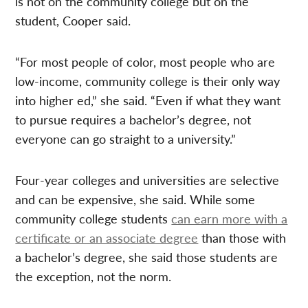
is not on the community college but on the
student, Cooper said.
“For most people of color, most people who are
low-income, community college is their only way
into higher ed,” she said. “Even if what they want
to pursue requires a bachelor’s degree, not
everyone can go straight to a university.”
Four-year colleges and universities are selective
and can be expensive, she said. While some
community college students
can earn more with a
certificate or an associate degree
than those with
a bachelor’s degree, she said those students are
the exception, not the norm.