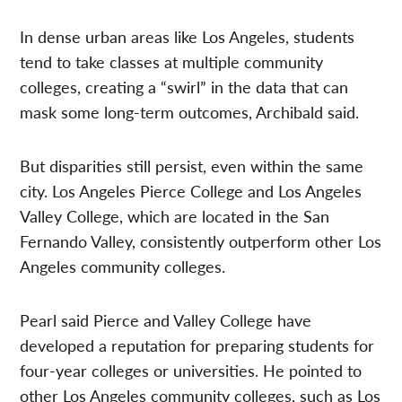
In dense urban areas like Los Angeles, students
tend to take classes at multiple community
colleges, creating a “swirl” in the data that can
mask some long-term outcomes, Archibald said.
But disparities still persist, even within the same
city. Los Angeles Pierce College and Los Angeles
Valley College, which are located in the San
Fernando Valley, consistently outperform other Los
Angeles community colleges.
Pearl said Pierce and Valley College have
developed a reputation for preparing students for
four-year colleges or universities. He pointed to
other Los Angeles community colleges, such as Los