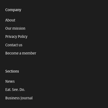
Company
About
Our mission
Privacy Policy
Contact us
Become a member
Sections
News
Eat. See. Do.
Business Journal