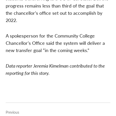
progress remains less than third of the goal that
the chancellor’s office set out to accomplish by
2022.
A spokesperson for the Community College
Chancellor’s Office said the system will deliver a
new transfer goal “in the coming weeks.”
Data reporter Jeremia Kimelman contributed to the
reporting for this story.
Post
Previous
navigation