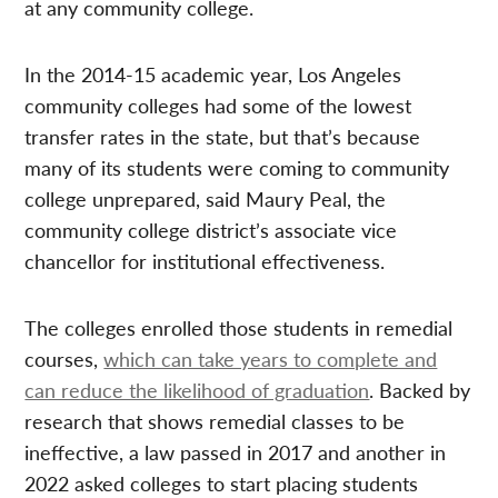
at any community college.
In the 2014-15 academic year, Los Angeles
community colleges had some of the lowest
transfer rates in the state, but that’s because
many of its students were coming to community
college unprepared, said Maury Peal, the
community college district’s associate vice
chancellor for institutional effectiveness.
The colleges enrolled those students in remedial
courses,
which can take years to complete and
can reduce the likelihood of graduation
. Backed by
research that shows remedial classes to be
ineffective, a law passed in 2017 and another in
2022 asked colleges to start placing students