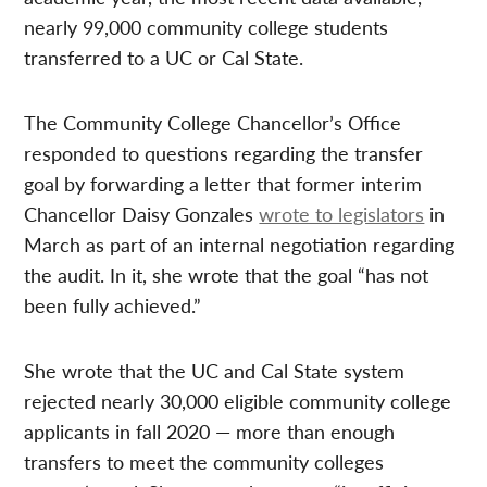
nearly 99,000 community college students
transferred to a UC or Cal State.
The Community College Chancellor’s Office
responded to questions regarding the transfer
goal by forwarding a letter that former interim
Chancellor Daisy Gonzales
wrote to legislators
in
March as part of an internal negotiation regarding
the audit. In it, she wrote that the goal “has not
been fully achieved.”
She wrote that the UC and Cal State system
rejected nearly 30,000 eligible community college
applicants in fall 2020 — more than enough
transfers to meet the community colleges