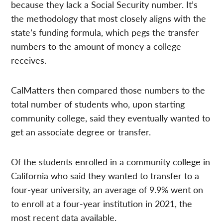
because they lack a Social Security number. It’s
the methodology that most closely aligns with the
state’s funding formula, which pegs the transfer
numbers to the amount of money a college
receives.
CalMatters then compared those numbers to the
total number of students who, upon starting
community college, said they eventually wanted to
get an associate degree or transfer.
Of the students enrolled in a community college in
California who said they wanted to transfer to a
four-year university, an average of 9.9% went on
to enroll at a four-year institution in 2021, the
most recent data available.