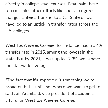
directly in college-level courses. Pearl said these
reforms, plus other efforts like special degrees
that guarantee a transfer to a Cal State or UC,
have led to an uptick in transfer rates across the
L.A. colleges.
West Los Angeles College, for instance, had a 5.4%
transfer rate in 2015, among the lowest in the
state. But by 2021, it was up to 12.3%, well above
the statewide average.
“The fact that it’s improved is something we’re
proud of, but it’s still not where we want to get to,”
said Jeff Archibald, vice president of academic
affairs for West Los Angeles College.