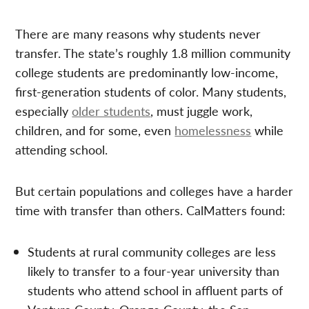
There are many reasons why students never
transfer. The state’s roughly 1.8 million community
college students are predominantly low-income,
first-generation students of color. Many students,
especially
older students
, must juggle work,
children, and for some, even
homelessness
while
attending school.
But certain populations and colleges have a harder
time with transfer than others. CalMatters found:
Students at rural community colleges are less
likely to transfer to a four-year university than
students who attend school in affluent parts of