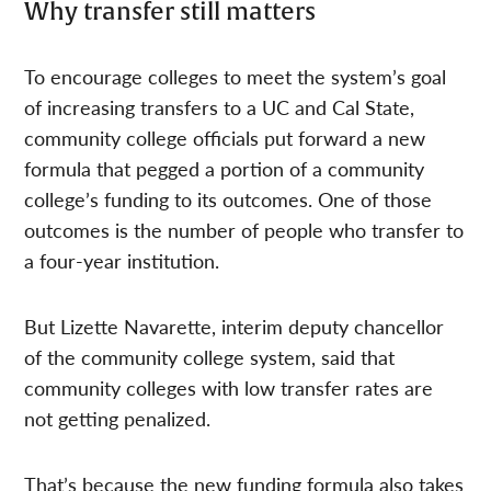
Why transfer still matters
To encourage colleges to meet the system’s goal
of increasing transfers to a UC and Cal State,
community college officials put forward a new
formula that pegged a portion of a community
college’s funding to its outcomes. One of those
outcomes is the number of people who transfer to
a four-year institution.
But Lizette Navarette, interim deputy chancellor
of the community college system, said that
community colleges with low transfer rates are
not getting penalized.
That’s because the new funding formula also takes