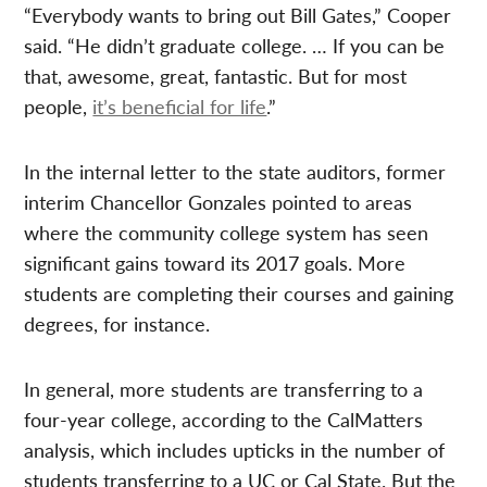
“Everybody wants to bring out Bill Gates,” Cooper
said. “He didn’t graduate college. … If you can be
that, awesome, great, fantastic. But for most
people,
it’s beneficial for life
.”
In the internal letter to the state auditors, former
interim Chancellor Gonzales pointed to areas
where the community college system has seen
significant gains toward its 2017 goals. More
students are completing their courses and gaining
degrees, for instance.
In general, more students are transferring to a
four-year college, according to the CalMatters
analysis, which includes upticks in the number of
students transferring to a UC or Cal State. But the