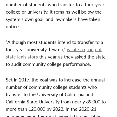
number of students who transfer to a four-year
college or university. It remains well below the
system’s own goal, and lawmakers have taken
notice.
“Although most students intend to transfer to a
four-year university, few do,”
wrote a group of
state legislators
this year as they asked the state
to audit community college performance.
Set in 2017, the goal was to increase the annual
number of community college students who
transfer to the University of California and
California State University from nearly 89,000 to
more than 120,000 by 2022. In the 2020-21
academic year, the most recent data available,