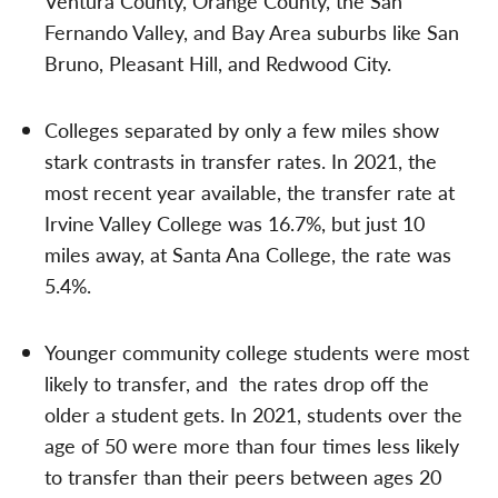
Ventura County, Orange County, the San
Fernando Valley, and Bay Area suburbs like San
Bruno, Pleasant Hill, and Redwood City.
Colleges separated by only a few miles show
stark contrasts in transfer rates. In 2021, the
most recent year available, the transfer rate at
Irvine Valley College was 16.7%, but just 10
miles away, at Santa Ana College, the rate was
5.4%.
Younger community college students were most
likely to transfer, and the rates drop off the
older a student gets. In 2021, students over the
age of 50 were more than four times less likely
to transfer than their peers between ages 20