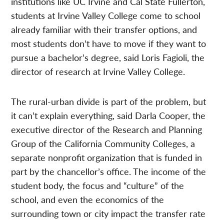
institutions like UC Irvine and Cal State Fullerton,
students at Irvine Valley College come to school
already familiar with their transfer options, and
most students don’t have to move if they want to
pursue a bachelor’s degree, said Loris Fagioli, the
director of research at Irvine Valley College.
The rural-urban divide is part of the problem, but
it can’t explain everything, said Darla Cooper, the
executive director of the Research and Planning
Group of the California Community Colleges, a
separate nonprofit organization that is funded in
part by the chancellor’s office. The income of the
student body, the focus and “culture” of the
school, and even the economics of the
surrounding town or city impact the transfer rate