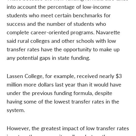
into account the percentage of low-income
students who meet certain benchmarks for
success and the number of students who
complete career-oriented programs. Navarette
said rural colleges and other schools with low
transfer rates have the opportunity to make up
any potential gaps in state funding.
Lassen College, for example, received nearly $3
million more dollars last year than it would have
under the previous funding formula, despite
having some of the lowest transfer rates in the
system.
However, the greatest impact of low transfer rates