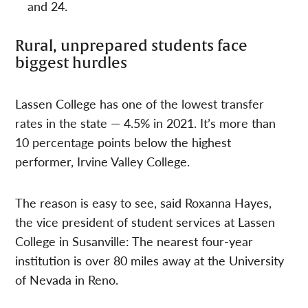
and 24.
Rural, unprepared students face
biggest hurdles
Lassen College has one of the lowest transfer
rates in the state — 4.5% in 2021. It’s more than
10 percentage points below the highest
performer, Irvine Valley College.
The reason is easy to see, said Roxanna Hayes,
the vice president of student services at Lassen
College in Susanville: The nearest four-year
institution is over 80 miles away at the University
of Nevada in Reno.