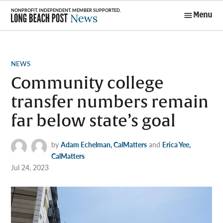
Skip
Menu
to
Long Beach
content
Post News
POSTED
NEWS
IN
Community college
transfer numbers remain
far below state’s goal
by
Adam Echelman, CalMatters
and
Erica Yee,
CalMatters
Jul 24, 2023