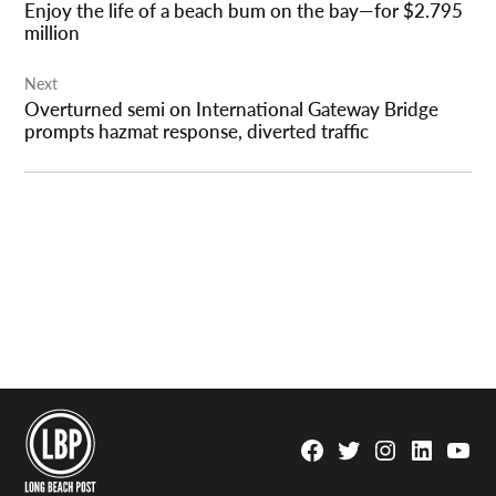
Enjoy the life of a beach bum on the bay—for $2.795
million
Next
Overturned semi on International Gateway Bridge
prompts hazmat response, diverted traffic
Facebook
Twitter
Instagram
Linkedin
YouTu
Page
Username