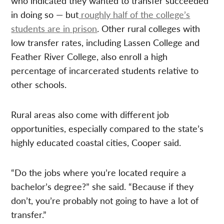
who indicated they wanted to transfer succeeded
in doing so — but
roughly half of the college’s
students are in prison
. Other rural colleges with
low transfer rates, including Lassen College and
Feather River College, also enroll a high
percentage of incarcerated students relative to
other schools.
Rural areas also come with different job
opportunities, especially compared to the state’s
highly educated coastal cities, Cooper said.
“Do the jobs where you’re located require a
bachelor’s degree?” she said. “Because if they
don’t, you’re probably not going to have a lot of
transfer.”