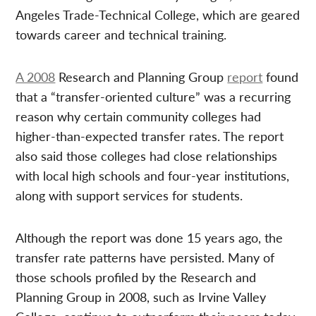
Angeles Trade-Technical College, which are geared
towards career and technical training.
A 2008
Research and Planning Group
report
found
that a “transfer-oriented culture” was a recurring
reason why certain community colleges had
higher-than-expected transfer rates. The report
also said those colleges had close relationships
with local high schools and four-year institutions,
along with support services for students.
Although the report was done 15 years ago, the
transfer rate patterns have persisted. Many of
those schools profiled by the Research and
Planning Group in 2008, such as Irvine Valley