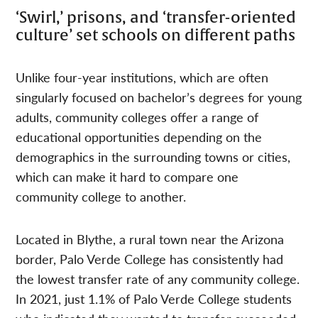
‘Swirl,’ prisons, and ‘transfer-oriented
culture’ set schools on different paths
Unlike four-year institutions, which are often
singularly focused on bachelor’s degrees for young
adults, community colleges offer a range of
educational opportunities depending on the
demographics in the surrounding towns or cities,
which can make it hard to compare one
community college to another.
Located in Blythe, a rural town near the Arizona
border, Palo Verde College has consistently had
the lowest transfer rate of any community college.
In 2021, just 1.1% of Palo Verde College students