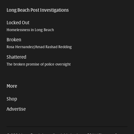
Long Beach Post Investigations
Locked Out
Homelessness in Long Beach
Broken
Rosa Hernandez/Amad Rashad Redding
Shattered
The broken promise of police oversight
More
Shop
Advertise