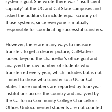
system’s goal. She wrote there was “insufficient
capacity” at the UC and Cal State campuses and
asked the auditors to include equal scrutiny of
those systems, since everyone is mutually
responsible for coordinating successful transfers.
However, there are many ways to measure
transfer. To get a clearer picture, CalMatters
looked beyond the chancellor’s office goal and
analyzed the raw number of students who
transferred every year, which includes but is not
limited to those who transfer to a UC or Cal
State. Those numbers are reported by four-year
institutions across the country and analyzed by
the California Community College Chancellor’s
Office. Undocumented students are not counted