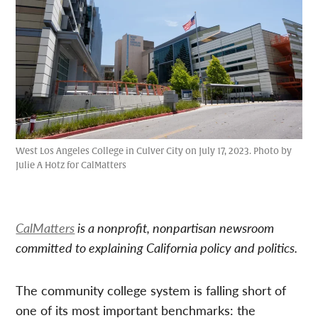
West Los Angeles College in Culver City on July 17, 2023. Photo by
Julie A Hotz for CalMatters
CalMatters
is a nonprofit, nonpartisan newsroom
committed to explaining California policy and politics.
The community college system is falling short of
one of its most important benchmarks: the