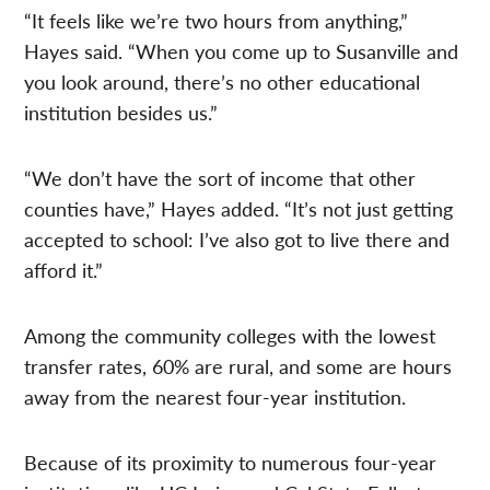
“It feels like we’re two hours from anything,”
Hayes said. “When you come up to Susanville and
you look around, there’s no other educational
institution besides us.”
“We don’t have the sort of income that other
counties have,” Hayes added. “It’s not just getting
accepted to school: I’ve also got to live there and
afford it.”
Among the community colleges with the lowest
transfer rates, 60% are rural, and some are hours
away from the nearest four-year institution.
Because of its proximity to numerous four-year