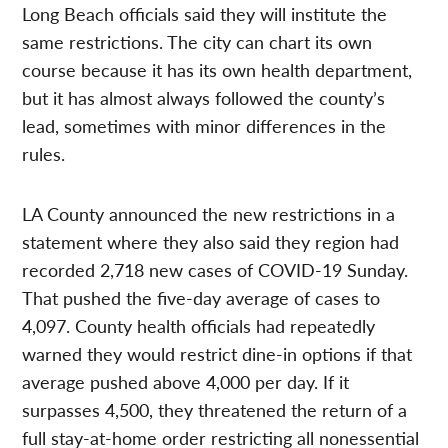
Long Beach officials said they will institute the
same restrictions. The city can chart its own
course because it has its own health department,
but it has almost always followed the county’s
lead, sometimes with minor differences in the
rules.
LA County announced the new restrictions in a
statement where they also said they region had
recorded 2,718 new cases of COVID-19 Sunday.
That pushed the five-day average of cases to
4,097. County health officials had repeatedly
warned they would restrict dine-in options if that
average pushed above 4,000 per day. If it
surpasses 4,500, they threatened the return of a
full stay-at-home order restricting all nonessential