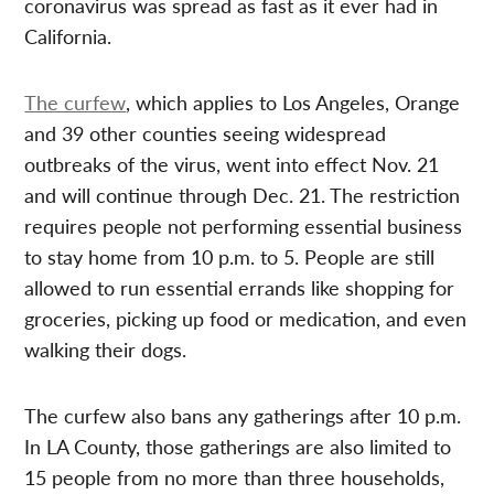
coronavirus was spread as fast as it ever had in
California.
The curfew
, which applies to Los Angeles, Orange
and 39 other counties seeing widespread
outbreaks of the virus, went into effect Nov. 21
and will continue through Dec. 21. The restriction
requires people not performing essential business
to stay home from 10 p.m. to 5. People are still
allowed to run essential errands like shopping for
groceries, picking up food or medication, and even
walking their dogs.
The curfew also bans any gatherings after 10 p.m.
In LA County, those gatherings are also limited to
15 people from no more than three households,