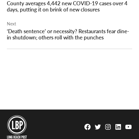
County averages 4,442 new COVID-19 cases over 4
days, putting it on brink of new closures
Next
‘Death sentence’ or necessity? Restaurants fear dine-
in shutdown; others roll with the punches
Facebook
Twitter
Instagram
Linkedin
YouTu
Page
Username