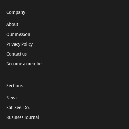
Company
About
Our mission
Privacy Policy
Contact us
Become a member
Sections
News
Eat. See. Do.
Business Journal