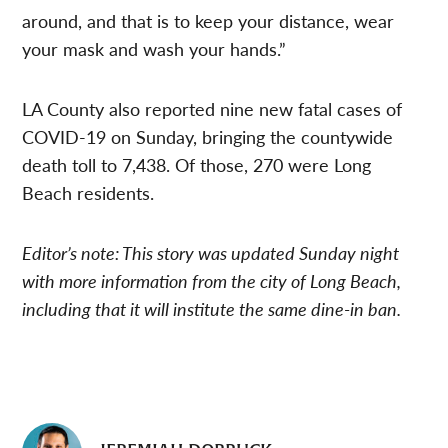
around, and that is to keep your distance, wear
your mask and wash your hands.”
LA County also reported nine new fatal cases of
COVID-19 on Sunday, bringing the countywide
death toll to 7,438. Of those, 270 were Long
Beach residents.
Editor’s note: This story was updated Sunday night
with more information from the city of Long Beach,
including that it will institute the same dine-in ban.