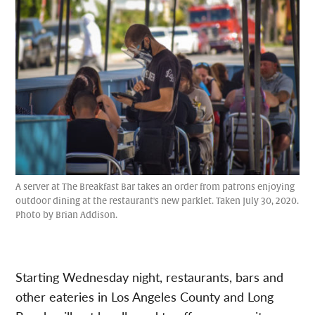
A server at The Breakfast Bar takes an order from patrons enjoying
outdoor dining at the restaurant's new parklet. Taken July 30, 2020.
Photo by Brian Addison.
Starting Wednesday night, restaurants, bars and
other eateries in Los Angeles County and Long