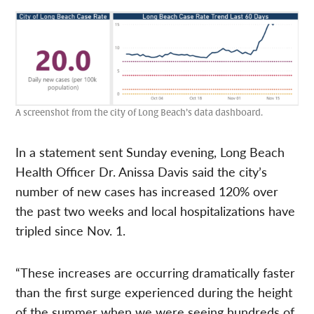
A screenshot from the city of Long Beach’s data dashboard.
In a statement sent Sunday evening, Long Beach
Health Officer Dr. Anissa Davis said the city’s
number of new cases has increased 120% over
the past two weeks and local hospitalizations have
tripled since Nov. 1.
“These increases are occurring dramatically faster
than the first surge experienced during the height
of the summer when we were seeing hundreds of