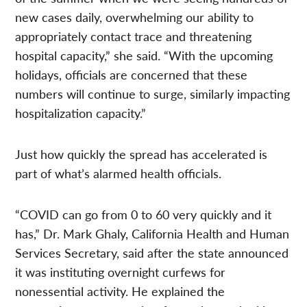
new cases daily, overwhelming our ability to
appropriately contact trace and threatening
hospital capacity,” she said. “With the upcoming
holidays, officials are concerned that these
numbers will continue to surge, similarly impacting
hospitalization capacity.”
Just how quickly the spread has accelerated is
part of what’s alarmed health officials.
“COVID can go from 0 to 60 very quickly and it
has,” Dr. Mark Ghaly, California Health and Human
Services Secretary, said after the state announced
it was instituting overnight curfews for
nonessential activity. He explained the