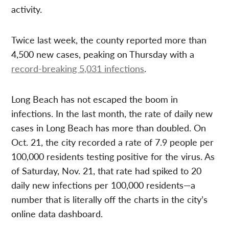
activity.
Twice last week, the county reported more than
4,500 new cases, peaking on Thursday with a
record-breaking 5,031 infections
.
Long Beach has not escaped the boom in
infections. In the last month, the rate of daily new
cases in Long Beach has more than doubled. On
Oct. 21, the city recorded a rate of 7.9 people per
100,000 residents testing positive for the virus. As
of Saturday, Nov. 21, that rate had spiked to 20
daily new infections per 100,000 residents—a
number that is literally off the charts in the city’s
online data dashboard.