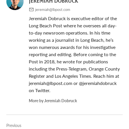
JEREMIAH DOBRUCK
jeremiah@lbpost.com
Jeremiah Dobruck is executive editor of the
Long Beach Post where he oversees all day-
to-day newsroom operations. In his time
working as a journalist in Long Beach, he’s
won numerous awards for his investigative
reporting and editing. Before coming to the
Post in 2018, he wrote for publications
including the Press-Telegram, Orange County
Register and Los Angeles Times. Reach him at
jeremiah@lbpost.com
or @jeremiahdobruck
on Twitter.
More by Jeremiah Dobruck
Post
Previous
navigation