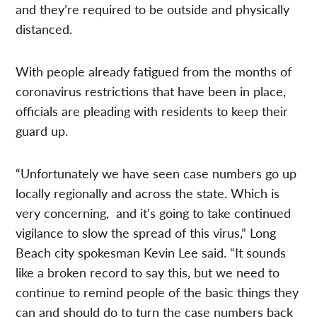
and they’re required to be outside and physically
distanced.
With people already fatigued from the months of
coronavirus restrictions that have been in place,
officials are pleading with residents to keep their
guard up.
“Unfortunately we have seen case numbers go up
locally regionally and across the state. Which is
very concerning, and it’s going to take continued
vigilance to slow the spread of this virus,” Long
Beach city spokesman Kevin Lee said. “It sounds
like a broken record to say this, but we need to
continue to remind people of the basic things they
can and should do to turn the case numbers back