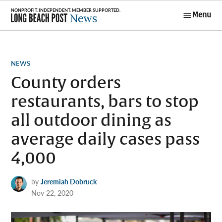
Skip
Menu
to
Long Beach
content
Post News
POSTED
NEWS
IN
County orders
restaurants, bars to stop
all outdoor dining as
average daily cases pass
4,000
by
Jeremiah Dobruck
Nov 22, 2020