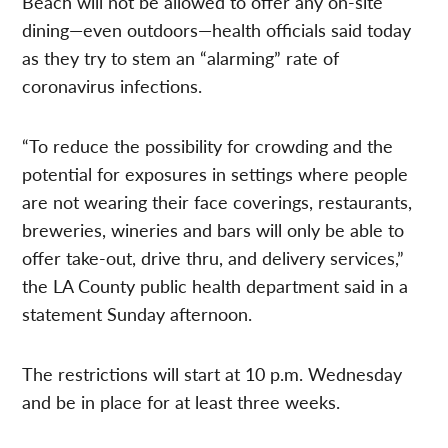
Beach will not be allowed to offer any on-site
dining—even outdoors—health officials said today
as they try to stem an “alarming” rate of
coronavirus infections.
“To reduce the possibility for crowding and the
potential for exposures in settings where people
are not wearing their face coverings, restaurants,
breweries, wineries and bars will only be able to
offer take-out, drive thru, and delivery services,”
the LA County public health department said in a
statement Sunday afternoon.
The restrictions will start at 10 p.m. Wednesday
and be in place for at least three weeks.