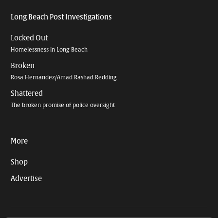
Long Beach Post Investigations
Locked Out
Homelessness in Long Beach
Broken
Rosa Hernandez/Amad Rashad Redding
Shattered
The broken promise of police oversight
More
Shop
Advertise