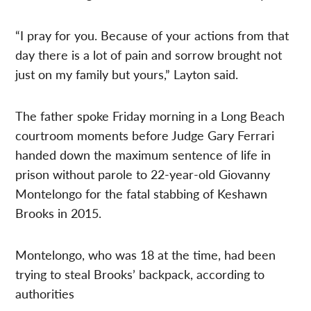
“I pray for you. Because of your actions from that
day there is a lot of pain and sorrow brought not
just on my family but yours,” Layton said.
The father spoke Friday morning in a Long Beach
courtroom moments before Judge Gary Ferrari
handed down the maximum sentence of life in
prison without parole to 22-year-old Giovanny
Montelongo for the fatal stabbing of Keshawn
Brooks in 2015.
Montelongo, who was 18 at the time, had been
trying to steal Brooks’ backpack, according to
authorities