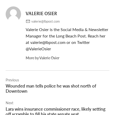
VALERIE OSIER
valerie@lbpost.com
Valerie Osier is the Social Media & Newsletter
Manager for the Long Beach Post. Reach her
at
valerie@lbpost.com
or on Twitter
@ValerieOsier
More by Valerie Osier
Post
Previous
navigation
Wounded man tells police he was shot north of
Downtown
Next
Lara wins insurance commissioner race, likely setting
off scramble to fill his state senate seat