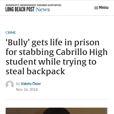
Skip
Menu
to
Long Beach
content
Post News
POSTED
CRIME
IN
‘Bully’ gets life in prison
for stabbing Cabrillo High
student while trying to
steal backpack
by
Valerie Osier
Nov 16, 2018