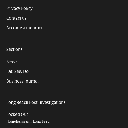
Privacy Policy
Contact us
Become a member
Sections
News
Eat. See. Do.
Business Journal
Long Beach Post Investigations
Locked Out
Homelessness in Long Beach