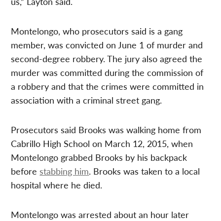
us,” Layton said.
Montelongo, who prosecutors said is a gang
member, was convicted on June 1 of murder and
second-degree robbery. The jury also agreed the
murder was committed during the commission of
a robbery and that the crimes were committed in
association with a criminal street gang.
Prosecutors said Brooks was walking home from
Cabrillo High School on March 12, 2015, when
Montelongo grabbed Brooks by his backpack
before
stabbing him
. Brooks was taken to a local
hospital where he died.
Montelongo was arrested about an hour later