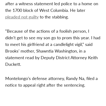
after a witness statement led police to a home on
the 1700 block of West Columbia. He later
pleaded not guilty
to the stabbing.
“Because of the actions of a foolish person, I
didn’t get to see my son go to prom this year. I had
to meet his girlfriend at a candlelight vigil,” said
Brooks’ mother, Shawntia Washington, in a
statement read by Deputy District Attorney Keith
Duckett.
Montelongo’s defense attorney, Randy Na, filed a
notice to appeal right after the sentencing.