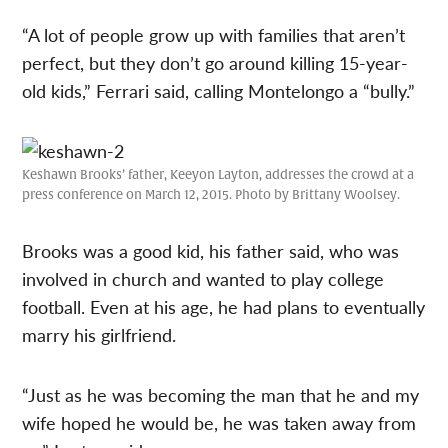
“A lot of people grow up with families that aren’t
perfect, but they don’t go around killing 15-year-
old kids,” Ferrari said, calling Montelongo a “bully.”
Keshawn Brooks’ father, Keeyon Layton, addresses the crowd at a
press conference on March 12, 2015. Photo by Brittany Woolsey.
Brooks was a good kid, his father said, who was
involved in church and wanted to play college
football. Even at his age, he had plans to eventually
marry his girlfriend.
“Just as he was becoming the man that he and my
wife hoped he would be, he was taken away from