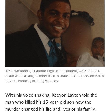
Keshawn Brooks, a Cabrillo High School student, was stabbed to
death while a gang member tried to snatch his backpack on March
12, 2015. Photo by Brittany Woolsey.
With his voice shaking, Keeyon Layton told the
man who killed his 15-year-old son how the
murder changed his life and lives of his family.