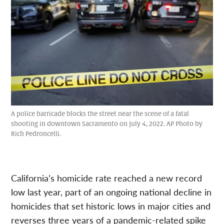
A police barricade blocks the street near the scene of a fatal
shooting in downtown Sacramento on July 4, 2022. AP Photo by
Rich Pedroncelli.
California’s homicide rate reached a new record
low last year, part of an ongoing national decline in
homicides that set historic lows in major cities and
reverses three years of a pandemic-related spike