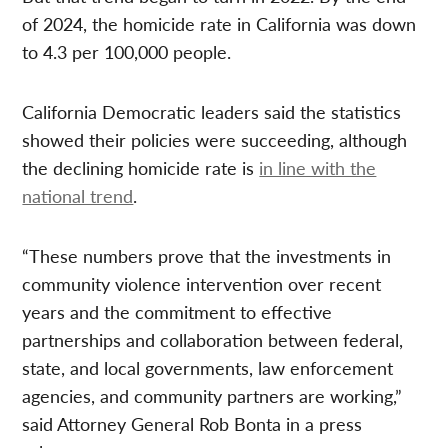
of 2024, the homicide rate in California was down
to 4.3 per 100,000 people.
California Democratic leaders said the statistics
showed their policies were succeeding, although
the declining homicide rate is
in line with the
national trend
.
“These numbers prove that the investments in
community violence intervention over recent
years and the commitment to effective
partnerships and collaboration between federal,
state, and local governments, law enforcement
agencies, and community partners are working,”
said Attorney General Rob Bonta in a press