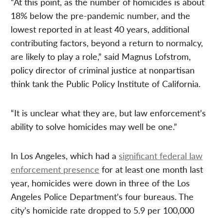
“At this point, as the number of homicides is about
18% below the pre-pandemic number, and the
lowest reported in at least 40 years, additional
contributing factors, beyond a return to normalcy,
are likely to play a role,” said Magnus Lofstrom,
policy director of criminal justice at nonpartisan
think tank the Public Policy Institute of California.
“It is unclear what they are, but law enforcement’s
ability to solve homicides may well be one.”
In Los Angeles, which had a
significant federal law
enforcement presence
for at least one month last
year, homicides were down in three of the Los
Angeles Police Department’s four bureaus. The
city’s homicide rate dropped to 5.9 per 100,000