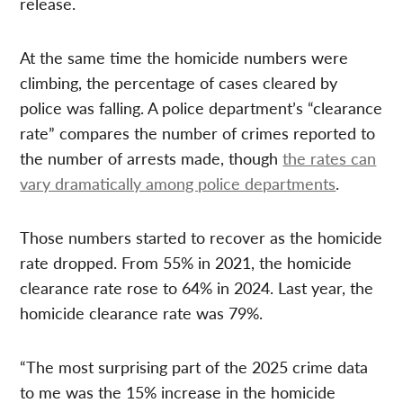
release.
At the same time the homicide numbers were
climbing, the percentage of cases cleared by
police was falling. A police department’s “clearance
rate” compares the number of crimes reported to
the number of arrests made, though
the rates can
vary dramatically among police departments
.
Those numbers started to recover as the homicide
rate dropped. From 55% in 2021, the homicide
clearance rate rose to 64% in 2024. Last year, the
homicide clearance rate was 79%.
“The most surprising part of the 2025 crime data
to me was the 15% increase in the homicide