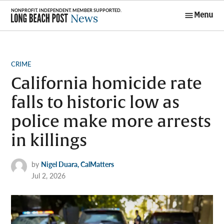
Skip
Menu
to
Long Beach
content
Post News
POSTED
CRIME
IN
California homicide rate
falls to historic low as
police make more arrests
in killings
by
Nigel Duara, CalMatters
Jul 2, 2026