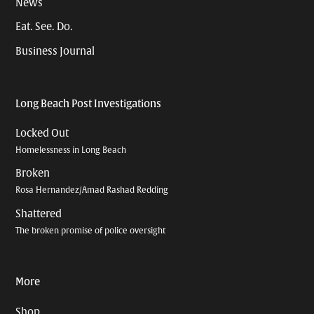
News
Eat. See. Do.
Business Journal
Long Beach Post Investigations
Locked Out
Homelessness in Long Beach
Broken
Rosa Hernandez/Amad Rashad Redding
Shattered
The broken promise of police oversight
More
Shop