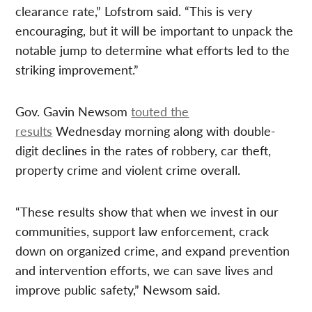
clearance rate,” Lofstrom said. “This is very
encouraging, but it will be important to unpack the
notable jump to determine what efforts led to the
striking improvement.”
Gov. Gavin Newsom
touted the
results
Wednesday morning along with double-
digit declines in the rates of robbery, car theft,
property crime and violent crime overall.
“These results show that when we invest in our
communities, support law enforcement, crack
down on organized crime, and expand prevention
and intervention efforts, we can save lives and
improve public safety,” Newsom said.