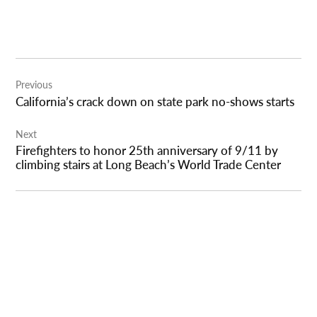
Post
Previous
navigation
California’s crack down on state park no-shows starts
Next
Firefighters to honor 25th anniversary of 9/11 by
climbing stairs at Long Beach’s World Trade Center