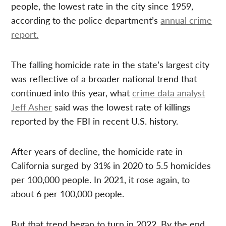
people, the lowest rate in the city since 1959,
according to the police department’s
annual crime
report.
The falling homicide rate in the state’s largest city
was reflective of a broader national trend that
continued into this year, what
crime data analyst
Jeff Asher
said was the lowest rate of killings
reported by the FBI in recent U.S. history.
After years of decline, the homicide rate in
California surged by 31% in 2020 to 5.5 homicides
per 100,000 people. In 2021, it rose again, to
about 6 per 100,000 people.
But that trend began to turn in 2022. By the end