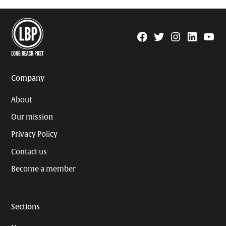
Facebook
Twitter
Instagram
Linkedin
YouTu
Page
Username
Company
About
Our mission
Privacy Policy
Contact us
Become a member
Sections