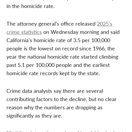
in the homicide rate.
The attorney general’s office released
2025’s
crime statistics
on Wednesday morning and said
California’s homicide rate of 3.5 per 100,000
people is the lowest on record since 1966, the
year the national homicide rate started climbing
past 5.1 per 100,000 people and the earliest
homicide rate records kept by the state.
Crime data analysts say there are several
contributing factors to the decline, but no clear
reason why the numbers are dropping as
significantly as they are.