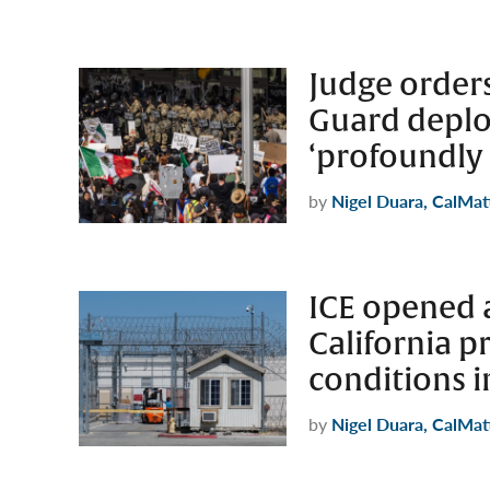
Judge order
Guard deplo
‘profoundly
by
Nigel Duara, CalMat
ICE opened a
California p
conditions i
by
Nigel Duara, CalMat