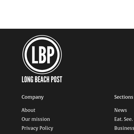
Company
Sections
About
News
Our mission
Eat. See.
Privacy Policy
Business