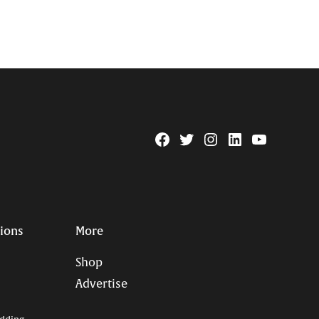
Facebook
Twitter
Instagram
Linkedin
YouTube
Page
Username
tions
More
Shop
Advertise