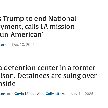
s Trump to end National
yment, calls LA mission
 un-American’
ters
Dec 10, 2025
 detention center in a former
rison. Detainees are suing over
nside
ters
and
Cayla Mihalovich, CalMatters
Nov 14, 2025