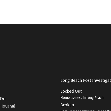
Long Beach Post Investiga
Locked Out
Homelessness in Long Beach
 Do.
Broken
 Journal