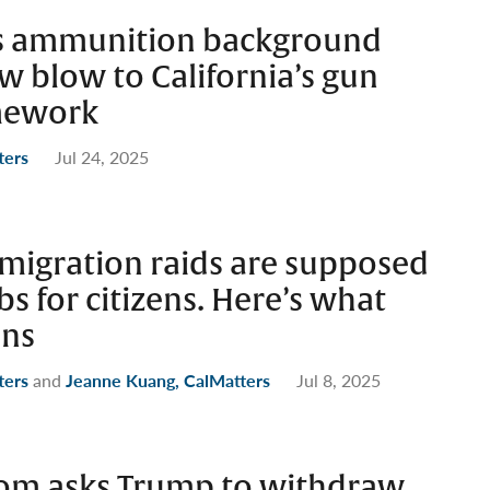
ks ammunition background
w blow to California’s gun
mework
ters
Jul 24, 2025
migration raids are supposed
bs for citizens. Here’s what
ens
ters
and
Jeanne Kuang, CalMatters
Jul 8, 2025
om asks Trump to withdraw