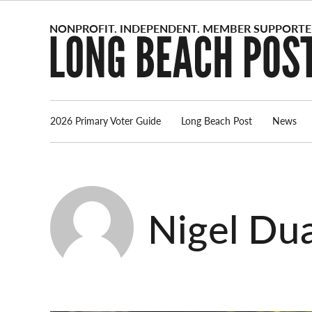
Skip
to
content
2026 Primary Voter Guide
Long Beach Post
News
Nigel Dua