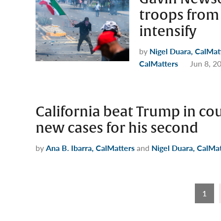
troops from 
intensify
by
Nigel Duara, CalMat
CalMatters
Jun 8, 2
California beat Trump in cour
new cases for his second
by
Ana B. Ibarra, CalMatters
and
Nigel Duara, CalMa
Posts
1
pagination