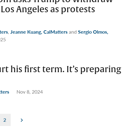
Los Angeles as protests
ters
,
Jeanne Kuang, CalMatters
and
Sergio Olmos,
025
t his first term. It’s preparing
tters
Nov 8, 2024
2