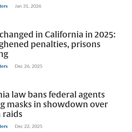
ters
Jan 31, 2026
changed in California in 2025:
ghened penalties, prisons
ing
ters
Dec 26, 2025
ia law bans federal agents
ng masks in showdown over
 raids
ters
Dec 22, 2025