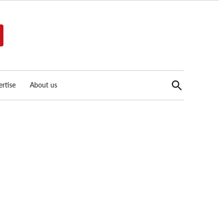
Open
rtise
About us
Search