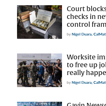
Court bloc
checks in ne
control fra
by
Nigel Duara, CalMat
Worksite im
to free up jo
really happ
by
Nigel Duara, CalMat
Gavin News