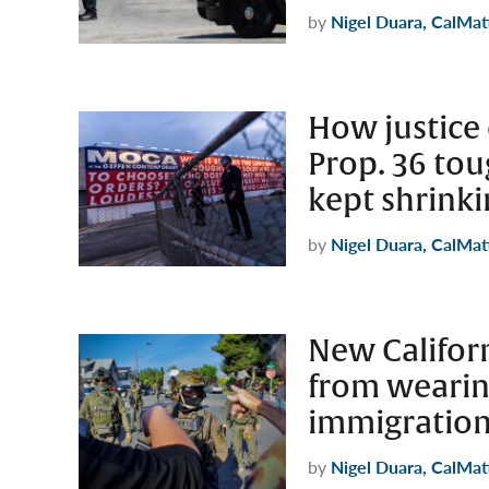
by
Nigel Duara, CalMat
How justice 
Prop. 36 tou
kept shrink
by
Nigel Duara, CalMat
New Californ
from weari
immigration
by
Nigel Duara, CalMat