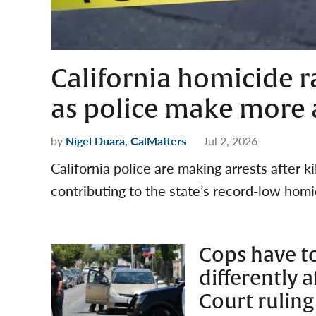
California homicide ra
as police make more ar
by
Nigel Duara, CalMatters
Jul 2, 2026
California police are making arrests after k
contributing to the state’s record-low homi
Cops have to
differently 
Court ruling