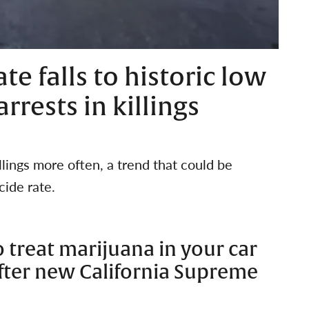
te falls to historic low
rests in killings
illings more often, a trend that could be
cide rate.
 treat marijuana in your car
after new California Supreme