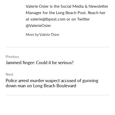
Valerie Osier is the Social Media & Newsletter
Manager for the Long Beach Post. Reach her
at
valerie@lbpost.com
or on Twitter
@ValerieOsier
More by Valerie Osier
Post
Previous
navigation
Jammed finger: Could it be serious?
Next
Police arrest murder suspect accused of gunning
down man on Long Beach Boulevard