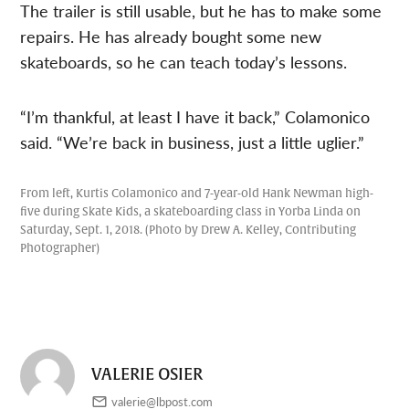
The trailer is still usable, but he has to make some
repairs. He has already bought some new
skateboards, so he can teach today’s lessons.
“I’m thankful, at least I have it back,” Colamonico
said. “We’re back in business, just a little uglier.”
From left, Kurtis Colamonico and 7-year-old Hank Newman high-
five during Skate Kids, a skateboarding class in Yorba Linda on
Saturday, Sept. 1, 2018. (Photo by Drew A. Kelley, Contributing
Photographer)
VALERIE OSIER
valerie@lbpost.com