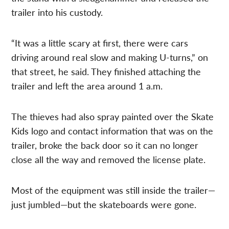
trailer into his custody.
“It was a little scary at first, there were cars
driving around real slow and making U-turns,” on
that street, he said. They finished attaching the
trailer and left the area around 1 a.m.
The thieves had also spray painted over the Skate
Kids logo and contact information that was on the
trailer, broke the back door so it can no longer
close all the way and removed the license plate.
Most of the equipment was still inside the trailer—
just jumbled—but the skateboards were gone.