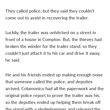
They called police, but they said they couldn’t
come out to assist in recovering the trailer.
Luckily, the trailer was unhitched on a street in
front of a house in Compton. But, the thieves had
broken the winder for the trailer stand, so they
couldn’t just attach it to his car and drive it away,
he said.
He and his friends ended up making enough noise
that someone called the police, and deputies
arrived. Colamonico had all the paperwork and the
original police report to prove the trailer was his,
so the deputies ended up helping them break off
the stand with a sledgehammer and released the