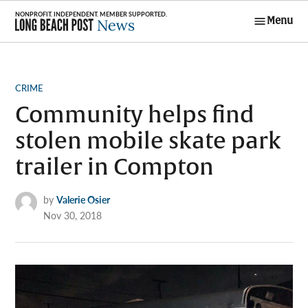
Skip
Menu
to
Long Beach
content
Post News
POSTED
CRIME
IN
Community helps find
stolen mobile skate park
trailer in Compton
by
Valerie Osier
Nov 30, 2018