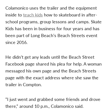
Colamonico uses the trailer and the equipment
inside to
teach kids
how to skateboard in after-
school programs, group lessons and camps. Skate
Kids has been in business for four years and has
been part of Long Beach’s Beach Streets event
since 2016.
He didn’t get any leads until the Beach Street
Facebook page shared his plea for help. A woman
messaged his own page and the Beach Streets
page with the exact address where she saw the
trailer in Compton.
“I just went and grabbed some friends and drove
there,” around 10 p.m., Colamonico said.