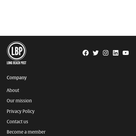
Facebook
Twitter
Instagram
Linkedin
YouTu
Page
Username
Company
About
Our mission
Privacy Policy
Contact us
Become a member