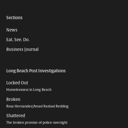
Sections
News
Eat. See. Do.
Business Journal
Long Beach Post Investigations
Locked Out
Homelessness in Long Beach
Broken
Rosa Hernandez/Amad Rashad Redding
Shattered
The broken promise of police oversight