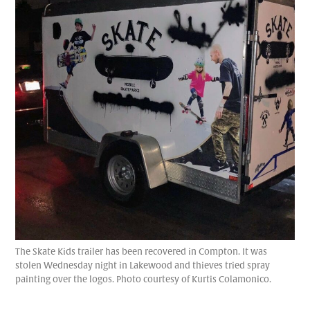
The Skate Kids trailer has been recovered in Compton. It was
stolen Wednesday night in Lakewood and thieves tried spray
painting over the logos. Photo courtesy of Kurtis Colamonico.