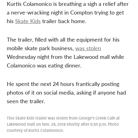
Kurtis Colamonico is breathing a sigh a relief after
a nerve-wracking night in Compton trying to get
his
Skate Kids
trailer back home.
The trailer, filled with all the equipment for his
mobile skate park business,
was stolen
Wednesday night from the Lakewood mall while
Colamonico was eating dinner.
He spent the next 24 hours frantically posting
photos of it on social media, asking if anyone had
seen the trailer.
This Skate Kids trailer was stolen from George’s Greek Cafe at
Lakewood mall on Nov. 28, 2018 shortly after 6:30 p.m. Photo
courtesy of Kurtis Colamonico.