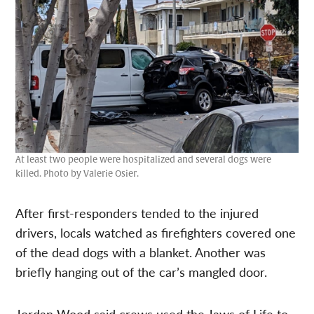
At least two people were hospitalized and several dogs were
killed. Photo by Valerie Osier.
After first-responders tended to the injured
drivers, locals watched as firefighters covered one
of the dead dogs with a blanket. Another was
briefly hanging out of the car’s mangled door.
Jordan Wood said crews used the Jaws of Life to