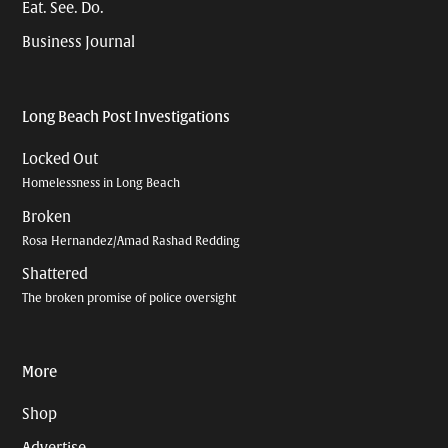
Eat. See. Do.
Business Journal
Long Beach Post Investigations
Locked Out
Homelessness in Long Beach
Broken
Rosa Hernandez/Amad Rashad Redding
Shattered
The broken promise of police oversight
More
Shop