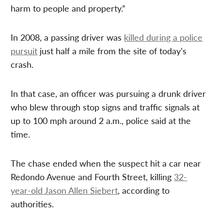
harm to people and property.”
In 2008, a passing driver was
killed during a police
pursuit
just half a mile from the site of today’s
crash.
In that case, an officer was pursuing a drunk driver
who blew through stop signs and traffic signals at
up to 100 mph around 2 a.m., police said at the
time.
The chase ended when the suspect hit a car near
Redondo Avenue and Fourth Street, killing
32-
year-old Jason Allen Siebert
, according to
authorities.