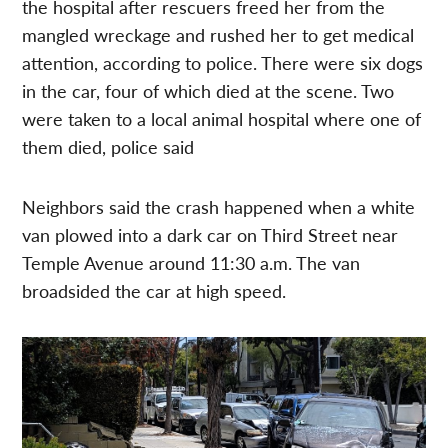
the hospital after rescuers freed her from the
mangled wreckage and rushed her to get medical
attention, according to police. There were six dogs
in the car, four of which died at the scene. Two
were taken to a local animal hospital where one of
them died, police said
Neighbors said the crash happened when a white
van plowed into a dark car on Third Street near
Temple Avenue around 11:30 a.m. The van
broadsided the car at high speed.