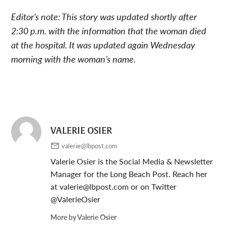
Editor’s note: This story was updated shortly after
2:30 p.m. with the information that the woman died
at the hospital. It was updated again Wednesday
morning with the woman’s name.
VALERIE OSIER
valerie@lbpost.com
Valerie Osier is the Social Media & Newsletter
Manager for the Long Beach Post. Reach her
at
valerie@lbpost.com
or on Twitter
@ValerieOsier
More by Valerie Osier