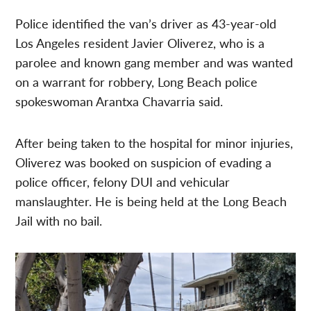
Police identified the van’s driver as 43-year-old
Los Angeles resident Javier Oliverez, who is a
parolee and known gang member and was wanted
on a warrant for robbery, Long Beach police
spokeswoman
Arantxa Chavarria said.
After being taken to the hospital for minor injuries,
Oliverez was booked on suspicion of evading a
police officer, felony DUI and vehicular
manslaughter. He is being held at the Long Beach
Jail with no bail.