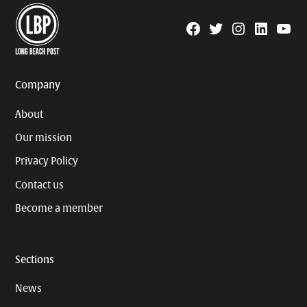
Facebook
Twitter
Instagram
Linkedin
YouTu
Page
Username
Company
About
Our mission
Privacy Policy
Contact us
Become a member
Sections
News