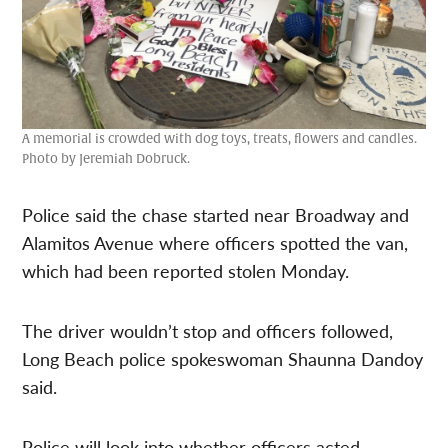
A memorial is crowded with dog toys, treats, flowers and candles.
Photo by Jeremiah Dobruck.
Police said the chase started near Broadway and
Alamitos Avenue where officers spotted the van,
which had been reported stolen Monday.
The driver wouldn’t stop and officers followed,
Long Beach police spokeswoman Shaunna Dandoy
said.
Police will look into whether officers acted