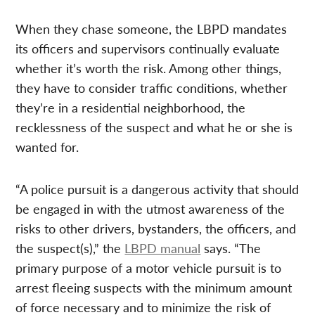
When they chase someone, the LBPD mandates
its officers and supervisors continually evaluate
whether it’s worth the risk. Among other things,
they have to consider traffic conditions, whether
they’re in a residential neighborhood, the
recklessness of the suspect and what he or she is
wanted for.
“A police pursuit is a dangerous activity that should
be engaged in with the utmost awareness of the
risks to other drivers, bystanders, the officers, and
the suspect(s),” the
LBPD manual
says. “The
primary purpose of a motor vehicle pursuit is to
arrest fleeing suspects with the minimum amount
of force necessary and to minimize the risk of