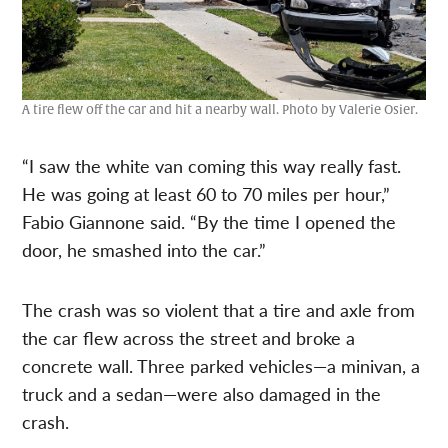
A tire flew off the car and hit a nearby wall. Photo by Valerie Osier.
“I saw the white van coming this way really fast.
He was going at least 60 to 70 miles per hour,”
Fabio Giannone said. “By the time I opened the
door, he smashed into the car.”
The crash was so violent that a tire and axle from
the car flew across the street and broke a
concrete wall. Three parked vehicles—a minivan, a
truck and a sedan—were also damaged in the
crash.