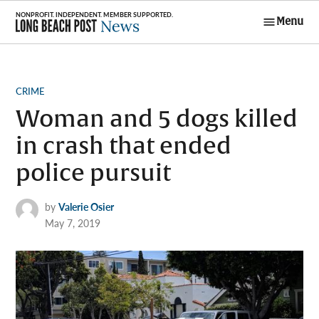
Skip
Menu
to
Long Beach
content
Post News
POSTED
CRIME
IN
Woman and 5 dogs killed
in crash that ended
police pursuit
by
Valerie Osier
May 7, 2019