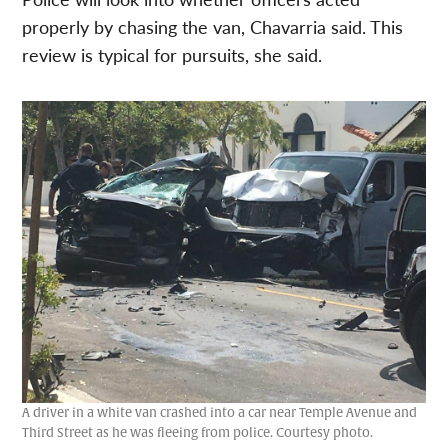
properly by chasing the van,
Chavarria said. This
review is typical for pursuits, she said.
A driver in a white van crashed into a car near Temple Avenue and
Third Street as he was fleeing from police. Courtesy photo.