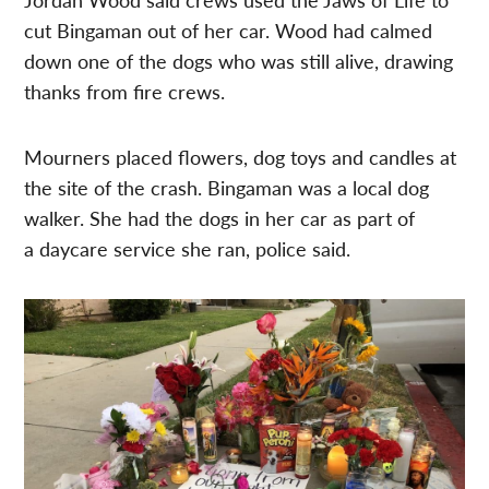
cut Bingaman out of her car. Wood had calmed
down one of the dogs who was still alive, drawing
thanks from fire crews.
Mourners placed flowers, dog toys and candles at
the site of the crash. Bingaman was a local dog
walker. She had the dogs in her car as part of
a daycare service she ran, police said.