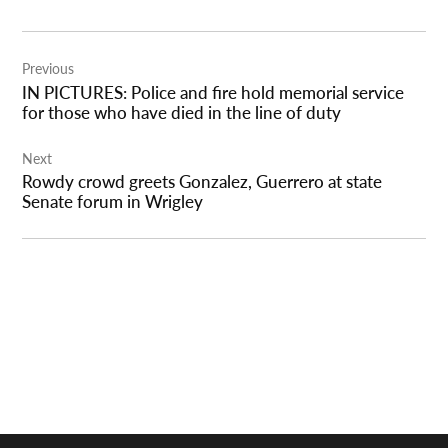
Post
Previous
navigation
IN PICTURES: Police and fire hold memorial service
for those who have died in the line of duty
Next
Rowdy crowd greets Gonzalez, Guerrero at state
Senate forum in Wrigley