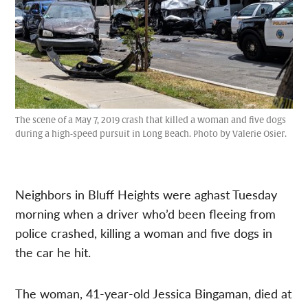
The scene of a May 7, 2019 crash that killed a woman and five dogs
during a high-speed pursuit in Long Beach. Photo by Valerie Osier.
Neighbors in Bluff Heights were aghast Tuesday
morning when a driver who’d been fleeing from
police crashed, killing a woman and five dogs in
the car he hit.
The woman, 41-year-old Jessica Bingaman, died at